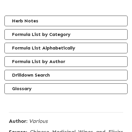
Herb Notes
Formula List by Category
Formula List Alphabetically
Formula List by Author
Drilldown Search
Glossary
Author:
Various