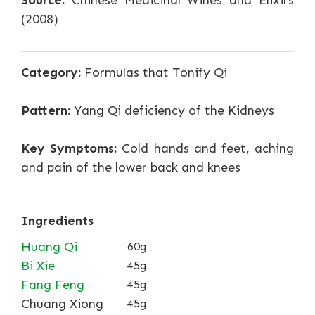
Source:
Chinese Medicinal Wines and Elixirs
(2008)
Category:
Formulas that Tonify Qi
Pattern:
Yang Qi deficiency of the Kidneys
Key Symptoms:
Cold hands and feet, aching
and pain of the lower back and knees
Ingredients
Huang Qi
60g
Bi Xie
45g
Fang Feng
45g
Chuang Xiong
45g