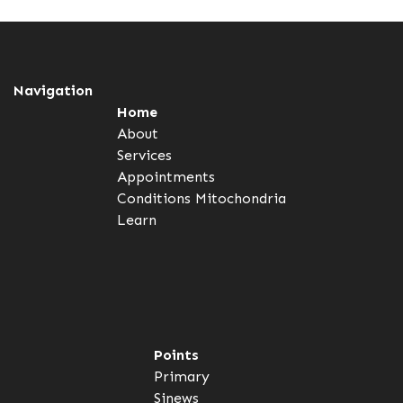
Navigation
Home
About
Services
Appointments
Conditions
Mitochondria
Learn
Points
Primary
Sinews