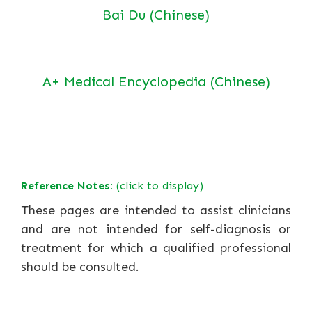
Bai Du (Chinese)
A+ Medical Encyclopedia (Chinese)
Reference Notes:
(click to display)
These pages are intended to assist clinicians
and are not intended for self-diagnosis or
treatment for which a qualified professional
should be consulted.