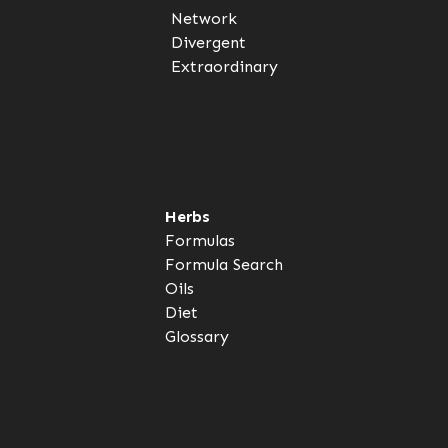
Network
Divergent
Extraordinary
Herbs
Formulas
Formula Search
Oils
Diet
Glossary