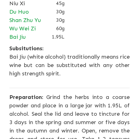
Niu Xi
45g
Du Huo
30g
Shan Zhu Yu
30g
Wu Wei Zi
60g
Bai Jiu
1.95L
Subsitutions:
Bai Jiu (white alcohol) traditionally means rice
wine but can be substituted with any other
high strength spirit.
Preparation:
Grind the herbs into a coarse
powder and place in a large jar with 1.95L of
alcohol. Seal the lid and leave to tincture for
3 days in the spring and summer or five days
in the autumn and winter. Open, remove the