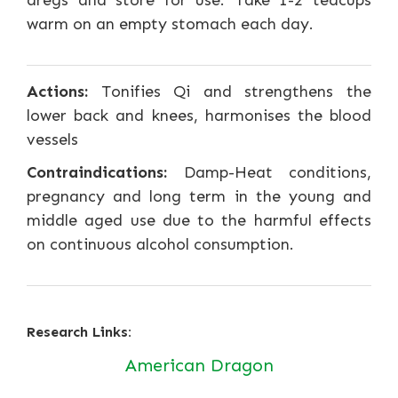
dregs and store for use. Take 1-2 teacups
warm on an empty stomach each day.
Actions:
Tonifies Qi and strengthens the
lower back and knees, harmonises the blood
vessels
Contraindications:
Damp-Heat conditions,
pregnancy and long term in the young and
middle aged use due to the harmful effects
on continuous alcohol consumption.
Research Links:
American Dragon