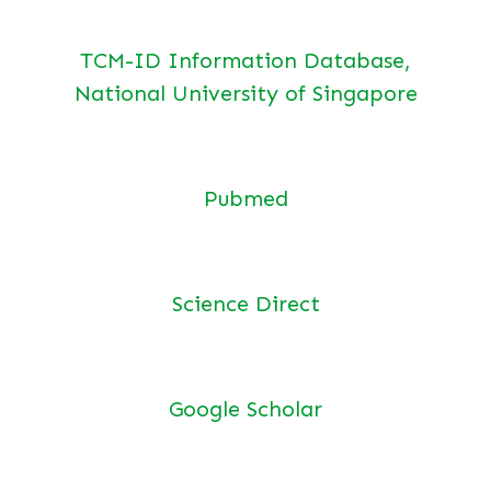
TCM-ID Information Database,
National University of Singapore
Pubmed
Science Direct
Google Scholar