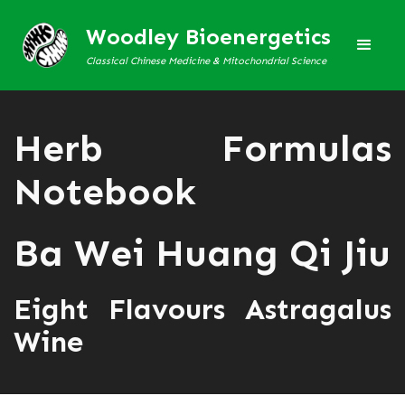
Woodley Bioenergetics
Classical Chinese Medicine & Mitochondrial Science
Herb Formulas
Notebook
Ba Wei Huang Qi Jiu
Eight Flavours Astragalus
Wine