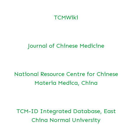
TCMWiki
Journal of Chinese Medicine
National Resource Centre for Chinese
Materia Medica, China
TCM-ID Integrated Database, East
China Normal University