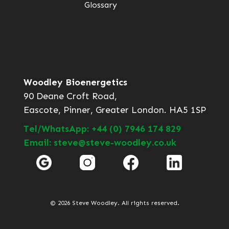
Glossary
Woodley Bioenergetics
90 Deane Croft Road,
Eascote, Pinner, Greater London. HA5 1SP
Tel/WhatsApp: +44 (0) 7946 174 829
Email: steve@steve-woodley.co.uk
© 2026 Steve Woodley. All rights reserved.