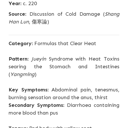
Year:
c. 220
Source:
Discussion of Cold Damage (
Shang
Han Lun
, 傷寒論)
Category:
Formulas that Clear Heat
Pattern:
Jueyin
Syndrome with Heat Toxins
searing the Stomach and Intestines
(
Yangming
)
Key Symptoms:
Abdominal pain, tenesmus,
burning sensation around the anus, thirst
Secondary Symptoms:
Diarrhoea containing
more blood than pus