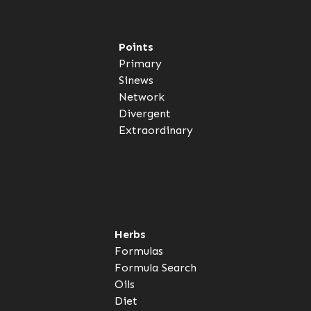
Points
Primary
Sinews
Network
Divergent
Extraordinary
Herbs
Formulas
Formula Search
Oils
Diet