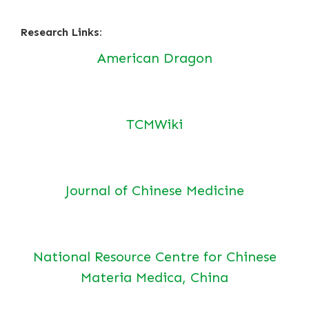
Research Links:
American Dragon
TCMWiki
Journal of Chinese Medicine
National Resource Centre for Chinese
Materia Medica, China