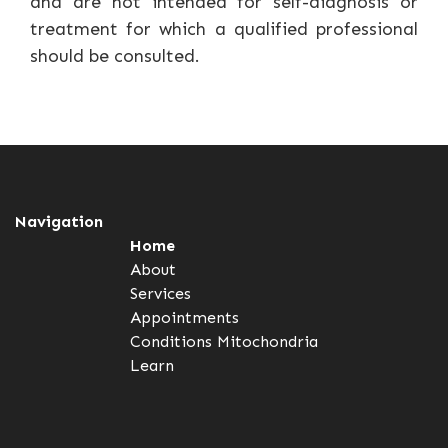
and are not intended for self-diagnosis or
treatment for which a qualified professional
should be consulted.
Navigation
Home
About
Services
Appointments
Conditions
Mitochondria
Learn