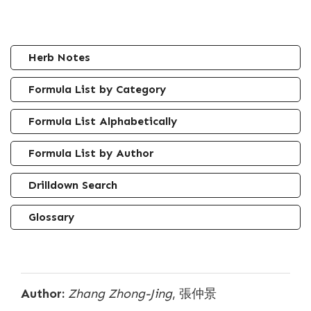
Herb Notes
Formula List by Category
Formula List Alphabetically
Formula List by Author
Drilldown Search
Glossary
Author:
Zhang Zhong-Jing
, 張仲景