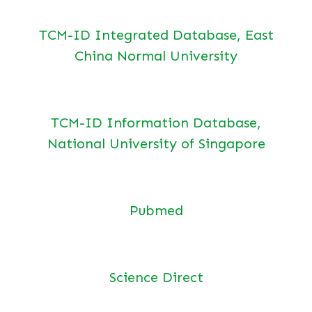
TCM-ID Integrated Database, East
China Normal University
TCM-ID Information Database,
National University of Singapore
Pubmed
Science Direct