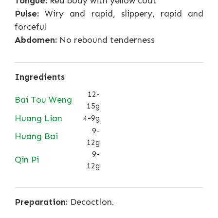
Tongue:
Red body with yellow coat
Pulse:
Wiry and rapid, slippery, rapid and
forceful
Abdomen:
No rebound tenderness
Ingredients
12-
Bai Tou Weng
15g
Huang Lian
4-9g
9-
Huang Bai
12g
9-
Qin Pi
12g
Preparation:
Decoction.