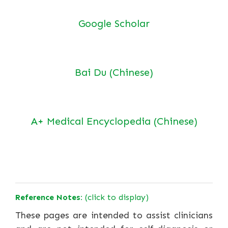
Google Scholar
Bai Du (Chinese)
A+ Medical Encyclopedia (Chinese)
Reference Notes:
(click to display)
These pages are intended to assist clinicians