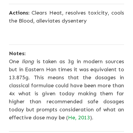
Actions:
Clears Heat, resolves toxicity, cools
the Blood, alleviates dysentery
Notes:
One
liang
is taken as 3g in modern sources
but in Eastern Han times it was equivalent to
13.875g. This means that the dosages in
classical formulae could have been more than
4x what is given today making them far
higher than recommended safe dosages
today but prompts consideration of what an
effective dose may be (
He, 2013
).