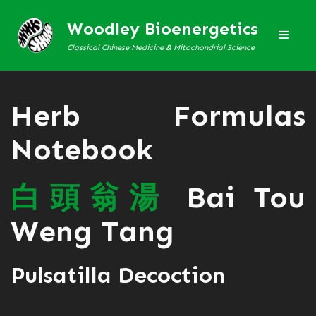
Woodley Bioenergetics
Classical Chinese Medicine & Mitochondrial Science
Herb Formulas
Notebook
白
頭
翁
湯
Bai Tou
Weng Tang
Pulsatilla Decoction