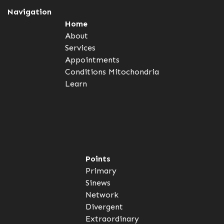
Navigation
Home
About
Services
Appointments
Conditions
Mitochondria
Learn
Points
Primary
Sinews
Network
Divergent
Extraordinary