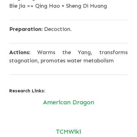
Bie Jia == Qing Hao + Sheng Di Huang
Preparation:
Decoction.
Actions:
Warms the Yang, transforms
stagnation, promotes water metabolism
Research Links:
American Dragon
TCMWiki