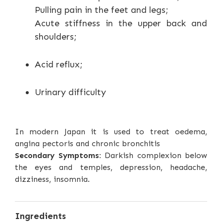
Pulling pain in the feet and legs;
Acute stiffness in the upper back and
shoulders;
Acid reflux;
Urinary difficulty
In modern Japan it is used to treat oedema,
angina pectoris and chronic bronchitis
Secondary Symptoms:
Darkish complexion below
the eyes and temples, depression, headache,
dizziness, insomnia.
Ingredients