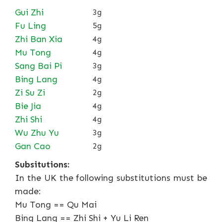
Gui Zhi
3g
Fu Ling
5g
Zhi Ban Xia
4g
Mu Tong
4g
Sang Bai Pi
3g
Bing Lang
4g
Zi Su Zi
2g
Bie Jia
4g
Zhi Shi
4g
Wu Zhu Yu
3g
Gan Cao
2g
Subsitutions:
In the UK the following substitutions must be
made:
Mu Tong == Qu Mai
Bing Lang == Zhi Shi + Yu Li Ren