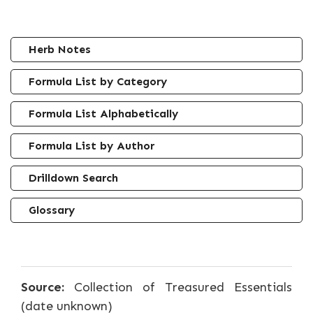
Herb Notes
Formula List by Category
Formula List Alphabetically
Formula List by Author
Drilldown Search
Glossary
Source:
Collection of Treasured Essentials
(date unknown)