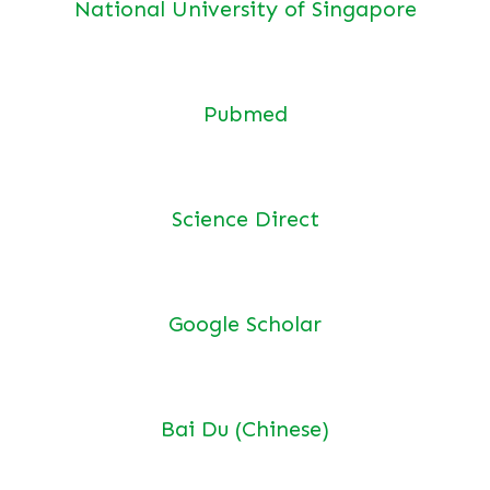
National University of Singapore
Pubmed
Science Direct
Google Scholar
Bai Du (Chinese)