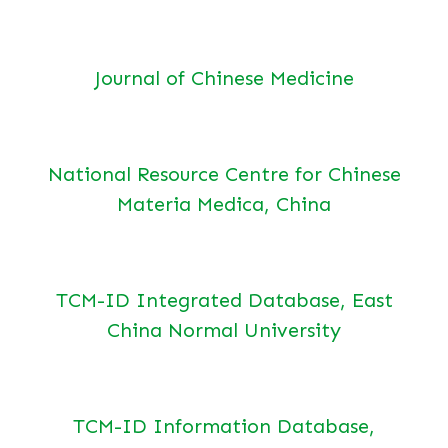
Journal of Chinese Medicine
National Resource Centre for Chinese
Materia Medica, China
TCM-ID Integrated Database, East
China Normal University
TCM-ID Information Database,