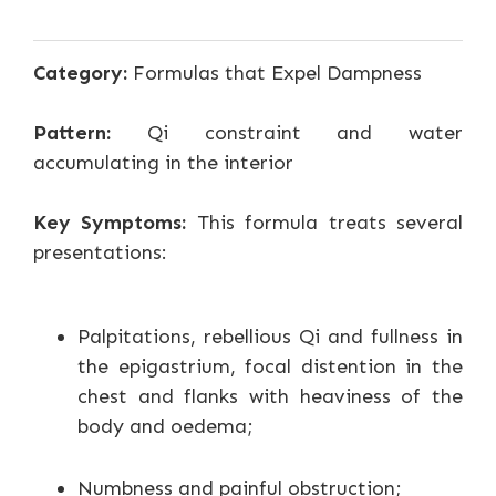
Category:
Formulas that Expel Dampness
Pattern:
Qi constraint and water
accumulating in the interior
Key Symptoms:
This formula treats several
presentations:
Palpitations, rebellious Qi and fullness in
the epigastrium, focal distention in the
chest and flanks with heaviness of the
body and oedema;
Numbness and painful obstruction;