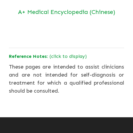
A+ Medical Encyclopedia (Chinese)
Reference Notes:
(click to display)
These pages are intended to assist clinicians
and are not intended for self-diagnosis or
treatment for which a qualified professional
should be consulted.