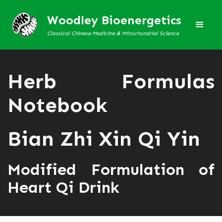
Woodley Bioenergetics
Classical Chinese Medicine & Mitochondrial Science
Herb Formulas
Notebook
Bian Zhi Xin Qi Yin
Modified Formulation of
Heart Qi Drink