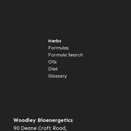
Herbs
Formulas
Formula Search
Oils
Diet
Glossary
Woodley Bioenergetics
90 Deane Croft Road,