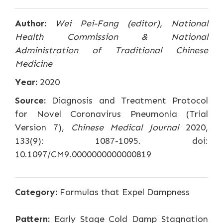
Author:
Wei Pei-Fang (editor), National
Health Commission & National
Administration of Traditional Chinese
Medicine
Year:
2020
Source:
Diagnosis and Treatment Protocol
for Novel Coronavirus Pneumonia (Trial
Version 7),
Chinese Medical Journal
2020,
133(9): 1087-1095. doi:
10.1097/CM9.0000000000000819
Category:
Formulas that Expel Dampness
Pattern:
Early Stage Cold Damp Stagnation