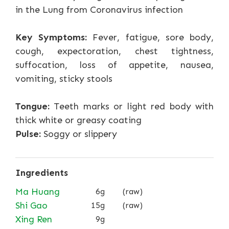
in the Lung from Coronavirus infection
Key Symptoms:
Fever, fatigue, sore body,
cough, expectoration, chest tightness,
suffocation, loss of appetite, nausea,
vomiting, sticky stools
Tongue:
Teeth marks or light red body with
thick white or greasy coating
Pulse:
Soggy or slippery
Ingredients
Ma Huang
6g
(raw)
Shi Gao
15g
(raw)
Xing Ren
9g