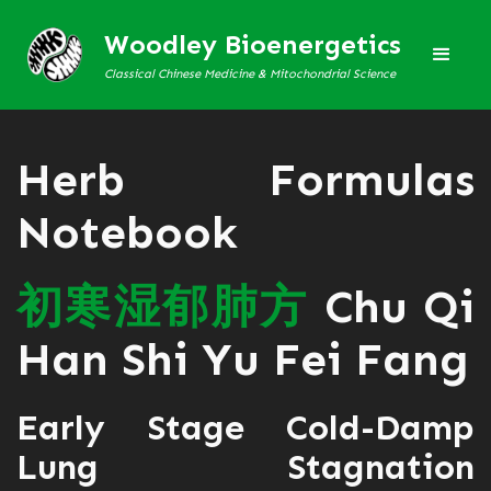
Woodley Bioenergetics
Classical Chinese Medicine & Mitochondrial Science
Herb Formulas
Notebook
初
寒
湿
郁
肺
方
Chu Qi
Han Shi Yu Fei Fang
Early Stage Cold-Damp
Lung Stagnation