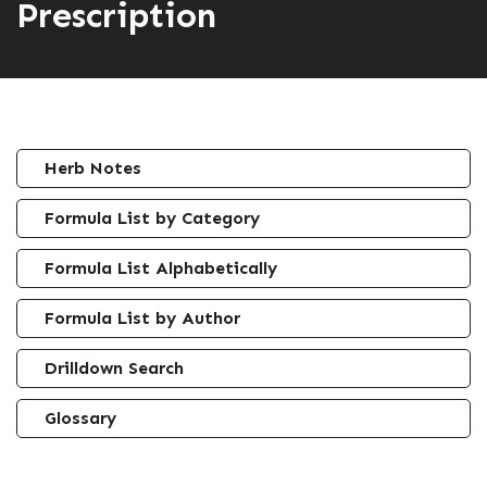
Prescription
Herb Notes
Formula List by Category
Formula List Alphabetically
Formula List by Author
Drilldown Search
Glossary