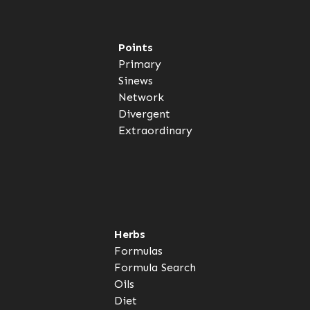
Points
Primary
Sinews
Network
Divergent
Extraordinary
Herbs
Formulas
Formula Search
Oils
Diet