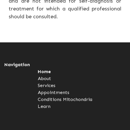
and are not intended for self-diagnosis or
treatment for which a qualified professional
should be consulted.
Navigation
Home
About
Services
Appointments
Conditions
Mitochondria
Learn