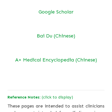
Google Scholar
Bai Du (Chinese)
A+ Medical Encyclopedia (Chinese)
Reference Notes:
(click to display)
These pages are intended to assist clinicians