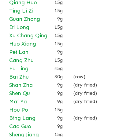
Qiang Huo
15g
Ting Li Zi
15g
Guan Zhong
9g
Di Long
15g
Xu Chang Qing
15g
Huo Xiang
15g
Pei Lan
9g
Cang Zhu
15g
Fu Ling
45g
Bai Zhu
30g
(raw)
Shan Zha
9g
(dry fried)
Shen Qu
9g
(dry fried)
Mai Ya
9g
(dry fried)
Hou Po
15g
Bing Lang
9g
(dry fried)
Cao Guo
9g
Sheng Jiang
15g