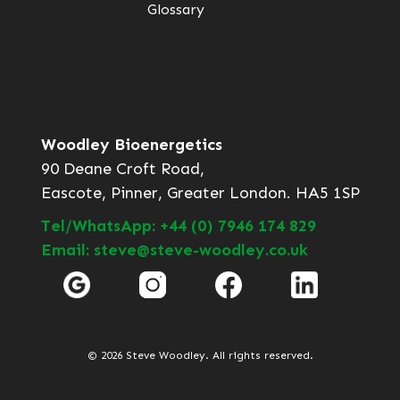
Glossary
Woodley Bioenergetics
90 Deane Croft Road,
Eascote, Pinner, Greater London. HA5 1SP
Tel/WhatsApp: +44 (0) 7946 174 829
Email: steve@steve-woodley.co.uk
© 2026 Steve Woodley. All rights reserved.