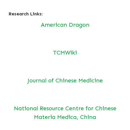
Research Links:
American Dragon
TCMWiki
Journal of Chinese Medicine
National Resource Centre for Chinese
Materia Medica, China