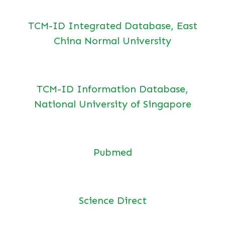
TCM-ID Integrated Database, East
China Normal University
TCM-ID Information Database,
National University of Singapore
Pubmed
Science Direct