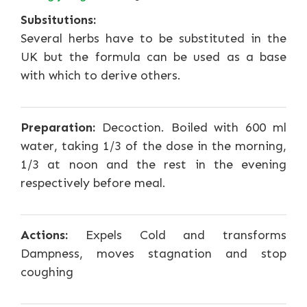
Subsitutions:
Several herbs have to be substituted in the
UK but the formula can be used as a base
with which to derive others.
Preparation:
Decoction. Boiled with 600 ml
water, taking 1/3 of the dose in the morning,
1/3 at noon and the rest in the evening
respectively before meal.
Actions:
Expels Cold and transforms
Dampness, moves stagnation and stop
coughing