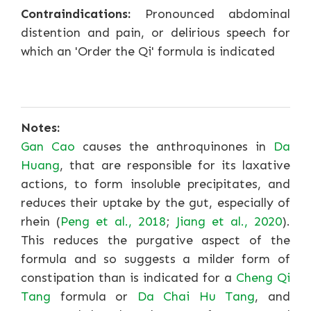
Contraindications:
Pronounced abdominal
distention and pain, or delirious speech for
which an 'Order the Qi' formula is indicated
Notes:
Gan Cao
causes the anthroquinones in
Da
Huang
, that are responsible for its laxative
actions, to form insoluble precipitates, and
reduces their uptake by the gut, especially of
rhein (
Peng et al., 2018
;
Jiang et al., 2020
).
This reduces the purgative aspect of the
formula and so suggests a milder form of
constipation than is indicated for a
Cheng Qi
Tang
formula or
Da Chai Hu Tang
, and