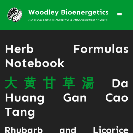
Woodley Bioenergetics
Classical Chinese Medicine & Mitochondrial Science
Herb Formulas
Notebook
大
黄
甘
草
湯
Da
Huang Gan Cao
Tang
Rhubarb and Licorice