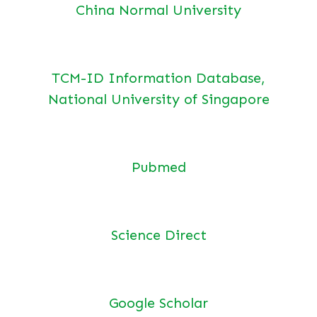
China Normal University
TCM-ID Information Database,
National University of Singapore
Pubmed
Science Direct
Google Scholar