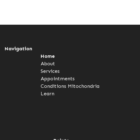
Navigation
Home
About
Services
Appointments
Conditions
Mitochondria
Learn