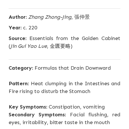
Author:
Zhang Zhong-Jing
, 張仲景
Year:
c. 220
Source:
Essentials from the Golden Cabinet
(
Jin Gui Yao Lue
, 金匱要略)
Category:
Formulas that Drain Downward
Pattern:
Heat clumping in the Intestines and
Fire rising to disturb the Stomach
Key Symptoms:
Constipation, vomiting
Secondary Symptoms:
Facial flushing, red
eyes, irritability, bitter taste in the mouth