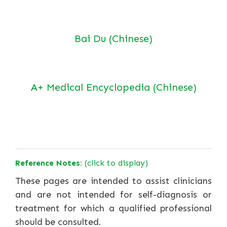
Bai Du (Chinese)
A+ Medical Encyclopedia (Chinese)
Reference Notes:
(click to display)
These pages are intended to assist clinicians
and are not intended for self-diagnosis or
treatment for which a qualified professional
should be consulted.