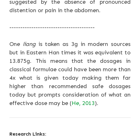
suggested by the absence of pronounced
distention or pain in the abdomen.
---------------------------------------
One
liang
is taken as 3g in modern sources
but in Eastern Han times it was equivalent to
13.875g. This means that the dosages in
classical formulae could have been more than
4x what is given today making them far
higher than recommended safe dosages
today but prompts consideration of what an
effective dose may be (
He, 2013
).
Research Links: