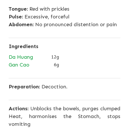
Tongue:
Red with prickles
Pulse:
Excessive, forceful
Abdomen:
No pronounced distention or pain
Ingredients
Da Huang
12g
Gan Cao
6g
Preparation:
Decoction.
Actions:
Unblocks the bowels, purges clumped
Heat, harmonises the Stomach, stops
vomiting