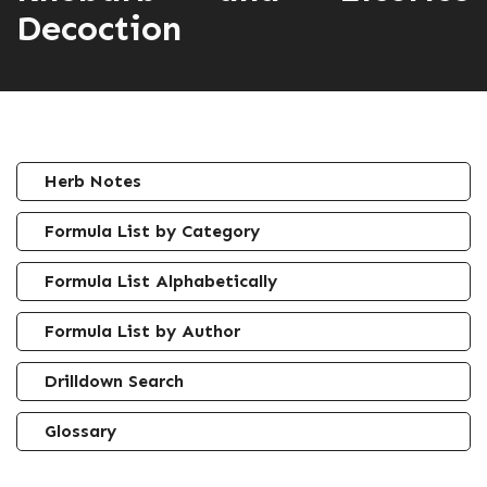
Decoction
Herb Notes
Formula List by Category
Formula List Alphabetically
Formula List by Author
Drilldown Search
Glossary