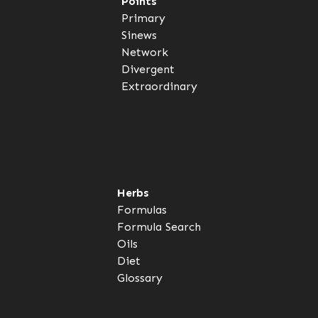
Points
Primary
Sinews
Network
Divergent
Extraordinary
Herbs
Formulas
Formula Search
Oils
Diet
Glossary