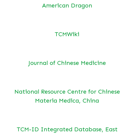
American Dragon
TCMWiki
Journal of Chinese Medicine
National Resource Centre for Chinese
Materia Medica, China
TCM-ID Integrated Database, East