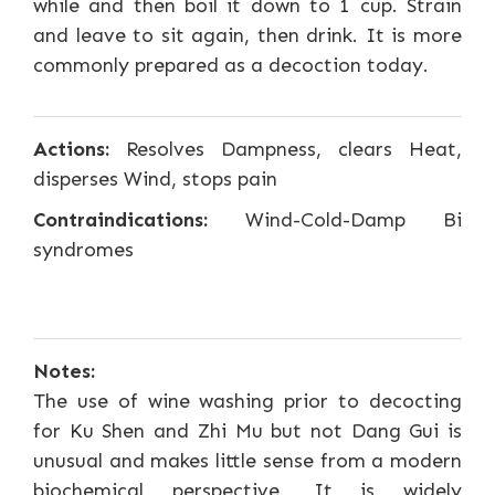
while and then boil it down to 1 cup. Strain
and leave to sit again, then drink. It is more
commonly prepared as a decoction today.
Actions:
Resolves Dampness, clears Heat,
disperses Wind, stops pain
Contraindications:
Wind-Cold-Damp Bi
syndromes
Notes:
The use of wine washing prior to decocting
for Ku Shen and Zhi Mu but not Dang Gui is
unusual and makes little sense from a modern
biochemical perspective. It is widely