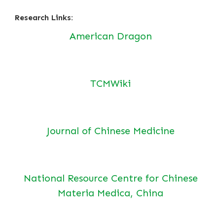
Research Links:
American Dragon
TCMWiki
Journal of Chinese Medicine
National Resource Centre for Chinese
Materia Medica, China