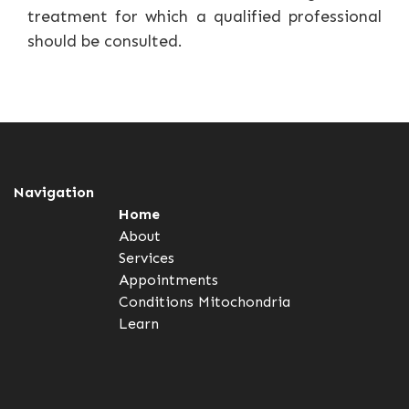
treatment for which a qualified professional
should be consulted.
Navigation
Home
About
Services
Appointments
Conditions
Mitochondria
Learn