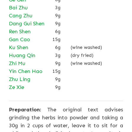
Bai Zhu
3g
Cang Zhu
9g
Dang Gui Shen
9g
Ren Shen
6g
Gan Cao
15g
Ku Shen
6g
(wine washed)
Huang Qin
3g
(dry fried)
Zhi Mu
9g
(wine washed)
Yin Chen Hao
15g
Zhu Ling
9g
Ze Xie
9g
Preparation:
The original text advises
grinding the herbs into powder and taking a
30g in 2 cups of water, leave it to sit for a