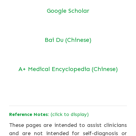
Google Scholar
Bai Du (Chinese)
A+ Medical Encyclopedia (Chinese)
Reference Notes:
(click to display)
These pages are intended to assist clinicians
and are not intended for self-diagnosis or