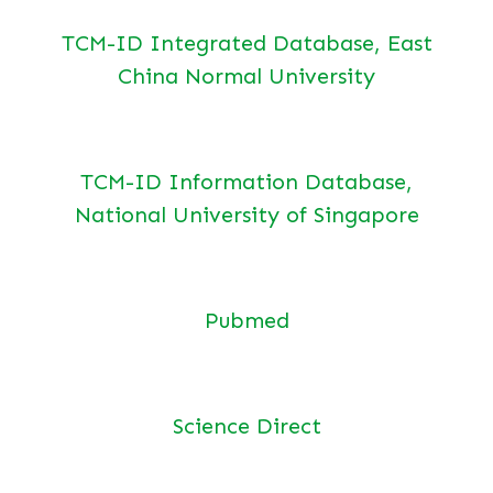
TCM-ID Integrated Database, East
China Normal University
TCM-ID Information Database,
National University of Singapore
Pubmed
Science Direct