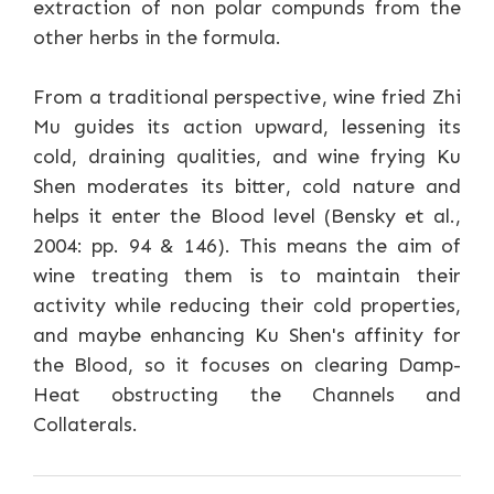
extraction of non polar compunds from the
other herbs in the formula.
From a traditional perspective, wine fried Zhi
Mu guides its action upward, lessening its
cold, draining qualities, and wine frying Ku
Shen moderates its bitter, cold nature and
helps it enter the Blood level (Bensky et al.,
2004: pp. 94 & 146). This means the aim of
wine treating them is to maintain their
activity while reducing their cold properties,
and maybe enhancing Ku Shen's affinity for
the Blood, so it focuses on clearing Damp-
Heat obstructing the Channels and
Collaterals.