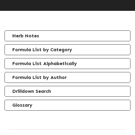
Herb Notes
Formula List by Category
Formula List Alphabetically
Formula List by Author
Drilldown Search
Glossary