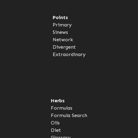
Points
Primary
Sinews
Network
Divergent
Extraordinary
Herbs
Formulas
Formula Search
Oils
Diet
Glossary