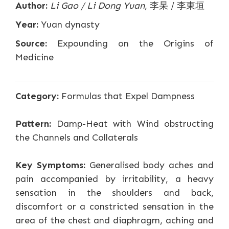
Author:
Li Gao / Li Dong Yuan
, 李杲 / 李東垣
Year:
Yuan dynasty
Source:
Expounding on the Origins of
Medicine
Category:
Formulas that Expel Dampness
Pattern:
Damp-Heat with Wind obstructing
the Channels and Collaterals
Key Symptoms:
Generalised body aches and
pain accompanied by irritability, a heavy
sensation in the shoulders and back,
discomfort or a constricted sensation in the
area of the chest and diaphragm, aching and