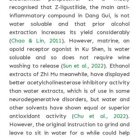
recognised that Z-ligustilide, the main anti-
inflammatory compound in Dang Gui, is not
water soluable and that prior alcohol
extraction increases its yield considerably
(
Chao & Lin, 2011
). However, matrine, an
opoid receptor agonist in Ku Shen, is water
soluable and so does not require wine
washing to release (
Sun et al., 2022
). Ethanol
extracts of Zhi Mu meanwhile, have displayed
better acetylcholinesterase inhibitory activity
than water extracts, which is of use in some
neurodegenerative disorders, but water and
other solvents have shown equal or superior
antioxidant activity (
Chu et al., 2022
).
However, the original instruction to grind and
leave to sit in water for a while could help