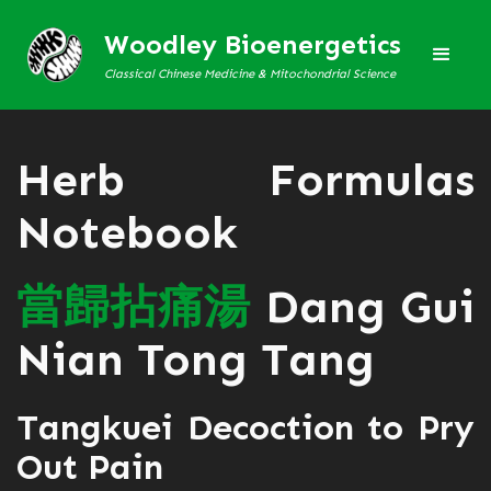
Woodley Bioenergetics
Classical Chinese Medicine & Mitochondrial Science
Herb Formulas
Notebook
當
歸
拈
痛
湯
Dang Gui
Nian Tong Tang
Tangkuei Decoction to Pry
Out Pain