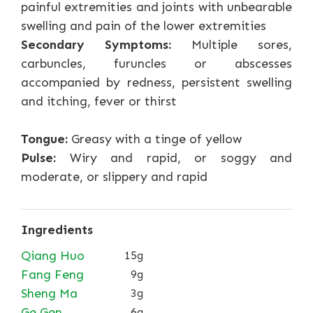
painful extremities and joints with unbearable
swelling and pain of the lower extremities
Secondary Symptoms:
Multiple sores,
carbuncles, furuncles or abscesses
accompanied by redness, persistent swelling
and itching, fever or thirst
Tongue:
Greasy with a tinge of yellow
Pulse:
Wiry and rapid, or soggy and
moderate, or slippery and rapid
Ingredients
Qiang Huo
15g
Fang Feng
9g
Sheng Ma
3g
Ge Gen
6g