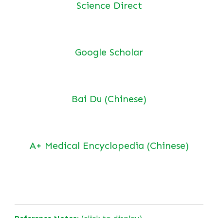
Science Direct
Google Scholar
Bai Du (Chinese)
A+ Medical Encyclopedia (Chinese)