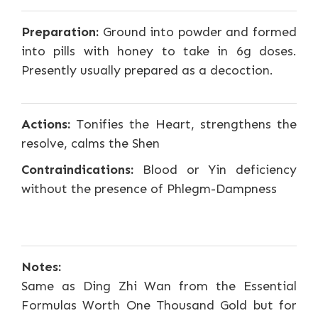
Preparation:
Ground into powder and formed
into pills with honey to take in 6g doses.
Presently usually prepared as a decoction.
Actions:
Tonifies the Heart, strengthens the
resolve, calms the Shen
Contraindications:
Blood or Yin deficiency
without the presence of Phlegm-Dampness
Notes:
Same as Ding Zhi Wan from the Essential
Formulas Worth One Thousand Gold but for