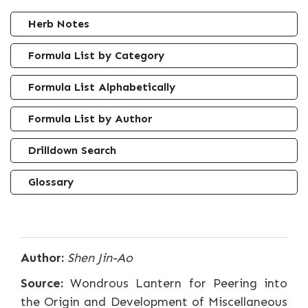
Herb Notes
Formula List by Category
Formula List Alphabetically
Formula List by Author
Drilldown Search
Glossary
Author:
Shen Jin-Ao
Source:
Wondrous Lantern for Peering into
the Origin and Development of Miscellaneous