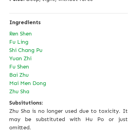
Ingredients
Ren Shen
Fu Ling
Shi Chang Pu
Yuan Zhi
Fu Shen
Bai Zhu
Mai Men Dong
Zhu Sha
Subsitutions:
Zhu Sha is no longer used due to toxicity. It
may be substituted with Hu Po or just
omitted.