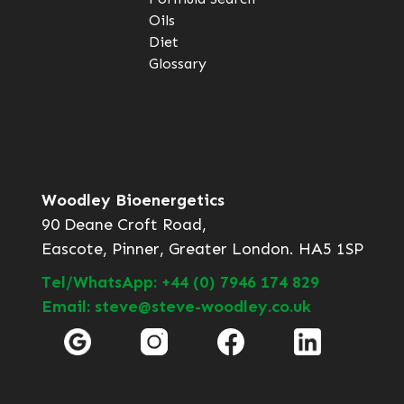
Oils
Diet
Glossary
Woodley Bioenergetics
90 Deane Croft Road,
Eascote, Pinner, Greater London. HA5 1SP
Tel/WhatsApp: +44 (0) 7946 174 829
Email: steve@steve-woodley.co.uk