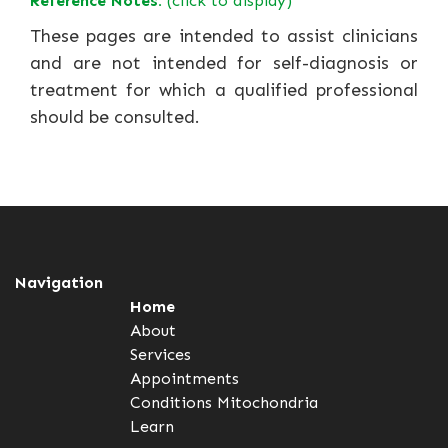
Reference Notes:
(click to display)
These pages are intended to assist clinicians
and are not intended for self-diagnosis or
treatment for which a qualified professional
should be consulted.
Navigation
Home
About
Services
Appointments
Conditions
Mitochondria
Learn