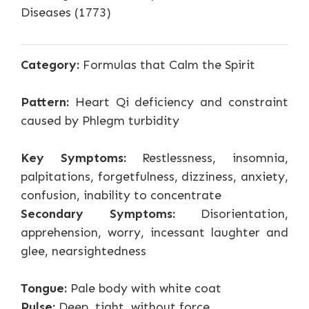
Diseases (1773)
Category:
Formulas that Calm the Spirit
Pattern:
Heart Qi deficiency and constraint
caused by Phlegm turbidity
Key Symptoms:
Restlessness, insomnia,
palpitations, forgetfulness, dizziness, anxiety,
confusion, inability to concentrate
Secondary Symptoms:
Disorientation,
apprehension, worry, incessant laughter and
glee, nearsightedness
Tongue:
Pale body with white coat
Pulse:
Deep, tight, without force