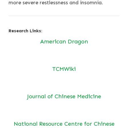
more severe restlessness and insomnia.
Research Links:
American Dragon
TCMWiki
Journal of Chinese Medicine
National Resource Centre for Chinese