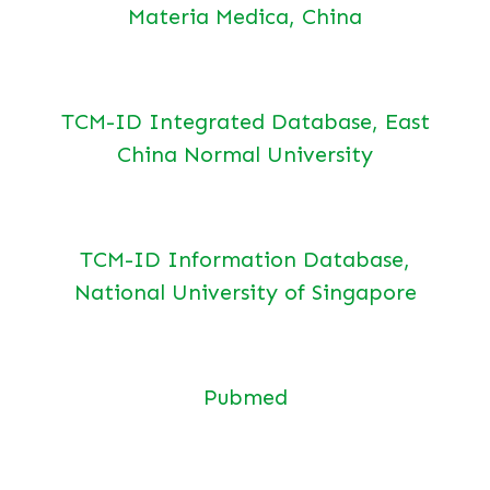
Materia Medica, China
TCM-ID Integrated Database, East
China Normal University
TCM-ID Information Database,
National University of Singapore
Pubmed