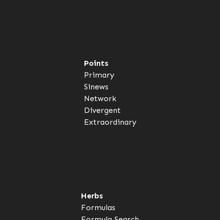
Points
Primary
Sinews
Network
Divergent
Extraordinary
Herbs
Formulas
Formula Search