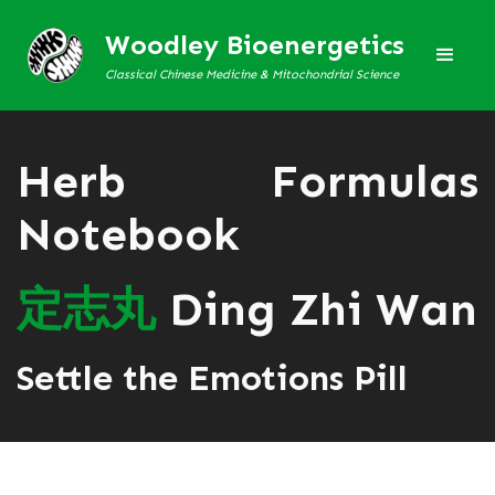
Woodley Bioenergetics
Classical Chinese Medicine & Mitochondrial Science
Herb Formulas
Notebook
定
志
丸
Ding Zhi Wan
Settle the Emotions Pill