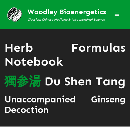
Woodley Bioenergetics
Classical Chinese Medicine & Mitochondrial Science
Herb Formulas
Notebook
獨
参
湯
Du Shen Tang
Unaccompanied Ginseng
Decoction