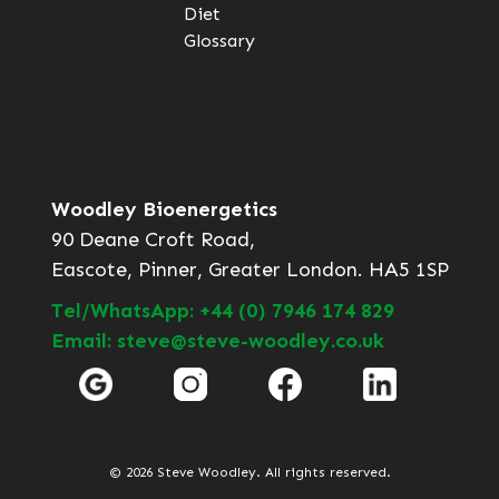
Diet
Glossary
Woodley Bioenergetics
90 Deane Croft Road,
Eascote, Pinner, Greater London. HA5 1SP
Tel/WhatsApp: +44 (0) 7946 174 829
Email: steve@steve-woodley.co.uk
© 2026 Steve Woodley. All rights reserved.