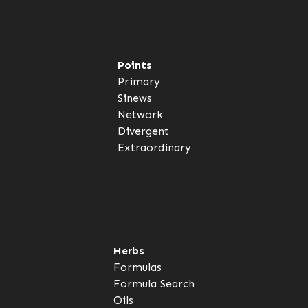
Points
Primary
Sinews
Network
Divergent
Extraordinary
Herbs
Formulas
Formula Search
Oils