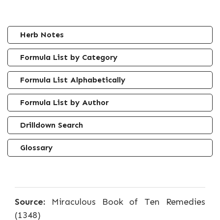
Herb Notes
Formula List by Category
Formula List Alphabetically
Formula List by Author
Drilldown Search
Glossary
Source:
Miraculous Book of Ten Remedies
(1348)