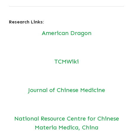
Research Links:
American Dragon
TCMWiki
Journal of Chinese Medicine
National Resource Centre for Chinese
Materia Medica, China