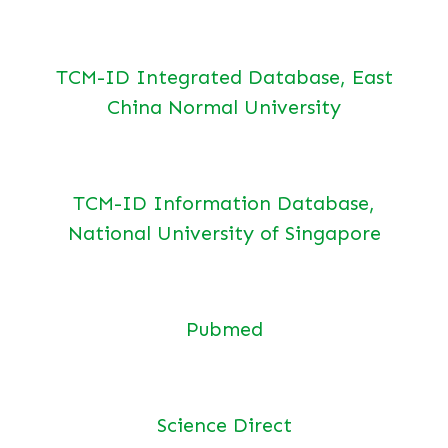
TCM-ID Integrated Database, East
China Normal University
TCM-ID Information Database,
National University of Singapore
Pubmed
Science Direct