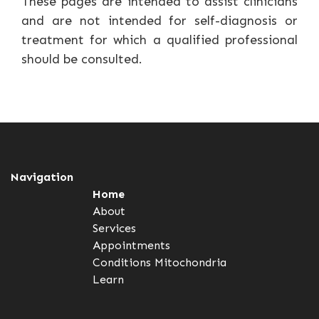
These pages are intended to assist clinicians
and are not intended for self-diagnosis or
treatment for which a qualified professional
should be consulted.
Navigation
Home
About
Services
Appointments
Conditions
Mitochondria
Learn