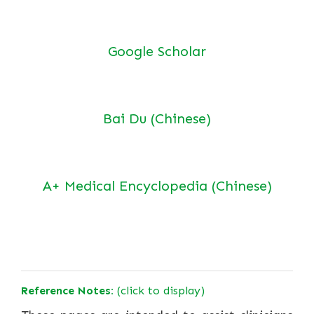
Google Scholar
Bai Du (Chinese)
A+ Medical Encyclopedia (Chinese)
Reference Notes:
(click to display)