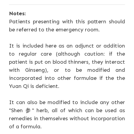
Notes:
Patients presenting with this pattern should
be referred to the emergency room.
It is included here as an adjunct or addition
to regular care (although caution: if the
patient is put on blood thinners, they interact
with Ginseng), or to be modified and
incorporated into other formulae if the the
Yuan Qi is deficient.
It can also be modified to include any other
"Shen 参" herb, all of which can be used as
remedies in themselves without incorporation
of a formula.