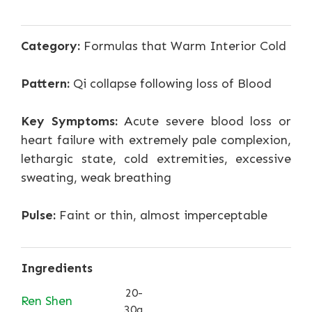
Category:
Formulas that Warm Interior Cold
Pattern:
Qi collapse following loss of Blood
Key Symptoms:
Acute severe blood loss or
heart failure with extremely pale complexion,
lethargic state, cold extremities, excessive
sweating, weak breathing
Pulse:
Faint or thin, almost imperceptable
Ingredients
20-
Ren Shen
30g