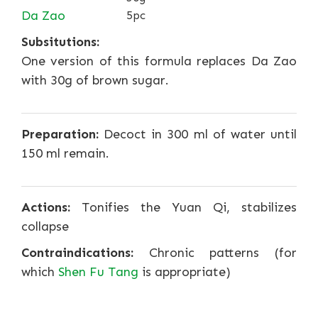
Da Zao
5pc
Subsitutions:
One version of this formula replaces Da Zao
with 30g of brown sugar.
Preparation:
Decoct in 300 ml of water until
150 ml remain.
Actions:
Tonifies the Yuan Qi, stabilizes
collapse
Contraindications:
Chronic patterns (for
which
Shen Fu Tang
is appropriate)