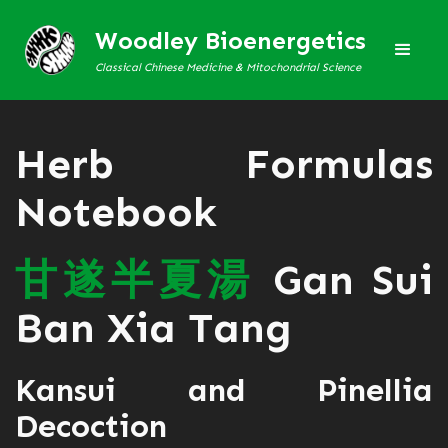
Woodley Bioenergetics
Classical Chinese Medicine & Mitochondrial Science
Herb Formulas
Notebook
甘
遂
半
夏
湯
Gan Sui
Ban Xia Tang
Kansui and Pinellia
Decoction