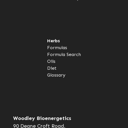
Herbs
Formulas
Formula Search
Oils
Diet
Glossary
Woodley Bioenergetics
90 Deane Croft Road,