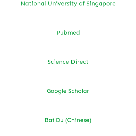
National University of Singapore
Pubmed
Science Direct
Google Scholar
Bai Du (Chinese)