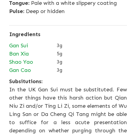
Tongue:
Pale with a white slippery coating
Pulse:
Deep or hidden
Ingredients
Gan Sui
3g
Ban Xia
5g
Shao Yao
3g
Gan Cao
3g
Subsitutions:
In the UK Gan Sui must be substituted. Few
other things have this harsh action but Qian
Niu Zi and/or Ting Li Zi, some elements of Wu
Ling San or Da Cheng Qi Tang might be able
to suffice for a less acute presentation
depending on whether purging through the