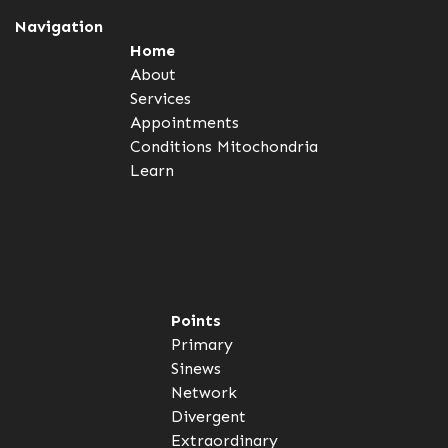
Navigation
Home
About
Services
Appointments
Conditions
Mitochondria
Learn
Points
Primary
Sinews
Network
Divergent
Extraordinary