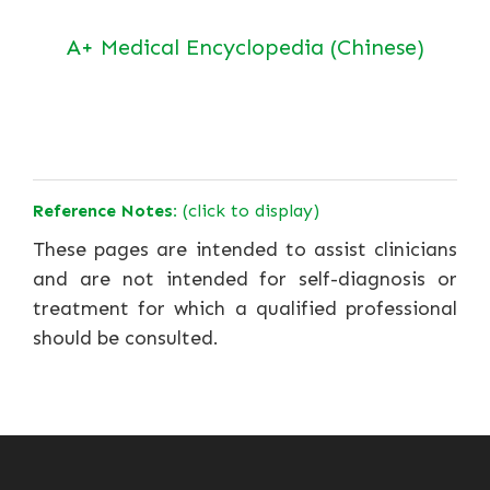
A+ Medical Encyclopedia (Chinese)
Reference Notes:
(click to display)
These pages are intended to assist clinicians
and are not intended for self-diagnosis or
treatment for which a qualified professional
should be consulted.