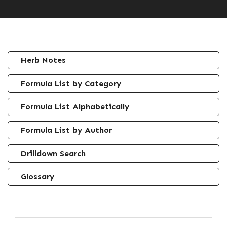
Herb Notes
Formula List by Category
Formula List Alphabetically
Formula List by Author
Drilldown Search
Glossary