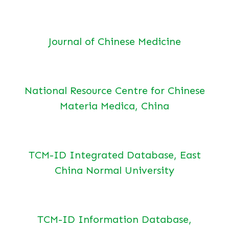
Journal of Chinese Medicine
National Resource Centre for Chinese
Materia Medica, China
TCM-ID Integrated Database, East
China Normal University
TCM-ID Information Database,