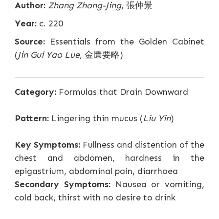
Author:
Zhang Zhong-Jing
, 張仲景
Year:
c. 220
Source:
Essentials from the Golden Cabinet
(
Jin Gui Yao Lue
, 金匱要略)
Category:
Formulas that Drain Downward
Pattern:
Lingering thin mucus (
Liu Yin
)
Key Symptoms:
Fullness and distention of the
chest and abdomen, hardness in the
epigastrium, abdominal pain, diarrhoea
Secondary Symptoms:
Nausea or vomiting,
cold back, thirst with no desire to drink