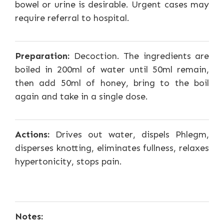
bowel or urine is desirable. Urgent cases may
require referral to hospital.
Preparation:
Decoction. The ingredients are
boiled in 200ml of water until 50ml remain,
then add 50ml of honey, bring to the boil
again and take in a single dose.
Actions:
Drives out water, dispels Phlegm,
disperses knotting, eliminates fullness, relaxes
hypertonicity, stops pain.
Notes: