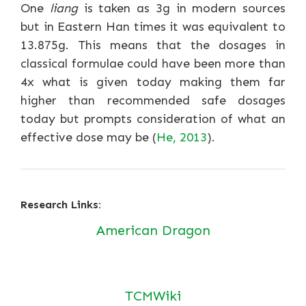
One
liang
is taken as 3g in modern sources
but in Eastern Han times it was equivalent to
13.875g. This means that the dosages in
classical formulae could have been more than
4x what is given today making them far
higher than recommended safe dosages
today but prompts consideration of what an
effective dose may be (
He, 2013
).
Research Links:
American Dragon
TCMWiki