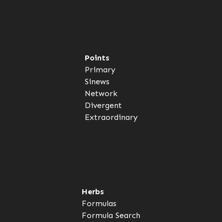
Points
Primary
Sinews
Network
Divergent
Extraordinary
Herbs
Formulas
Formula Search