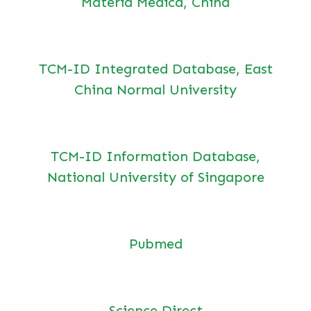
Materia Medica, China
TCM-ID Integrated Database, East
China Normal University
TCM-ID Information Database,
National University of Singapore
Pubmed
Science Direct