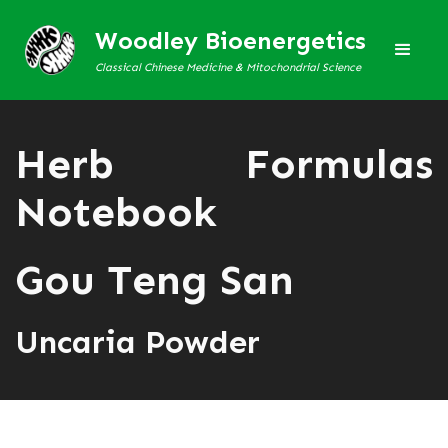
Woodley Bioenergetics
Classical Chinese Medicine & Mitochondrial Science
Herb Formulas
Notebook
Gou Teng San
Uncaria Powder