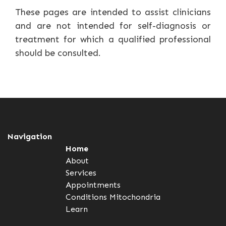
These pages are intended to assist clinicians
and are not intended for self-diagnosis or
treatment for which a qualified professional
should be consulted.
Navigation
Home
About
Services
Appointments
Conditions
Mitochondria
Learn