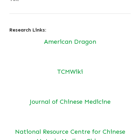
Research Links:
American Dragon
TCMWiki
Journal of Chinese Medicine
National Resource Centre for Chinese