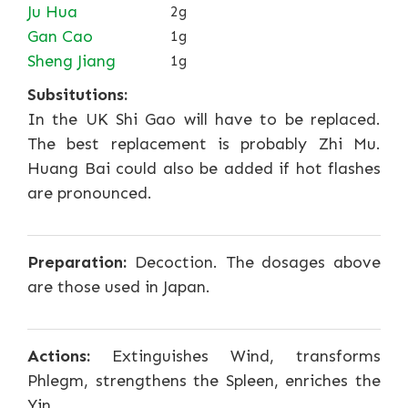
Ju Hua
2g
Gan Cao
1g
Sheng Jiang
1g
Subsitutions:
In the UK Shi Gao will have to be replaced.
The best replacement is probably Zhi Mu.
Huang Bai could also be added if hot flashes
are pronounced.
Preparation:
Decoction. The dosages above
are those used in Japan.
Actions:
Extinguishes Wind, transforms
Phlegm, strengthens the Spleen, enriches the
Yin.