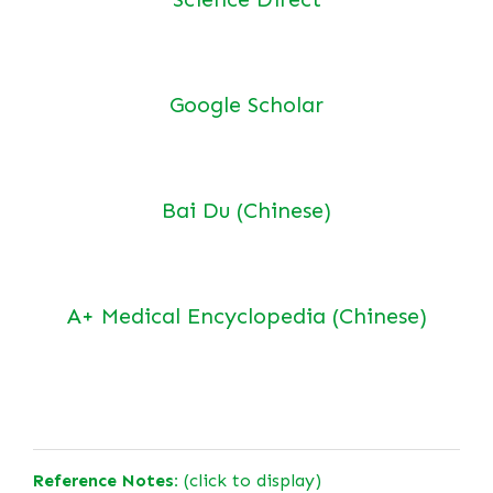
Google Scholar
Bai Du (Chinese)
A+ Medical Encyclopedia (Chinese)
Reference Notes:
(click to display)