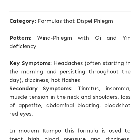
Category:
Formulas that Dispel Phlegm
Pattern:
Wind-Phlegm with Qi and Yin
deficiency
Key Symptoms:
Headaches (often starting in
the morning and persisting throughout the
day), dizziness, hot flashes
Secondary Symptoms:
Tinnitus, insomnia,
muscle tension in the neck and shoulders, loss
of appetite, abdominal bloating, bloodshot
red eyes.
In modern Kampo this formula is used to
treat high blood pressure and dizziness,