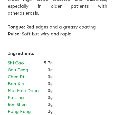
especially in older patients with
atheroslerosis.
Tongue:
Red edges and a greasy coating
Pulse:
Soft but wiry and rapid
Ingredients
Shi Gao
5-7g
Gou Teng
3g
Chen Pi
3g
Ban Xia
3g
Mai Men Dong
3g
Fu Ling
3g
Ren Shen
2g
Fang Feng
2g