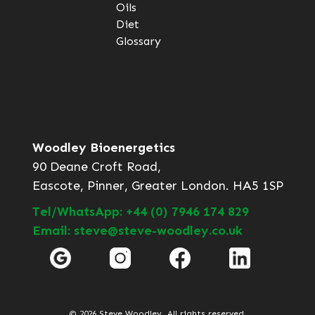
Oils
Diet
Glossary
Woodley Bioenergetics
90 Deane Croft Road,
Eascote, Pinner, Greater London. HA5 1SP
Tel/WhatsApp: +44 (0) 7946 174 829
Email: steve@steve-woodley.co.uk
© 2026 Steve Woodley. All rights reserved.