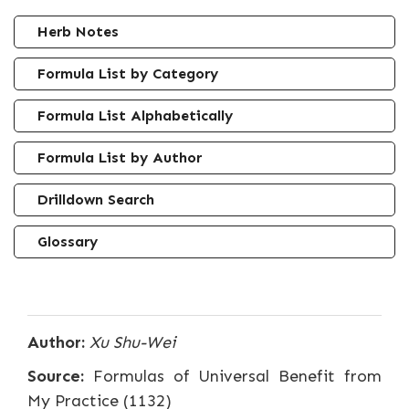
Herb Notes
Formula List by Category
Formula List Alphabetically
Formula List by Author
Drilldown Search
Glossary
Author:
Xu Shu-Wei
Source:
Formulas of Universal Benefit from
My Practice (1132)