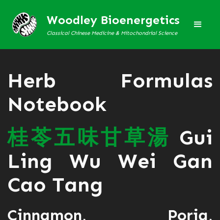
Woodley Bioenergetics
Classical Chinese Medicine & Mitochondrial Science
Herb Formulas
Notebook
桂
苓
五
味
甘
草
湯
Gui
Ling Wu Wei Gan
Cao Tang
Cinnamon, Poria,