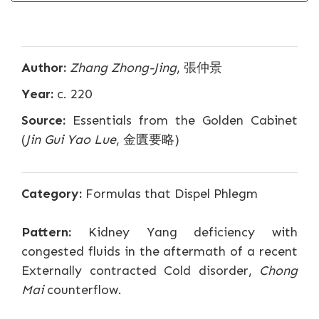
Author:
Zhang Zhong-Jing
, 張仲景
Year:
c. 220
Source:
Essentials from the Golden Cabinet
(
Jin Gui Yao Lue
, 金匱要略)
Category:
Formulas that Dispel Phlegm
Pattern:
Kidney Yang deficiency with
congested fluids in the aftermath of a recent
Externally contracted Cold disorder,
Chong
Mai
counterflow.