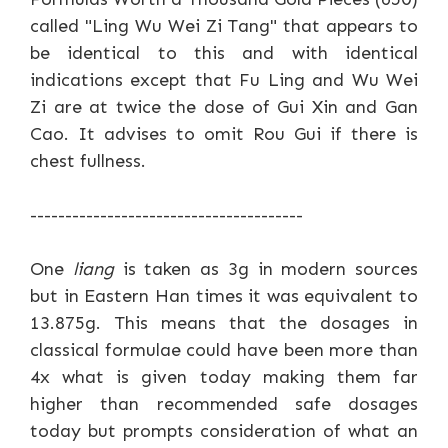
called "Ling Wu Wei Zi Tang" that appears to
be identical to this and with identical
indications except that Fu Ling and Wu Wei
Zi are at twice the dose of Gui Xin and Gan
Cao. It advises to omit Rou Gui if there is
chest fullness.
---------------------------------------
One
liang
is taken as 3g in modern sources
but in Eastern Han times it was equivalent to
13.875g. This means that the dosages in
classical formulae could have been more than
4x what is given today making them far
higher than recommended safe dosages
today but prompts consideration of what an