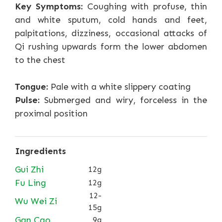
Key Symptoms:
Coughing with profuse, thin
and white sputum, cold hands and feet,
palpitations, dizziness, occasional attacks of
Qi rushing upwards form the lower abdomen
to the chest
Tongue:
Pale with a white slippery coating
Pulse:
Submerged and wiry, forceless in the
proximal position
Ingredients
Gui Zhi
12g
Fu Ling
12g
12-
Wu Wei Zi
15g
Gan Cao
9g