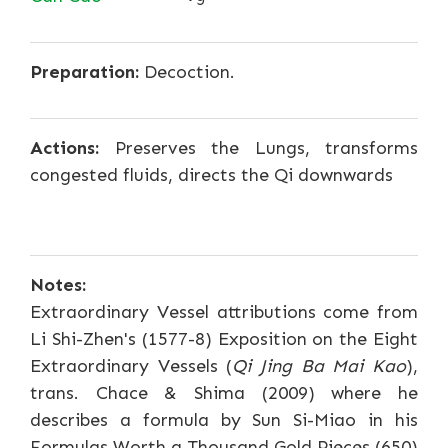
Preparation:
Decoction.
Actions:
Preserves the Lungs, transforms
congested fluids, directs the Qi downwards
Notes:
Extraordinary Vessel attributions come from
Li Shi-Zhen's (1577-8) Exposition on the Eight
Extraordinary Vessels (
Qi Jing Ba Mai Kao
),
trans. Chace & Shima (2009) where he
describes a formula by Sun Si-Miao in his
Formulas Worth a Thousand Gold Pieces (650)