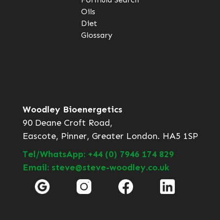
Oils
Diet
Glossary
Woodley Bioenergetics
90 Deane Croft Road,
Eascote, Pinner, Greater London. HA5 1SP
Tel/WhatsApp: +44 (0) 7946 174 829
Email: steve@steve-woodley.co.uk