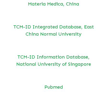
Materia Medica, China
TCM-ID Integrated Database, East
China Normal University
TCM-ID Information Database,
National University of Singapore
Pubmed