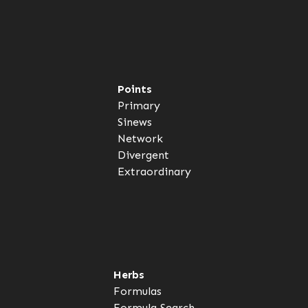
Points
Primary
Sinews
Network
Divergent
Extraordinary
Herbs
Formulas
Formula Search