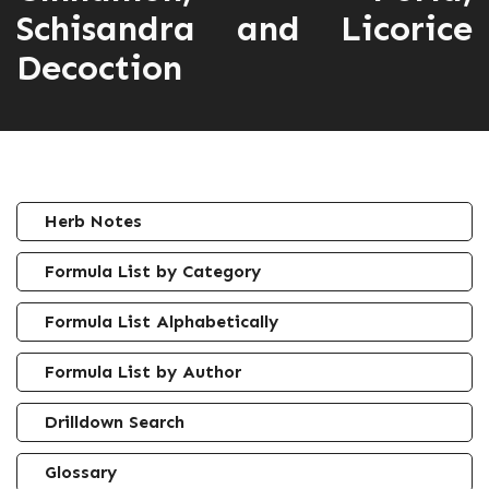
Schisandra and Licorice
Decoction
Herb Notes
Formula List by Category
Formula List Alphabetically
Formula List by Author
Drilldown Search
Glossary