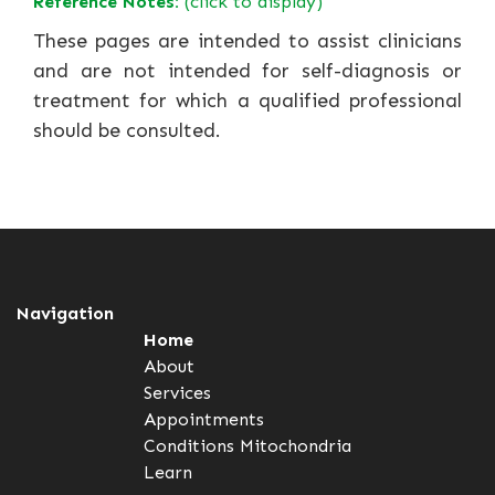
Reference Notes:
(click to display)
These pages are intended to assist clinicians
and are not intended for self-diagnosis or
treatment for which a qualified professional
should be consulted.
Navigation
Home
About
Services
Appointments
Conditions
Mitochondria
Learn