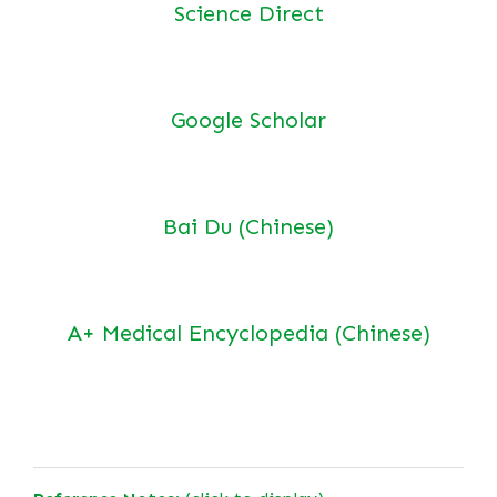
Science Direct
Google Scholar
Bai Du (Chinese)
A+ Medical Encyclopedia (Chinese)