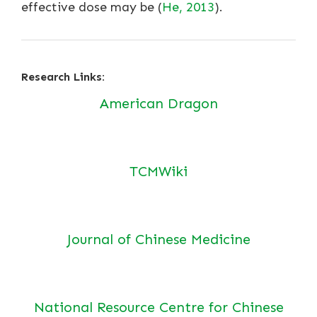
effective dose may be (
He, 2013
).
Research Links:
American Dragon
TCMWiki
Journal of Chinese Medicine
National Resource Centre for Chinese