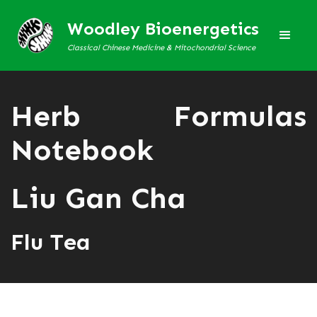
Woodley Bioenergetics
Classical Chinese Medicine & Mitochondrial Science
Herb Formulas
Notebook
Liu Gan Cha
Flu Tea