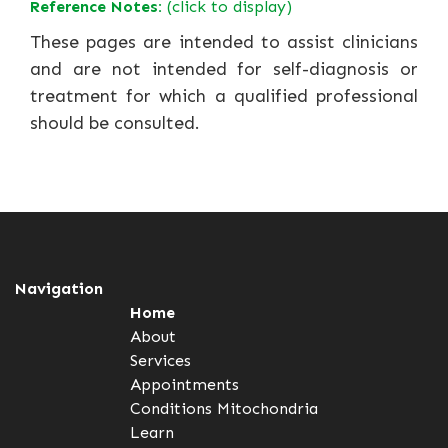
Reference Notes:
(click to display)
These pages are intended to assist clinicians
and are not intended for self-diagnosis or
treatment for which a qualified professional
should be consulted.
Navigation
Home
About
Services
Appointments
Conditions
Mitochondria
Learn