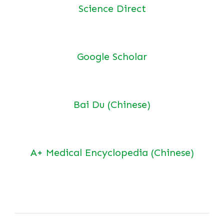
Science Direct
Google Scholar
Bai Du (Chinese)
A+ Medical Encyclopedia (Chinese)