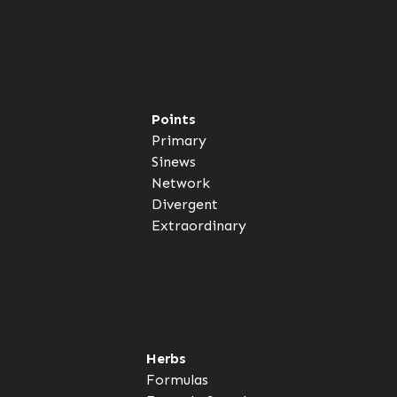
Points
Primary
Sinews
Network
Divergent
Extraordinary
Herbs
Formulas