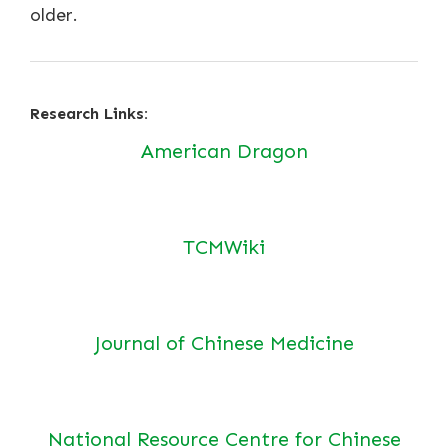
older.
Research Links:
American Dragon
TCMWiki
Journal of Chinese Medicine
National Resource Centre for Chinese