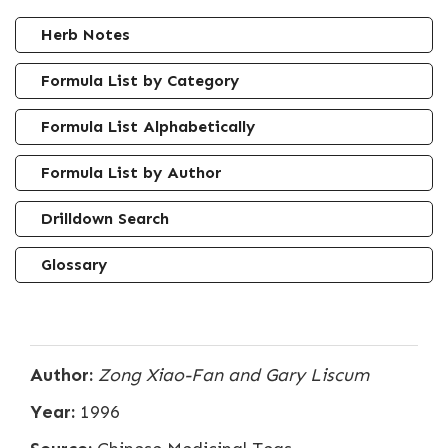
Herb Notes
Formula List by Category
Formula List Alphabetically
Formula List by Author
Drilldown Search
Glossary
Author:
Zong Xiao-Fan and Gary Liscum
Year:
1996