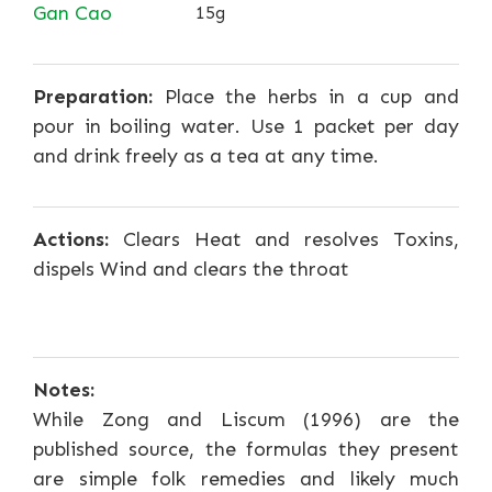
Gan Cao
15g
Preparation:
Place the herbs in a cup and
pour in boiling water. Use 1 packet per day
and drink freely as a tea at any time.
Actions:
Clears Heat and resolves Toxins,
dispels Wind and clears the throat
Notes:
While Zong and Liscum (1996) are the
published source, the formulas they present
are simple folk remedies and likely much