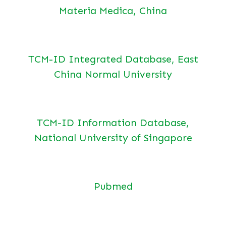
Materia Medica, China
TCM-ID Integrated Database, East
China Normal University
TCM-ID Information Database,
National University of Singapore
Pubmed