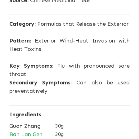
Source:
Chinese Medicinal Teas
Category:
Formulas that Release the Exterior
Pattern:
Exterior Wind-Heat Invasion with
Heat Toxins
Key Symptoms:
Flu with pronounced sore
throat
Secondary Symptoms:
Can also be used
preventatively
Ingredients
Guan Zhang
30g
Ban Lan Gen
30g