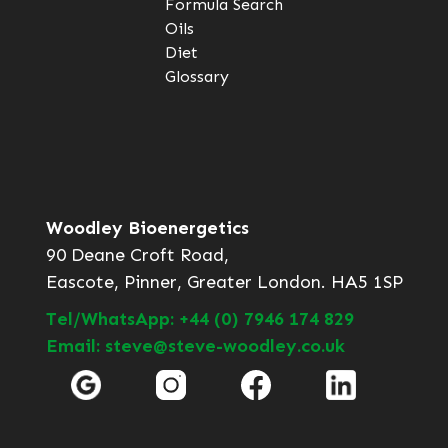
Formula Search
Oils
Diet
Glossary
Woodley Bioenergetics
90 Deane Croft Road,
Eascote, Pinner, Greater London. HA5 1SP
Tel/WhatsApp: +44 (0) 7946 174 829
Email: steve@steve-woodley.co.uk