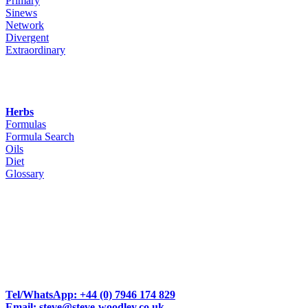
Primary
Sinews
Network
Divergent
Extraordinary
Herbs
Formulas
Formula Search
Oils
Diet
Glossary
Woodley Bioenergetics
90 Deane Croft Road,
Eascote, Pinner, Greater London. HA5 1SP
Tel/WhatsApp: +44 (0) 7946 174 829
Email: steve@steve-woodley.co.uk