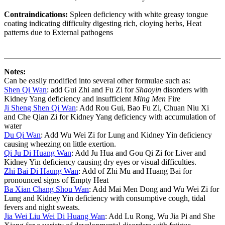
Contraindications:
Spleen deficiency with white greasy tongue
coating indicating difficulty digesting rich, cloying herbs, Heat
patterns due to External pathogens
Notes:
Can be easily modified into several other formulae such as:
Shen Qi Wan
: add Gui Zhi and Fu Zi for
Shaoyin
disorders with
Kidney Yang deficiency and insufficient
Ming Men
Fire
Ji Sheng Shen Qi Wan
: Add Rou Gui, Bao Fu Zi, Chuan Niu Xi
and Che Qian Zi for Kidney Yang deficiency with accumulation of
water
Du Qi Wan
: Add Wu Wei Zi for Lung and Kidney Yin deficiency
causing wheezing on little exertion.
Qi Ju Di Huang Wan
: Add Ju Hua and Gou Qi Zi for Liver and
Kidney Yin deficiency causing dry eyes or visual difficulties.
Zhi Bai Di Haung Wan
: Add of Zhi Mu and Huang Bai for
pronounced signs of Empty Heat
Ba Xian Chang Shou Wan
: Add Mai Men Dong and Wu Wei Zi for
Lung and Kidney Yin deficiency with consumptive cough, tidal
fevers and night sweats.
Jia Wei Liu Wei Di Huang Wan
: Add Lu Rong, Wu Jia Pi and She