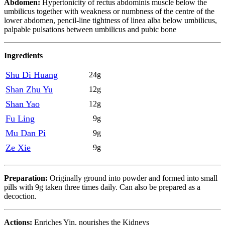
Abdomen:
Hypertonicity of rectus abdominis muscle below the
umbilicus together with weakness or numbness of the centre of the
lower abdomen, pencil-line tightness of linea alba below umbilicus,
palpable pulsations between umbilicus and pubic bone
Ingredients
Shu Di Huang
24g
Shan Zhu Yu
12g
Shan Yao
12g
Fu Ling
9g
Mu Dan Pi
9g
Ze Xie
9g
Preparation:
Originally ground into powder and formed into small
pills with 9g taken three times daily. Can also be prepared as a
decoction.
Actions:
Enriches Yin, nourishes the Kidneys