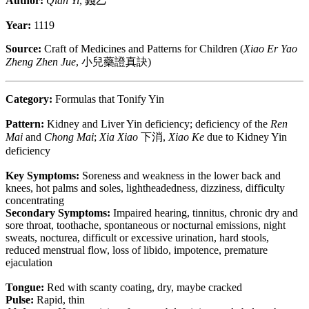
Author:
Qian Yi
, 錢乙
Year:
1119
Source:
Craft of Medicines and Patterns for Children (
Xiao Er Yao
Zheng Zhen Jue
, 小兒藥證真訣)
Category:
Formulas that Tonify Yin
Pattern:
Kidney and Liver Yin deficiency; deficiency of the
Ren
Mai
and
Chong Mai
;
Xia Xiao
下消,
Xiao Ke
due to Kidney Yin
deficiency
Key Symptoms:
Soreness and weakness in the lower back and
knees, hot palms and soles, lightheadedness, dizziness, difficulty
concentrating
Secondary Symptoms:
Impaired hearing, tinnitus, chronic dry and
sore throat, toothache, spontaneous or nocturnal emissions, night
sweats, nocturea, difficult or excessive urination, hard stools,
reduced menstrual flow, loss of libido, impotence, premature
ejaculation
Tongue:
Red with scanty coating, dry, maybe cracked
Pulse:
Rapid, thin