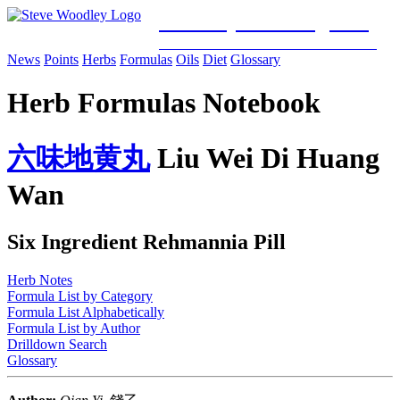
Woodley Bioenergetics
Classical Chinese Medicine & Mitochondrial Science
News
Points
Herbs
Formulas
Oils
Diet
Glossary
Herb Formulas Notebook
六
味
地
黄
丸
Liu Wei Di Huang
Wan
Six Ingredient Rehmannia Pill
Herb Notes
Formula List by Category
Formula List Alphabetically
Formula List by Author
Drilldown Search
Glossary