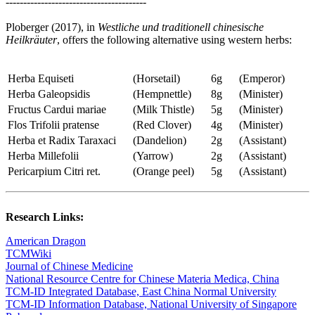
----------------------------------------
Ploberger (2017), in
Westliche und traditionell chinesische
Heilkräuter
, offers the following alternative using western herbs:
Herba Equiseti
(Horsetail)
6g
(Emperor)
Herba Galeopsidis
(Hempnettle)
8g
(Minister)
Fructus Cardui mariae
(Milk Thistle)
5g
(Minister)
Flos Trifolii pratense
(Red Clover)
4g
(Minister)
Herba et Radix Taraxaci
(Dandelion)
2g
(Assistant)
Herba Millefolii
(Yarrow)
2g
(Assistant)
Pericarpium Citri ret.
(Orange peel)
5g
(Assistant)
Research Links:
American Dragon
TCMWiki
Journal of Chinese Medicine
National Resource Centre for Chinese Materia Medica, China
TCM-ID Integrated Database, East China Normal University
TCM-ID Information Database, National University of Singapore