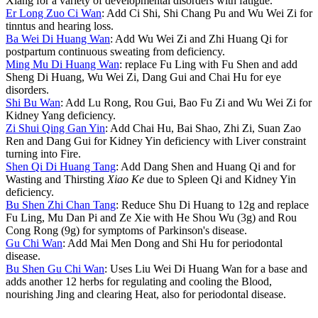
Xiang for a variety of developmental disorders with fatigue.
Er Long Zuo Ci Wan
: Add Ci Shi, Shi Chang Pu and Wu Wei Zi for
tinntus and hearing loss.
Ba Wei Di Huang Wan
: Add Wu Wei Zi and Zhi Huang Qi for
postpartum continuous sweating from deficiency.
Ming Mu Di Huang Wan
: replace Fu Ling with Fu Shen and add
Sheng Di Huang, Wu Wei Zi, Dang Gui and Chai Hu for eye
disorders.
Shi Bu Wan
: Add Lu Rong, Rou Gui, Bao Fu Zi and Wu Wei Zi for
Kidney Yang deficiency.
Zi Shui Qing Gan Yin
: Add Chai Hu, Bai Shao, Zhi Zi, Suan Zao
Ren and Dang Gui for Kidney Yin deficiency with Liver constraint
turning into Fire.
Shen Qi Di Huang Tang
: Add Dang Shen and Huang Qi and for
Wasting and Thirsting
Xiao Ke
due to Spleen Qi and Kidney Yin
deficiency.
Bu Shen Zhi Chan Tang
: Reduce Shu Di Huang to 12g and replace
Fu Ling, Mu Dan Pi and Ze Xie with He Shou Wu (3g) and Rou
Cong Rong (9g) for symptoms of Parkinson's disease.
Gu Chi Wan
: Add Mai Men Dong and Shi Hu for periodontal
disease.
Bu Shen Gu Chi Wan
: Uses Liu Wei Di Huang Wan for a base and
adds another 12 herbs for regulating and cooling the Blood,
nourishing Jing and clearing Heat, also for periodontal disease.