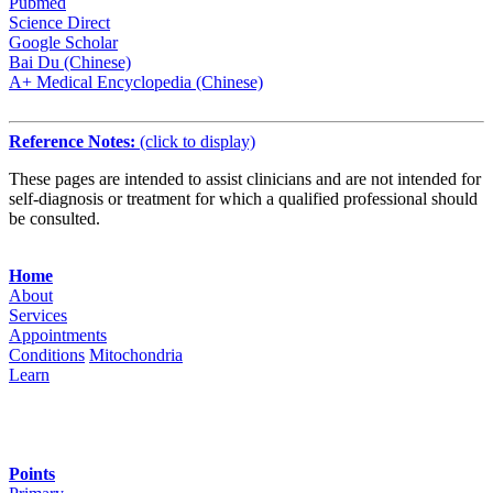
Pubmed
Science Direct
Google Scholar
Bai Du (Chinese)
A+ Medical Encyclopedia (Chinese)
Reference Notes:
(click to display)
These pages are intended to assist clinicians and are not intended for
self-diagnosis or treatment for which a qualified professional should
be consulted.
Navigation
Home
About
Services
Appointments
Conditions
Mitochondria
Learn
Points