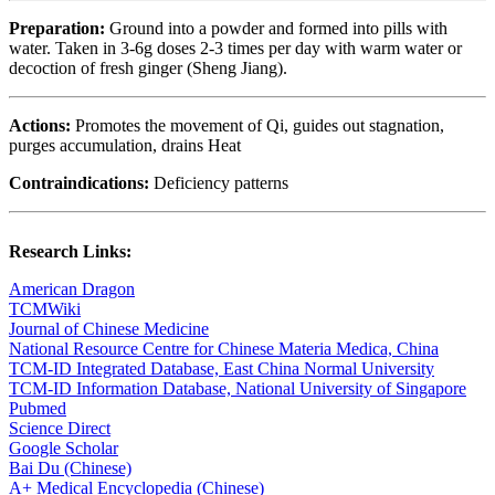
Preparation:
Ground into a powder and formed into pills with
water. Taken in 3-6g doses 2-3 times per day with warm water or
decoction of fresh ginger (Sheng Jiang).
Actions:
Promotes the movement of Qi, guides out stagnation,
purges accumulation, drains Heat
Contraindications:
Deficiency patterns
Research Links:
American Dragon
TCMWiki
Journal of Chinese Medicine
National Resource Centre for Chinese Materia Medica, China
TCM-ID Integrated Database, East China Normal University
TCM-ID Information Database, National University of Singapore
Pubmed
Science Direct
Google Scholar
Bai Du (Chinese)
A+ Medical Encyclopedia (Chinese)