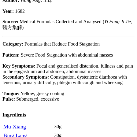
Author:
Wang Ang
, 王昂
Year:
1682
Source:
Medical Formulas Collected and Analysed (
Yi Fang Ji Jie
,
醫方集解)
Category:
Formulas that Reduce Food Stagnation
Pattern:
Severe Food Stagnation with abdominal masses
Key Symptoms:
Focal and generalised distention, fullness and pain
in the epigastrium and abdomen, abdominal masses
Secondary Symptoms:
Constipation, dystenteric diarrhoea with
tenesmus, urinary difficulty, phlegm with cough and wheezing
Tongue:
Yellow, greasy coating
Pulse:
Submerged, excessive
Ingredients
Mu Xiang
30g
Bing Lang
30g