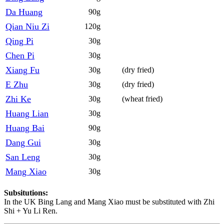
Da Huang
90g
Qian Niu Zi
120g
Qing Pi
30g
Chen Pi
30g
Xiang Fu
30g
(dry fried)
E Zhu
30g
(dry fried)
Zhi Ke
30g
(wheat fried)
Huang Lian
30g
Huang Bai
90g
Dang Gui
30g
San Leng
30g
Mang Xiao
30g
Subsitutions:
In the UK Bing Lang and Mang Xiao must be substituted with Zhi
Shi + Yu Li Ren.