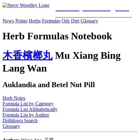
Woodley Bioenergetics
Classical Chinese Medicine & Mitochondrial Science
News
Points
Herbs
Formulas
Oils
Diet
Glossary
Herb Formulas Notebook
木
香
檳
榔
丸
Mu Xiang Bing
Lang Wan
Auklandia and Betel Nut Pill
Herb Notes
Formula List by Category
Formula List Alphabetically
Formula List by Author
Drilldown Search
Glossary