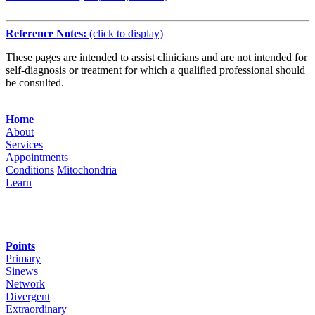
Reference Notes:
(click to display)
These pages are intended to assist clinicians and are not intended for
self-diagnosis or treatment for which a qualified professional should
be consulted.
Navigation
Home
About
Services
Appointments
Conditions
Mitochondria
Learn
Points
Primary
Sinews
Network
Divergent
Extraordinary