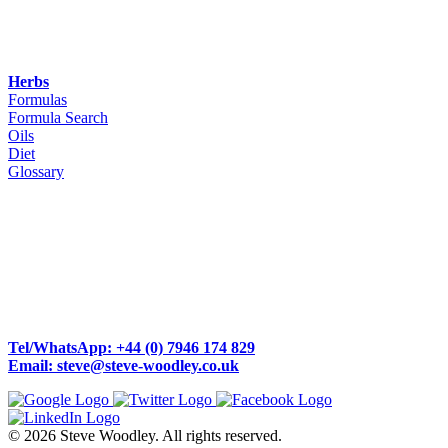
Herbs
Formulas
Formula Search
Oils
Diet
Glossary
Woodley Bioenergetics
90 Deane Croft Road,
Eascote, Pinner, Greater London. HA5 1SP
Tel/WhatsApp: +44 (0) 7946 174 829
Email: steve@steve-woodley.co.uk
© 2026 Steve Woodley. All rights reserved.