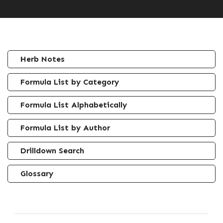
Herb Notes
Formula List by Category
Formula List Alphabetically
Formula List by Author
Drilldown Search
Glossary