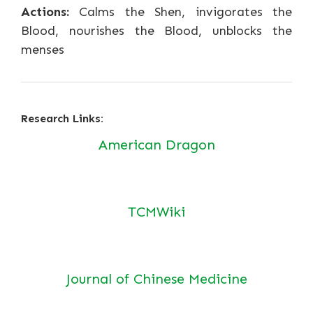
Actions:
Calms the Shen, invigorates the
Blood, nourishes the Blood, unblocks the
menses
Research Links:
American Dragon
TCMWiki
Journal of Chinese Medicine