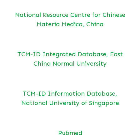
National Resource Centre for Chinese
Materia Medica, China
TCM-ID Integrated Database, East
China Normal University
TCM-ID Information Database,
National University of Singapore
Pubmed