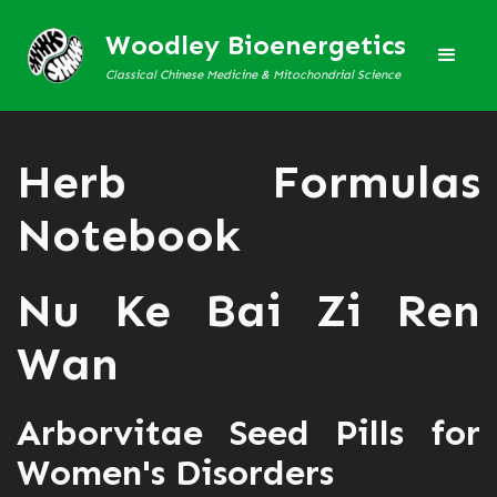
Woodley Bioenergetics
Classical Chinese Medicine & Mitochondrial Science
Herb Formulas
Notebook
Nu Ke Bai Zi Ren
Wan
Arborvitae Seed Pills for
Women's Disorders