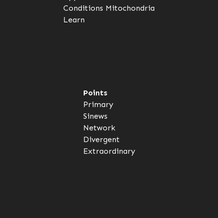
Conditions
Mitochondria
Learn
Points
Primary
Sinews
Network
Divergent
Extraordinary