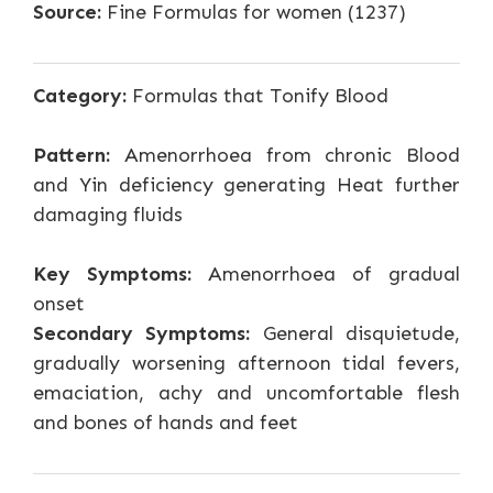
Source:
Fine Formulas for women (1237)
Category:
Formulas that Tonify Blood
Pattern:
Amenorrhoea from chronic Blood
and Yin deficiency generating Heat further
damaging fluids
Key Symptoms:
Amenorrhoea of gradual
onset
Secondary Symptoms:
General disquietude,
gradually worsening afternoon tidal fevers,
emaciation, achy and uncomfortable flesh
and bones of hands and feet