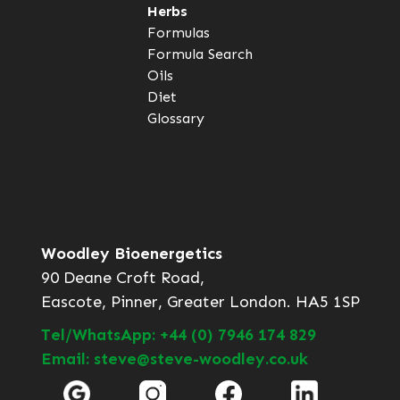
Herbs
Formulas
Formula Search
Oils
Diet
Glossary
Woodley Bioenergetics
90 Deane Croft Road,
Eascote, Pinner, Greater London. HA5 1SP
Tel/WhatsApp: +44 (0) 7946 174 829
Email: steve@steve-woodley.co.uk