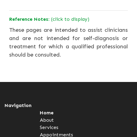
Reference Notes:
(click to display)
These pages are intended to assist clinicians
and are not intended for self-diagnosis or
treatment for which a qualified professional
should be consulted.
Navigation
Home
About
Services
Appointments