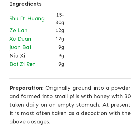
Ingredients
15-
Shu Di Huang
30g
Ze Lan
12g
Xu Duan
12g
Juan Bai
9g
Niu Xi
9g
Bai Zi Ren
9g
Preparation:
Originally ground into a powder
and formed into small pills with honey with 30
taken daily on an empty stomach. At present
it is most often taken as a decoction with the
above dosages.