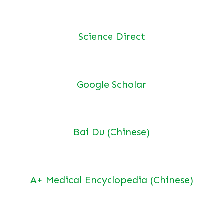
Science Direct
Google Scholar
Bai Du (Chinese)
A+ Medical Encyclopedia (Chinese)