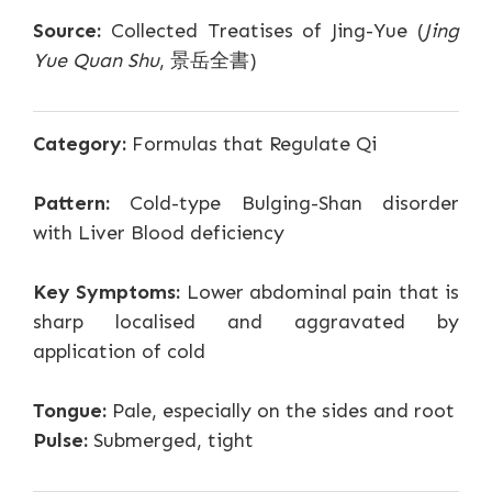
Source:
Collected Treatises of Jing-Yue (
Jing
Yue Quan Shu
, 景岳全書)
Category:
Formulas that Regulate Qi
Pattern:
Cold-type Bulging-Shan disorder
with Liver Blood deficiency
Key Symptoms:
Lower abdominal pain that is
sharp localised and aggravated by
application of cold
Tongue:
Pale, especially on the sides and root
Pulse:
Submerged, tight