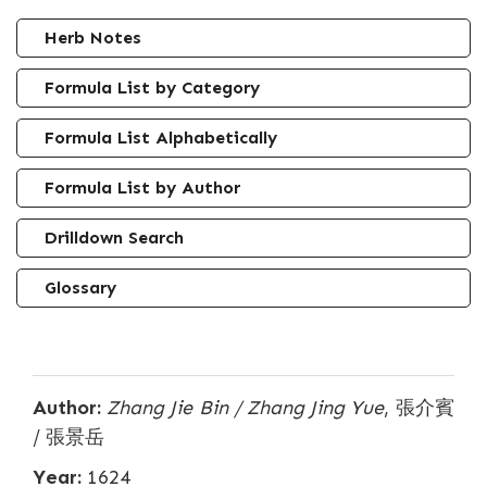
Herb Notes
Formula List by Category
Formula List Alphabetically
Formula List by Author
Drilldown Search
Glossary
Author:
Zhang Jie Bin / Zhang Jing Yue
, 張介賓
/ 張景岳
Year:
1624