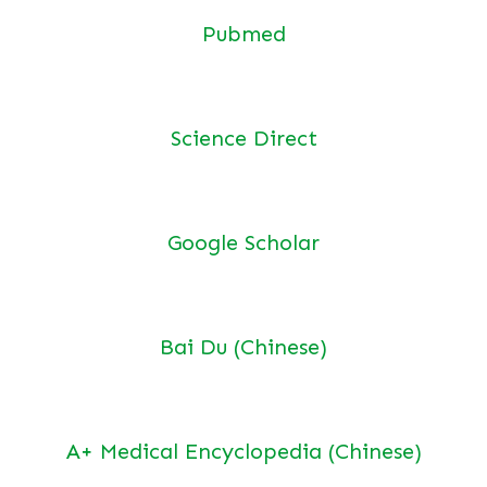
Pubmed
Science Direct
Google Scholar
Bai Du (Chinese)
A+ Medical Encyclopedia (Chinese)