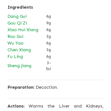
Ingredients
Dang Gui
6g
Gou Qi Zi
9g
Xiao Hui Xiang
6g
Rou Gui
3g
Wu Yao
6g
Chen Xiang
3g
Fu Ling
6g
3-
Sheng Jiang
5sl
Preparation:
Decoction.
Actions:
Warms the Liver and Kidneys,