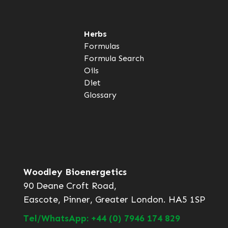
Herbs
Formulas
Formula Search
Oils
Diet
Glossary
Woodley Bioenergetics
90 Deane Croft Road,
Eascote, Pinner, Greater London. HA5 1SP
Tel/WhatsApp: +44 (0) 7946 174 829