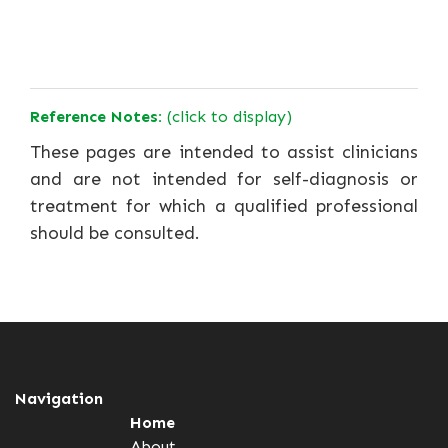
Reference Notes:
(click to display)
These pages are intended to assist clinicians
and are not intended for self-diagnosis or
treatment for which a qualified professional
should be consulted.
Navigation
Home
About