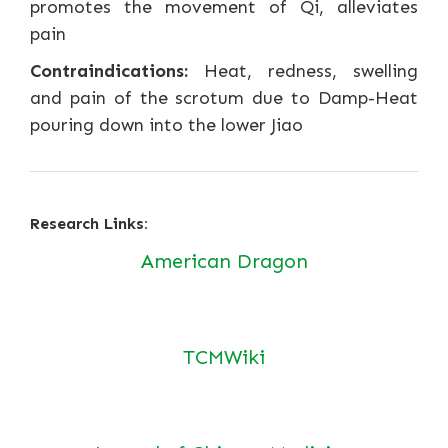
promotes the movement of Qi, alleviates
pain
Contraindications:
Heat, redness, swelling
and pain of the scrotum due to Damp-Heat
pouring down into the lower Jiao
Research Links:
American Dragon
TCMWiki