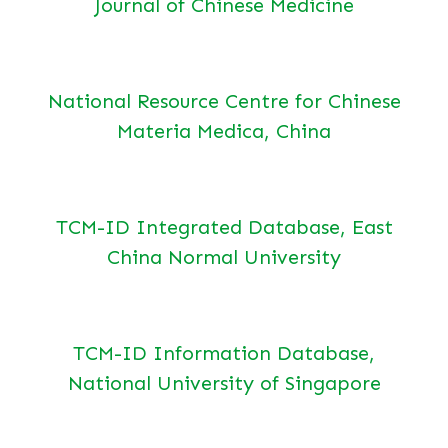
Journal of Chinese Medicine
National Resource Centre for Chinese
Materia Medica, China
TCM-ID Integrated Database, East
China Normal University
TCM-ID Information Database,
National University of Singapore