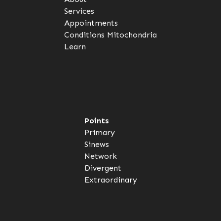
Services
Appointments
Conditions
Mitochondria
Learn
Points
Primary
Sinews
Network
Divergent
Extraordinary