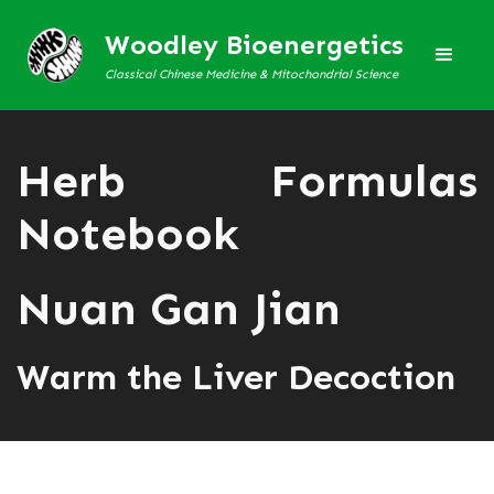
Woodley Bioenergetics
Classical Chinese Medicine & Mitochondrial Science
Herb Formulas
Notebook
Nuan Gan Jian
Warm the Liver Decoction