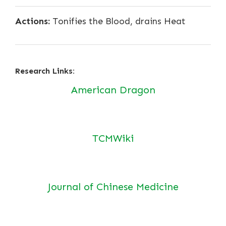
Actions:
Tonifies the Blood, drains Heat
Research Links:
American Dragon
TCMWiki
Journal of Chinese Medicine