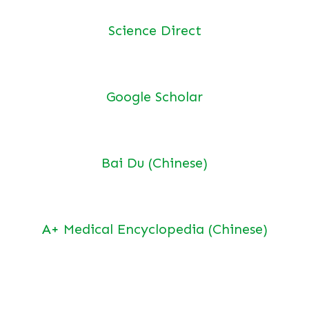
Science Direct
Google Scholar
Bai Du (Chinese)
A+ Medical Encyclopedia (Chinese)