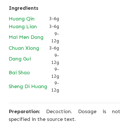
Ingredients
Huang Qin
3-6g
Huang Lian
3-6g
9-
Mai Men Dong
12g
Chuan Xiong
3-6g
9-
Dang Gui
12g
9-
Bai Shao
12g
9-
Sheng Di Huang
12g
Preparation:
Decoction. Dosage is not
specified in the source text.