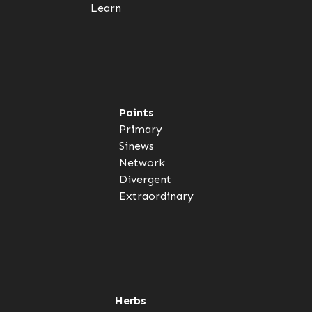
Learn
Points
Primary
Sinews
Network
Divergent
Extraordinary
Herbs