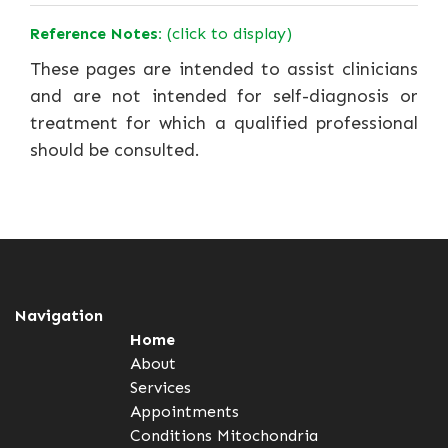
Reference Notes:
(click to display)
These pages are intended to assist clinicians
and are not intended for self-diagnosis or
treatment for which a qualified professional
should be consulted.
Navigation
Home
About
Services
Appointments
Conditions
Mitochondria