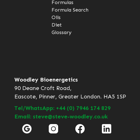
Formulas
Formula Search
Oils
Diet
Glossary
Woodley Bioenergetics
90 Deane Croft Road,
Eascote, Pinner, Greater London. HA5 1SP
Tel/WhatsApp: +44 (0) 7946 174 829
Email: steve@steve-woodley.co.uk