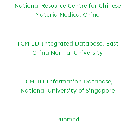
National Resource Centre for Chinese
Materia Medica, China
TCM-ID Integrated Database, East
China Normal University
TCM-ID Information Database,
National University of Singapore
Pubmed