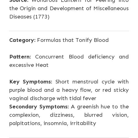
Source:
Wondrous Lantern for Peering into
the Origin and Development of Miscellaneous
Diseases (1773)
Category:
Formulas that Tonify Blood
Pattern:
Concurrent Blood deficiency and
excessive Heat
Key Symptoms:
Short menstrual cycle with
purple blood and a heavy flow, or red sticky
vaginal discharge with tidal fever
Secondary Symptoms:
A greenish hue to the
complexion, dizziness, blurred vision,
palpitations, insomnia, irritability