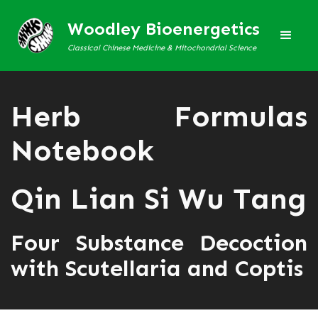
Woodley Bioenergetics
Classical Chinese Medicine & Mitochondrial Science
Herb Formulas
Notebook
Qin Lian Si Wu Tang
Four Substance Decoction
with Scutellaria and Coptis