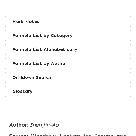
Herb Notes
Formula List by Category
Formula List Alphabetically
Formula List by Author
Drilldown Search
Glossary
Author:
Shen Jin-Ao