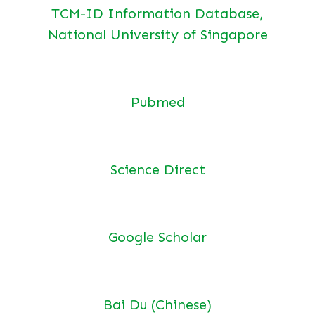
TCM-ID Information Database,
National University of Singapore
Pubmed
Science Direct
Google Scholar
Bai Du (Chinese)