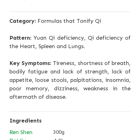
Category:
Formulas that Tonify Qi
Pattern:
Yuan Qi deficiency, Qi deficiency of
the Heart, Spleen and Lungs.
Key Symptoms:
Tireness, shortness of breath,
bodily fatigue and lack of strength, lack of
appetite, loose stools, palpitations, insomnia,
poor memory, dizziness, weakness in the
aftermath of disease.
Ingredients
Ren Shen
300g