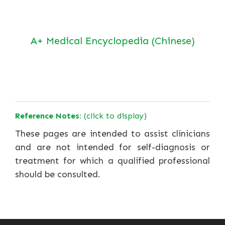
A+ Medical Encyclopedia (Chinese)
Reference Notes:
(click to display)
These pages are intended to assist clinicians
and are not intended for self-diagnosis or
treatment for which a qualified professional
should be consulted.