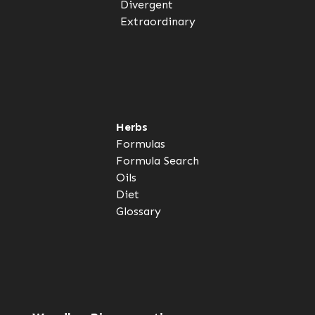
Divergent
Extraordinary
Herbs
Formulas
Formula Search
Oils
Diet
Glossary