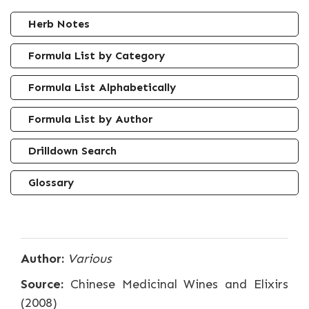
Herb Notes
Formula List by Category
Formula List Alphabetically
Formula List by Author
Drilldown Search
Glossary
Author:
Various
Source:
Chinese Medicinal Wines and Elixirs
(2008)