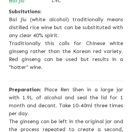
Bai Jiu
1.9L
Subsitutions:
Bai Jiu (white alcohol) traditionally means
distilled rice wine but can be substituted with
any clear 40% spirit.
Traditionally this calls for Chinese white
ginseng rather than the Korean red variety.
Red ginseng can be used but results in a
"hotter" wine.
Preparation:
Place Ren Shen in a large jar
with 1.9L of alcohol and seal the lid for 1
month and decant. Take 10-40ml three times
per day.
The ginseng can be left in the original jar and
the process repeated to create a second,