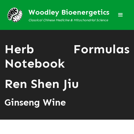
Woodley Bioenergetics
Classical Chinese Medicine & Mitochondrial Science
Herb Formulas
Notebook
Ren Shen Jiu
Ginseng Wine