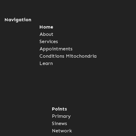
Navigation
Home
About
Services
Appointments
Conditions
Mitochondria
Learn
Points
Primary
Sinews
Network