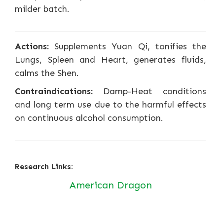
milder batch.
Actions:
Supplements Yuan Qi, tonifies the
Lungs, Spleen and Heart, generates fluids,
calms the Shen.
Contraindications:
Damp-Heat conditions
and long term use due to the harmful effects
on continuous alcohol consumption.
Research Links:
American Dragon