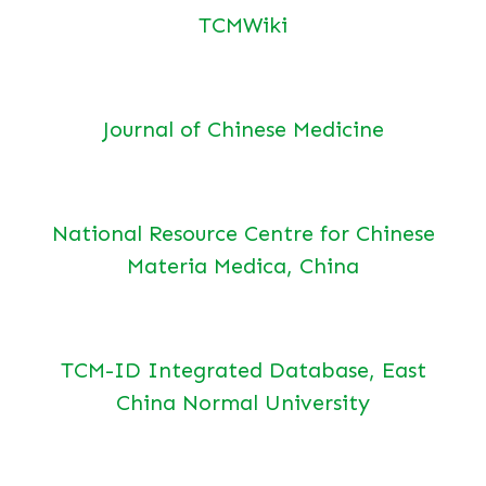
TCMWiki
Journal of Chinese Medicine
National Resource Centre for Chinese
Materia Medica, China
TCM-ID Integrated Database, East
China Normal University