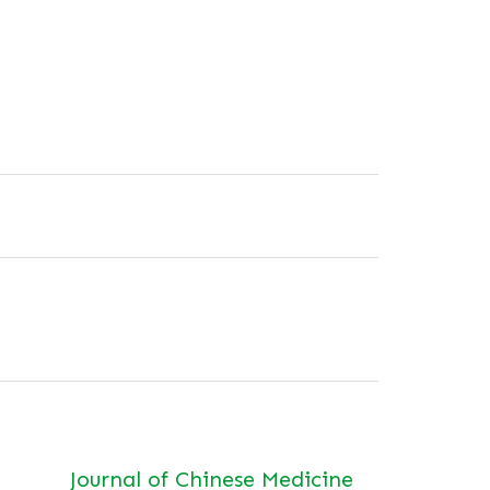
Journal of Chinese Medicine