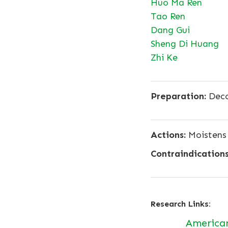
Huo Ma Ren
Tao Ren
Dang Gui
Sheng Di Huang
Zhi Ke
Preparation:
Deco
Actions:
Moistens 
Contraindications
Research Links:
America