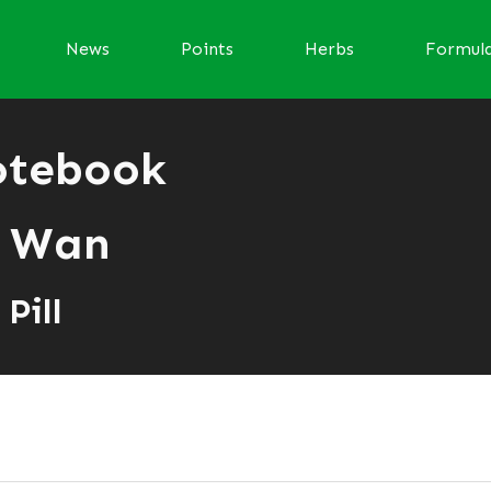
News
Points
Herbs
Formul
otebook
 Wan
Pill