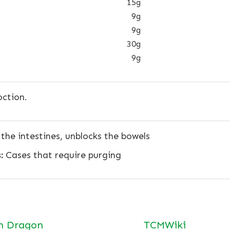
15g
9g
9g
30g
9g
ction.
the intestines, unblocks the bowels
:
Cases that require purging
n Dragon
TCMWiki