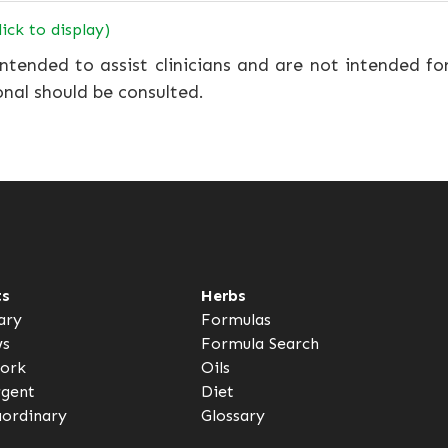
lick to display)
ntended to assist clinicians and are not intended fo
onal should be consulted.
ts
Herbs
ary
Formulas
ws
Formula Search
ork
Oils
rgent
Diet
aordinary
Glossary