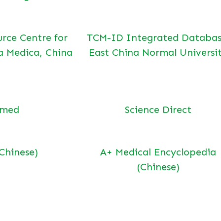
urce Centre for
TCM-ID Integrated Databas
a Medica, China
East China Normal Universi
bmed
Science Direct
(Chinese)
A+ Medical Encyclopedia
(Chinese)