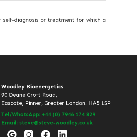
r self-diagnosis or treatment for which a
Woodley Bioenergetics
90 Deane Croft Road,
Eascote, Pinner, Greater London. HA5 1SP
Tel/WhatsApp: +44 (0) 7946 174 829
Email: steve@steve-woodley.co.uk