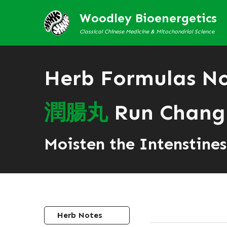
Woodley Bioenergetics
Classical Chinese Medicine & Mitochondrial Science
Herb Formulas N
潤
腸
丸
Run Chang
Moisten the Intenstines 
Herb Notes