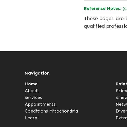
Reference Notes:
(c
These pages are i
qualified professi
Navigation
Home
Poin
About
Prim
Services
Sine
Appointments
Netw
Conditions
Mitochondria
Dive
Learn
Extr