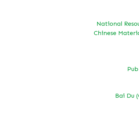
National Reso
Chinese Materi
Pu
Bai Du 