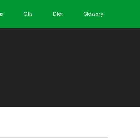
as
Oils
Diet
Glossary