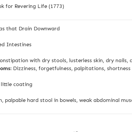
k for Revering Life (1773)
as that Drain Downward
d Intestines
nstipation with dry stools, lusterless skin, dry nails,
oms:
Dizziness, forgetfulness, palpitations, shortness
 little coating
n, palpable hard stool in bowels, weak abdominal mus