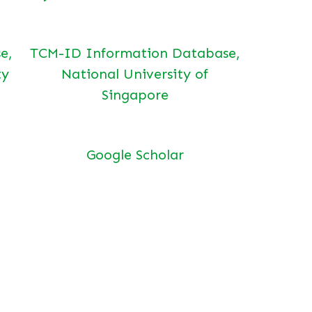
e,
TCM-ID Information Database,
ty
National University of
Singapore
Google Scholar