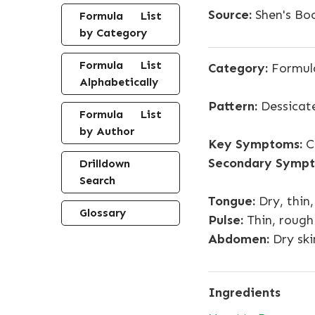
Source:
Shen's Boo
Formula List
by Category
Formula List
Category:
Formul
Alphabetically
Pattern:
Dessicate
Formula List
by Author
Key Symptoms:
Co
Secondary Sympt
Drilldown
Search
Tongue:
Dry, thin,
Glossary
Pulse:
Thin, rough
Abdomen:
Dry ski
Ingredients