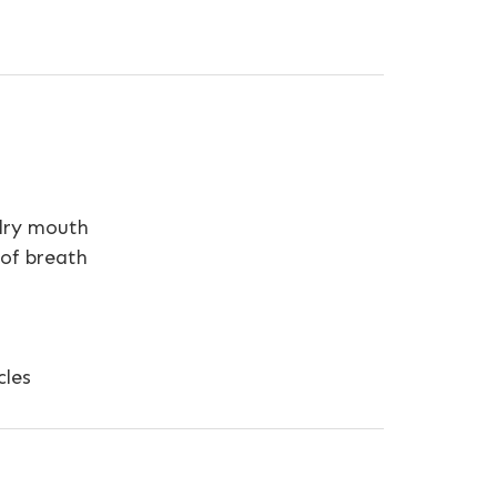
 dry mouth
 of breath
cles