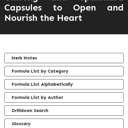
Capsules to Open and
Nourish the Heart
Herb Notes
Formula List by Category
Formula List Alphabetically
Formula List by Author
Drilldown Search
Glossary