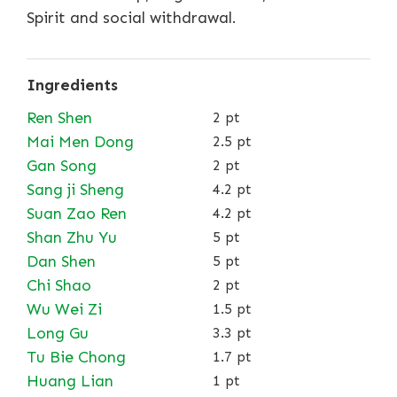
Spirit and social withdrawal.
Ingredients
Ren Shen
2 pt
Mai Men Dong
2.5 pt
Gan Song
2 pt
Sang ji Sheng
4.2 pt
Suan Zao Ren
4.2 pt
Shan Zhu Yu
5 pt
Dan Shen
5 pt
Chi Shao
2 pt
Wu Wei Zi
1.5 pt
Long Gu
3.3 pt
Tu Bie Chong
1.7 pt
Huang Lian
1 pt