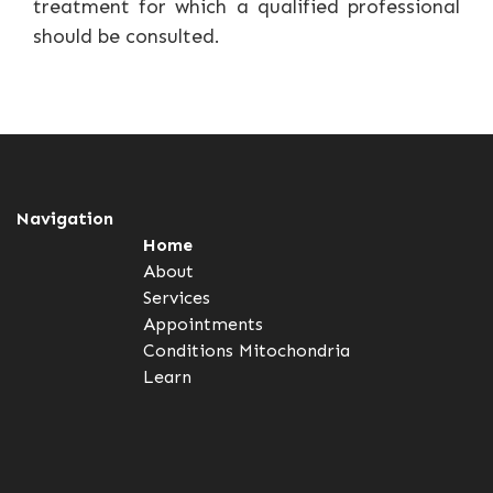
treatment for which a qualified professional
should be consulted.
Navigation
Home
About
Services
Appointments
Conditions
Mitochondria
Learn