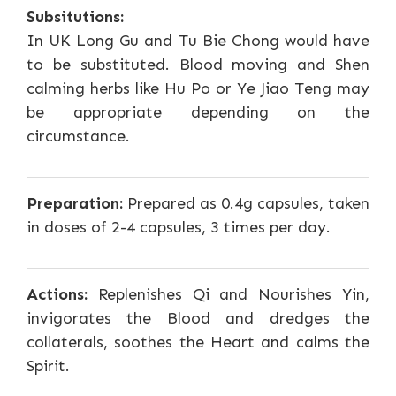
Subsitutions:
In UK Long Gu and Tu Bie Chong would have
to be substituted. Blood moving and Shen
calming herbs like Hu Po or Ye Jiao Teng may
be appropriate depending on the
circumstance.
Preparation:
Prepared as 0.4g capsules, taken
in doses of 2-4 capsules, 3 times per day.
Actions:
Replenishes Qi and Nourishes Yin,
invigorates the Blood and dredges the
collaterals, soothes the Heart and calms the
Spirit.