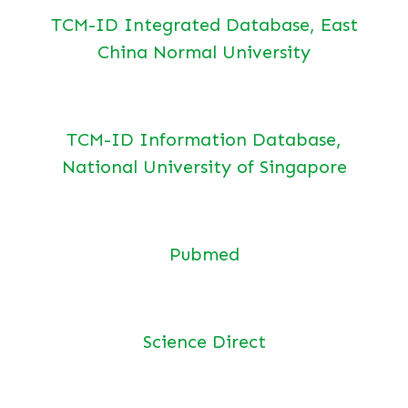
TCM-ID Integrated Database, East
China Normal University
TCM-ID Information Database,
National University of Singapore
Pubmed
Science Direct