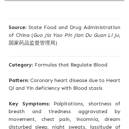
Source:
State Food and Drug Administration
of China (
Guo Jia Yao Pin Jian Du Guan Li Ju
,
国家药品监督管理局)
Category:
Formulas that Regulate Blood
Pattern:
Coronary heart disease due to Heart
Qi and Yin deficiency with Blood stasis
Key Symptoms:
Palpitations, shortness of
breath and tiredness aggravated by
movement, chest pain, insomnia, dream
disturbed sleep, night sweats, lassitude of