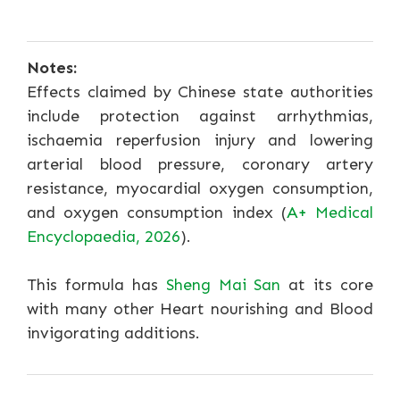
Notes:
Effects claimed by Chinese state authorities
include protection against arrhythmias,
ischaemia reperfusion injury and lowering
arterial blood pressure, coronary artery
resistance, myocardial oxygen consumption,
and oxygen consumption index (
A+ Medical
Encyclopaedia, 2026
).
This formula has
Sheng Mai San
at its core
with many other Heart nourishing and Blood
invigorating additions.