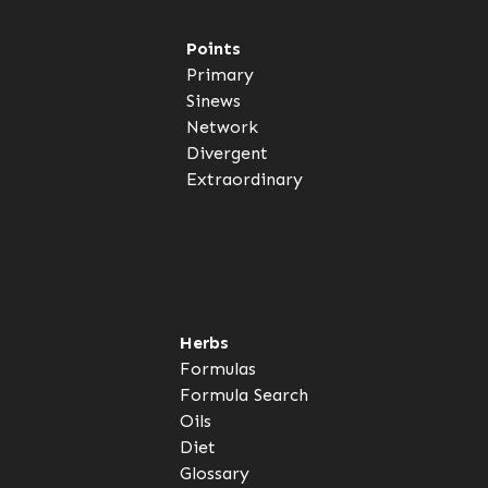
Points
Primary
Sinews
Network
Divergent
Extraordinary
Herbs
Formulas
Formula Search
Oils
Diet
Glossary