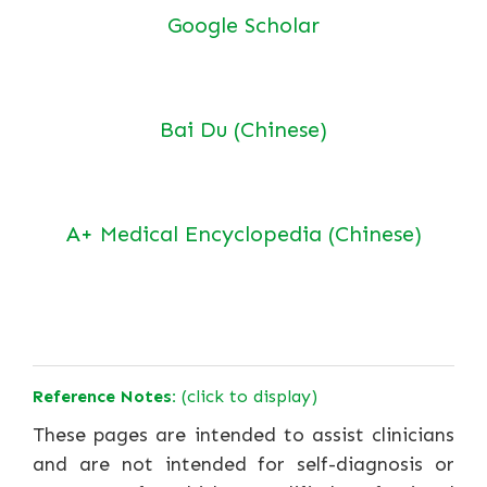
Google Scholar
Bai Du (Chinese)
A+ Medical Encyclopedia (Chinese)
Reference Notes:
(click to display)
These pages are intended to assist clinicians
and are not intended for self-diagnosis or