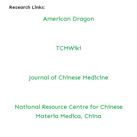
Research Links:
American Dragon
TCMWiki
Journal of Chinese Medicine
National Resource Centre for Chinese
Materia Medica, China