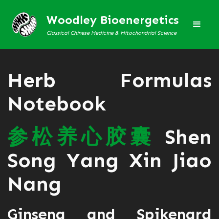
Woodley Bioenergetics
Classical Chinese Medicine & Mitochondrial Science
Herb Formulas
Notebook
参
松
养
心
胶
囊
Shen
Song Yang Xin Jiao
Nang
Ginseng and Spikenard