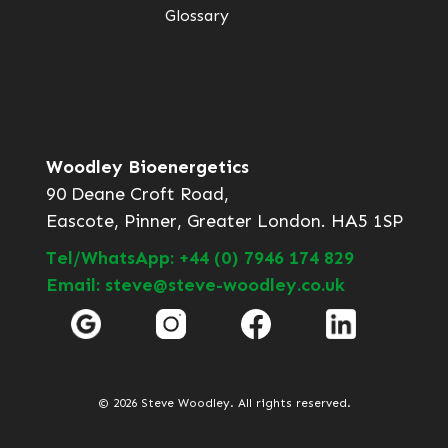
Glossary
Woodley Bioenergetics
90 Deane Croft Road,
Eascote, Pinner, Greater London. HA5 1SP
Tel/WhatsApp: +44 (0) 7946 174 829
Email: steve@steve-woodley.co.uk
© 2026 Steve Woodley. All rights reserved.