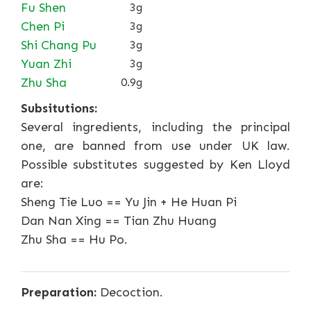
Fu Shen
3g
Chen Pi
3g
Shi Chang Pu
3g
Yuan Zhi
3g
Zhu Sha
0.9g
Subsitutions:
Several ingredients, including the principal
one, are banned from use under UK law.
Possible substitutes suggested by Ken Lloyd
are:
Sheng Tie Luo == Yu Jin + He Huan Pi
Dan Nan Xing == Tian Zhu Huang
Zhu Sha == Hu Po.
Preparation:
Decoction.