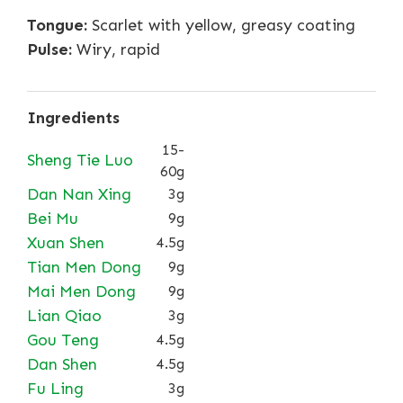
Tongue:
Scarlet with yellow, greasy coating
Pulse:
Wiry, rapid
Ingredients
15-
Sheng Tie Luo
60g
Dan Nan Xing
3g
Bei Mu
9g
Xuan Shen
4.5g
Tian Men Dong
9g
Mai Men Dong
9g
Lian Qiao
3g
Gou Teng
4.5g
Dan Shen
4.5g
Fu Ling
3g