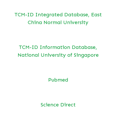
TCM-ID Integrated Database, East
China Normal University
TCM-ID Information Database,
National University of Singapore
Pubmed
Science Direct