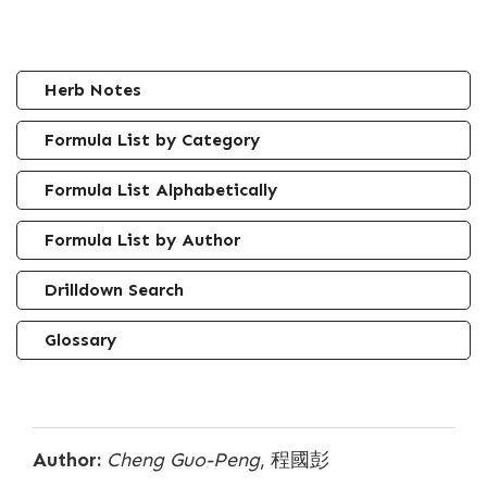
Herb Notes
Formula List by Category
Formula List Alphabetically
Formula List by Author
Drilldown Search
Glossary
Author:
Cheng Guo-Peng
, 程國彭