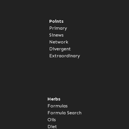
Points
Primary
Sinews
Network
Divergent
Extraordinary
Herbs
Formulas
Formula Search
Oils
Diet