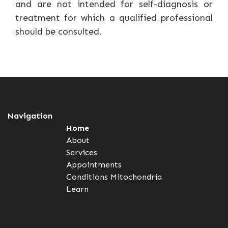
and are not intended for self-diagnosis or
treatment for which a qualified professional
should be consulted.
Navigation
Home
About
Services
Appointments
Conditions
Mitochondria
Learn