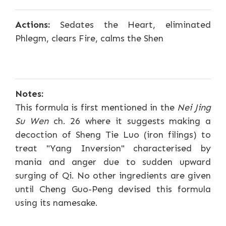
Actions:
Sedates the Heart, eliminated
Phlegm, clears Fire, calms the Shen
Notes:
This formula is first mentioned in the
Nei Jing
Su Wen
ch. 26 where it suggests making a
decoction of Sheng Tie Luo (iron filings) to
treat "Yang Inversion" characterised by
mania and anger due to sudden upward
surging of Qi. No other ingredients are given
until Cheng Guo-Peng devised this formula
using its namesake.