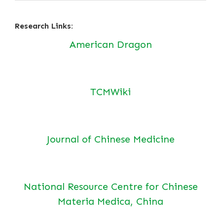
Research Links:
American Dragon
TCMWiki
Journal of Chinese Medicine
National Resource Centre for Chinese
Materia Medica, China