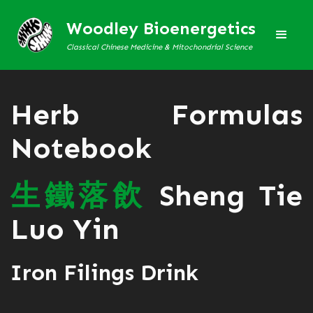
Woodley Bioenergetics
Classical Chinese Medicine & Mitochondrial Science
Herb Formulas
Notebook
生
鐵
落
飲
Sheng Tie
Luo Yin
Iron Filings Drink