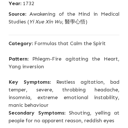
Year:
1732
Source:
Awakening of the Mind in Medical
Studies (
Yi Xue Xin Wu
, 醫學心悟)
Category:
Formulas that Calm the Spirit
Pattern:
Phlegm-Fire agitating the Heart,
Yang inversion
Key Symptoms:
Restless agitation, bad
temper, severe, throbbing headache,
insomnia, extreme emotional instability,
manic behaviour
Secondary Symptoms:
Shouting, yelling at
people for no apparent reason, reddish eyes