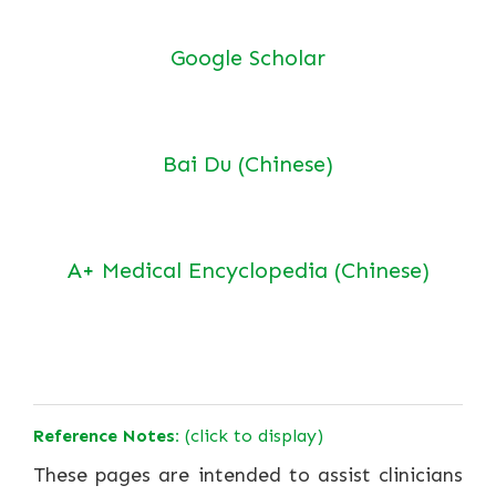
Google Scholar
Bai Du (Chinese)
A+ Medical Encyclopedia (Chinese)
Reference Notes:
(click to display)
These pages are intended to assist clinicians