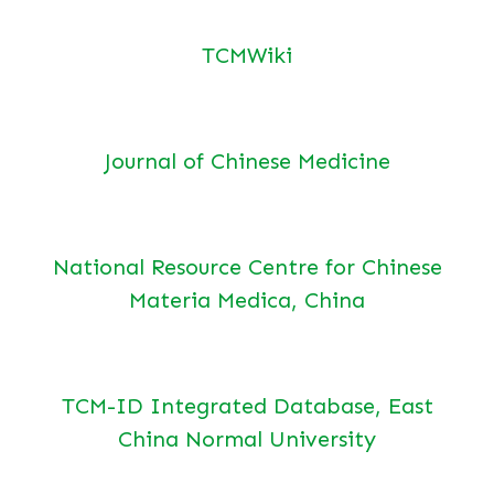
TCMWiki
Journal of Chinese Medicine
National Resource Centre for Chinese
Materia Medica, China
TCM-ID Integrated Database, East
China Normal University