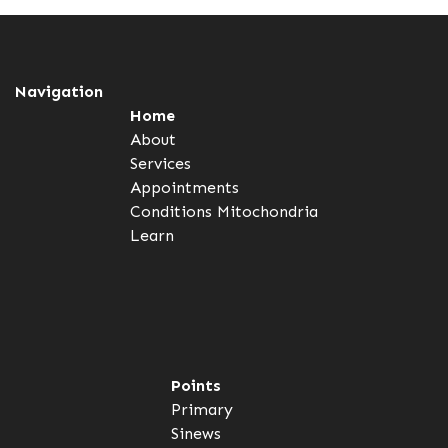
Navigation
Home
About
Services
Appointments
Conditions
Mitochondria
Learn
Points
Primary
Sinews