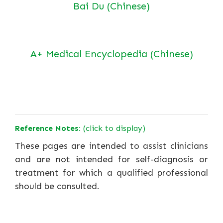
Bai Du (Chinese)
A+ Medical Encyclopedia (Chinese)
Reference Notes:
(click to display)
These pages are intended to assist clinicians
and are not intended for self-diagnosis or
treatment for which a qualified professional
should be consulted.