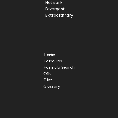
Network
Divergent
Extraordinary
Herbs
Formulas
Formula Search
Oils
Diet
Glossary