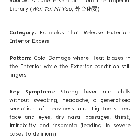
Source:
Arcane Essentials from the Imperial
Library (
Wai Tai Mi Yao
, 外台秘要)
Category:
Formulas that Release Exterior-
Interior Excess
Pattern:
Cold Damage where Heat blazes in
the Interior while the Exterior condition still
lingers
Key Symptoms:
Strong fever and chills
without sweating, headache, a generalised
sensation of heaviness and tightness, red
face and eyes, dry nasal passages, thirst,
irritability and insomnia (leading in severe
cases to delirium)