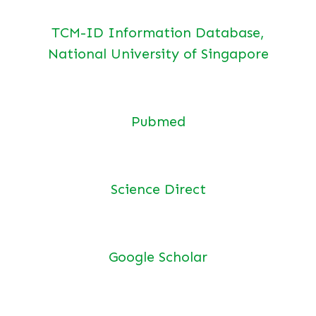
TCM-ID Information Database,
National University of Singapore
Pubmed
Science Direct
Google Scholar