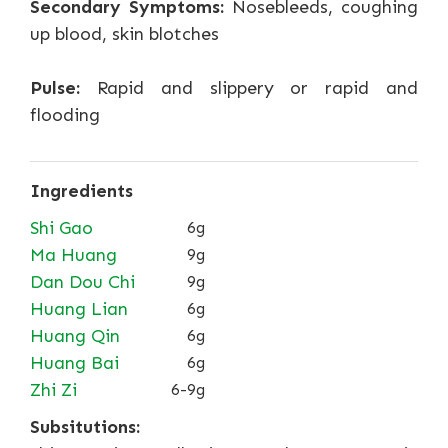
Secondary Symptoms:
Nosebleeds, coughing
up blood, skin blotches
Pulse:
Rapid and slippery or rapid and
flooding
Ingredients
Shi Gao
6g
Ma Huang
9g
Dan Dou Chi
9g
Huang Lian
6g
Huang Qin
6g
Huang Bai
6g
Zhi Zi
6-9g
Subsitutions: