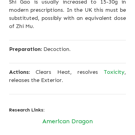
Shi Gao is usually increased to 15-30g in
modern prescriptions. In the UK this must be
substituted, possibly with an equivalent dose
of Zhi Mu.
Preparation:
Decoction.
Actions:
Clears Heat, resolves
Toxicity
,
releases the Exterior.
Research Links:
American Dragon