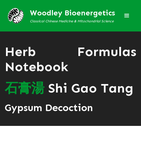
Woodley Bioenergetics
Classical Chinese Medicine & Mitochondrial Science
Herb Formulas
Notebook
石
膏
湯
Shi Gao Tang
Gypsum Decoction