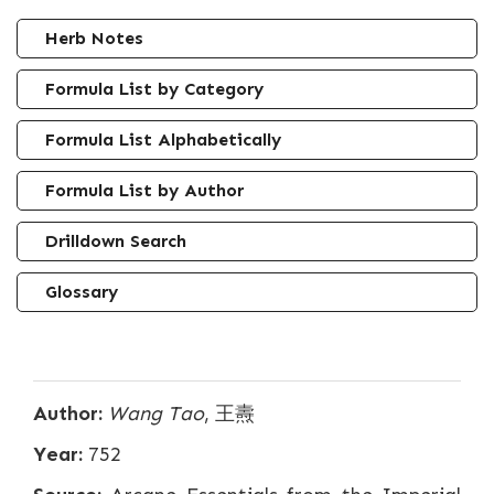
Herb Notes
Formula List by Category
Formula List Alphabetically
Formula List by Author
Drilldown Search
Glossary
Author:
Wang Tao
, 王燾
Year:
752