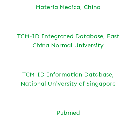
Materia Medica, China
TCM-ID Integrated Database, East
China Normal University
TCM-ID Information Database,
National University of Singapore
Pubmed