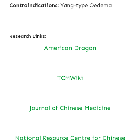
Contraindications:
Yang-type Oedema
Research Links:
American Dragon
TCMWiki
Journal of Chinese Medicine
National Resource Centre for Chinese