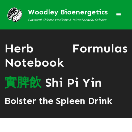
Woodley Bioenergetics
Classical Chinese Medicine & Mitochondrial Science
Herb Formulas
Notebook
實
脾
飲
Shi Pi Yin
Bolster the Spleen Drink