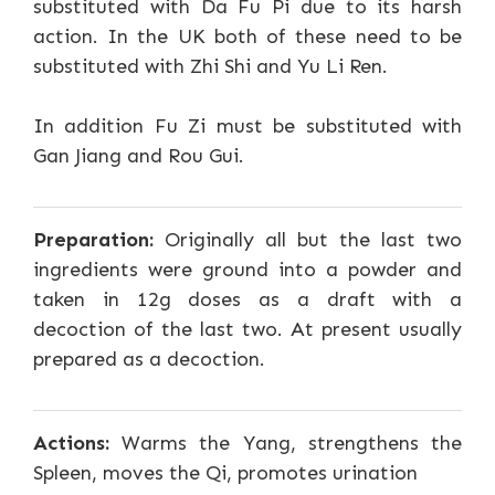
substituted with Da Fu Pi due to its harsh
action. In the UK both of these need to be
substituted with Zhi Shi and Yu Li Ren.
In addition Fu Zi must be substituted with
Gan Jiang and Rou Gui.
Preparation:
Originally all but the last two
ingredients were ground into a powder and
taken in 12g doses as a draft with a
decoction of the last two. At present usually
prepared as a decoction.
Actions:
Warms the Yang, strengthens the
Spleen, moves the Qi, promotes urination