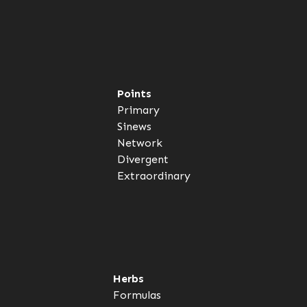
Points
Primary
Sinews
Network
Divergent
Extraordinary
Herbs
Formulas