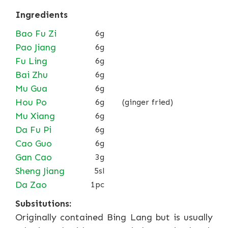
Ingredients
Bao Fu Zi
6g
Pao Jiang
6g
Fu Ling
6g
Bai Zhu
6g
Mu Gua
6g
Hou Po
6g
(ginger fried)
Mu Xiang
6g
Da Fu Pi
6g
Cao Guo
6g
Gan Cao
3g
Sheng Jiang
5sl
Da Zao
1pc
Subsitutions:
Originally contained Bing Lang but is usually