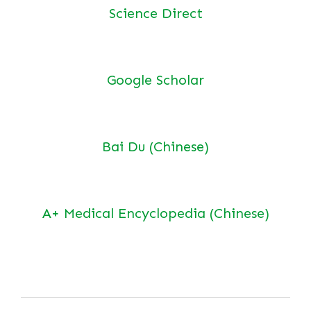
Science Direct
Google Scholar
Bai Du (Chinese)
A+ Medical Encyclopedia (Chinese)