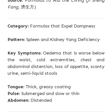
Source:
Formulas to Aid the Living (
Ji Sheng
Fang
, 濟生方)
Category:
Formulas that Expel Dampness
Pattern:
Spleen and Kidney Yang Deficiency
Key Symptoms:
Oedema that is worse below
the waist, cold extremities, chest and
abdominal distention, loss of appetite, scanty
urine, semi-liquid stools
Tongue:
Thick, greasy coating
Pulse:
Submerged and slow or thin
Abdomen:
Distended