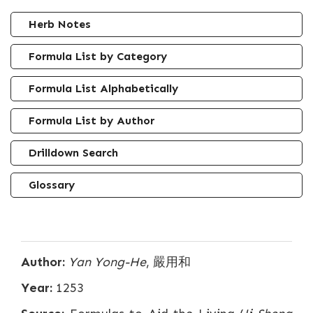
Herb Notes
Formula List by Category
Formula List Alphabetically
Formula List by Author
Drilldown Search
Glossary
Author:
Yan Yong-He
, 嚴用和
Year:
1253