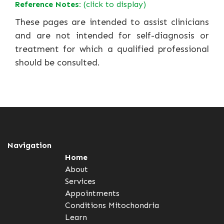
Reference Notes:
(click to display)
These pages are intended to assist clinicians
and are not intended for self-diagnosis or
treatment for which a qualified professional
should be consulted.
Navigation
Home
About
Services
Appointments
Conditions
Mitochondria
Learn