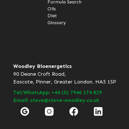
Formula Search
Oils
Diet
Glossary
Woodley Bioenergetics
90 Deane Croft Road,
Eascote, Pinner, Greater London. HA5 1SP
Tel/WhatsApp: +44 (0) 7946 174 829
Email: steve@steve-woodley.co.uk