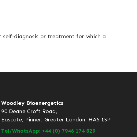
r self-diagnosis or treatment for which a
Woodley Bioenergetics
90 Deane Croft Road,
Eascote, Pinner, Greater London. HA5 1SP
Tel/WhatsApp: +44 (0) 7946 174 829