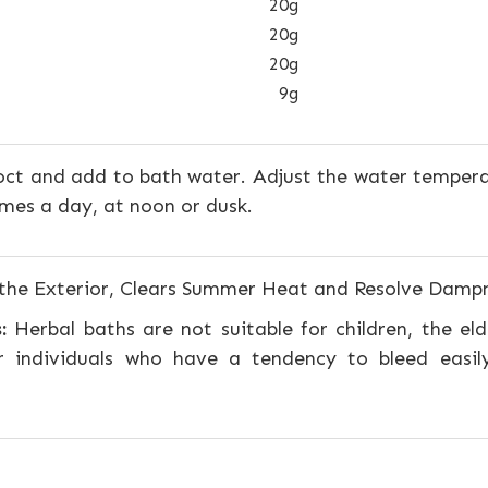
20g
20g
20g
9g
ct and add to bath water. Adjust the water temper
imes a day, at noon or dusk.
the Exterior, Clears Summer Heat and Resolve Damp
:
Herbal baths are not suitable for children, the elder
 individuals who have a tendency to bleed easil