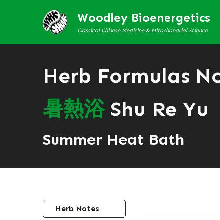
Woodley Bioenergetics
Classical Chinese Medicine & Mitochondrial Science
Herb Formulas N
暑
熱
浴
Shu Re Yu
Summer Heat Bath
Herb Notes