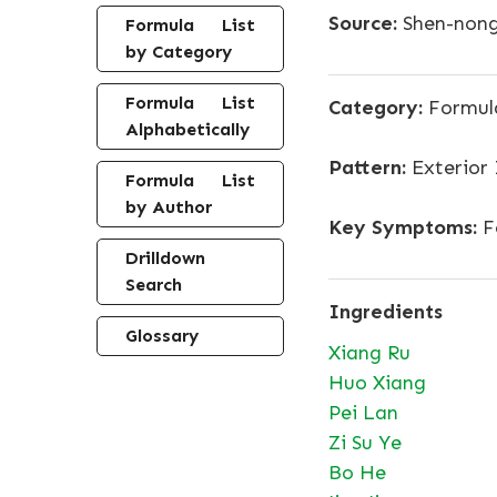
Source:
Shen-nong
Formula List
by Category
Formula List
Category:
Formula
Alphabetically
Pattern:
Exterior
Formula List
by Author
Key Symptoms:
F
Drilldown
Search
Ingredients
Glossary
Xiang Ru
Huo Xiang
Pei Lan
Zi Su Ye
Bo He