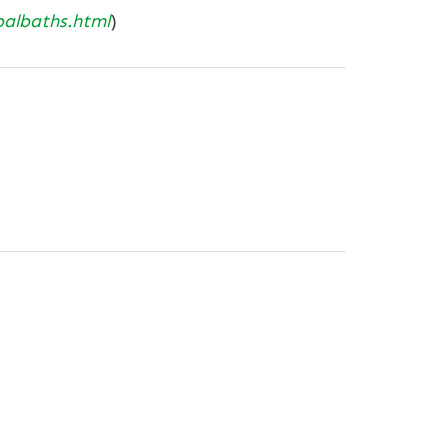
balbaths.html
)