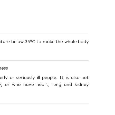
ature below 35°C to make the whole body
ness
ly or seriously ill people. It is also not
y, or who have heart, lung and kidney