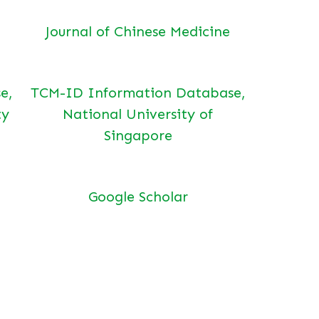
Journal of Chinese Medicine
e,
TCM-ID Information Database,
ty
National University of
Singapore
Google Scholar