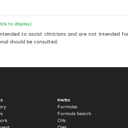
lick to display)
ntended to assist clinicians and are not intended fo
onal should be consulted.
ts
Herbs
ary
Formulas
ws
Formula Search
ork
Oils
rgent
Diet