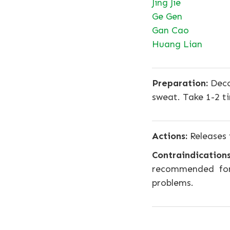
Jing Jie
Ge Gen
Gan Cao
Huang Lian
Preparation:
Deco
sweat. Take 1-2 t
Actions:
Releases 
Contraindications
recommended for
problems.