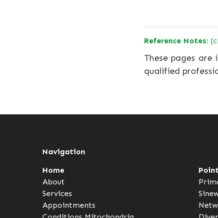
Reference Notes:
(c
These pages are i
qualified professi
Navigation
Home
Poin
About
Prim
Services
Sine
Appointments
Netw
Conditions
Mitochondria
Dive