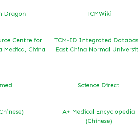
n Dragon
TCMWiki
urce Centre for
TCM-ID Integrated Databas
a Medica, China
East China Normal Universi
bmed
Science Direct
(Chinese)
A+ Medical Encyclopedia
(Chinese)