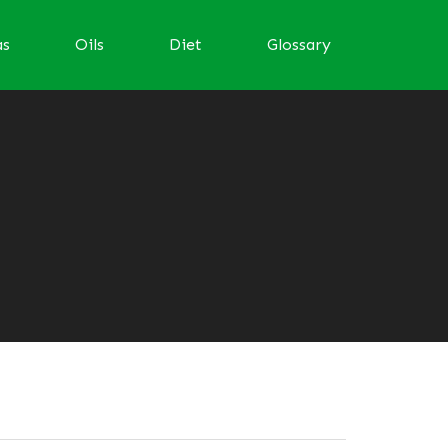
as
Oils
Diet
Glossary