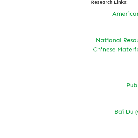
Research Links:
America
National Reso
Chinese Materi
Pu
Bai Du 