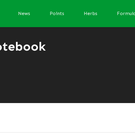
News
Points
Herbs
Formul
otebook