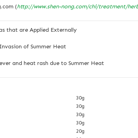
.com (
http://www.shen-nong.com/chi/treatment/her
s that are Applied Externally
 Invasion of Summer Heat
ever and heat rash due to Summer Heat
30g
30g
30g
30g
20g