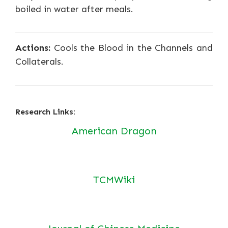
boiled in water after meals.
Actions:
Cools the Blood in the Channels and
Collaterals.
Research Links:
American Dragon
TCMWiki