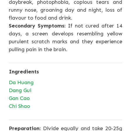
daybreak, photophobia, copious tears and
runny nose, groaning day and night, loss of
flavour to food and drink.
Secondary Symptoms:
If not cured after 14
days, a screen develops resembling yellow
purulent scratch marks and they experience
pulling pain in the brain.
Ingredients
Da Huang
Dang Gui
Gan Cao
Chi Shao
Preparation:
Divide equally and take 20-25g