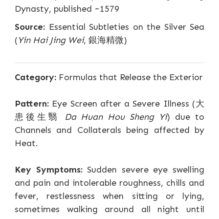
Dynasty, published ~1579
Source:
Essential Subtleties on the Silver Sea
(
Yin Hai Jing Wei
, 銀海精微)
Category:
Formulas that Release the Exterior
Pattern:
Eye Screen after a Severe Illness (大
患後生翳
Da Huan Hou Sheng Yi
) due to
Channels and Collaterals being affected by
Heat.
Key Symptoms:
Sudden severe eye swelling
and pain and intolerable roughness, chills and
fever, restlessness when sitting or lying,
sometimes walking around all night until