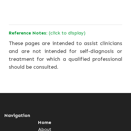
Reference Notes:
(click to display)
These pages are intended to assist clinicians
and are not intended for self-diagnosis or
treatment for which a qualified professional
should be consulted.
Navigation
Home
About