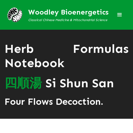
Woodley Bioenergetics
Classical Chinese Medicine & Mitochondrial Science
Herb Formulas
Notebook
四
順
湯
Si Shun San
Four Flows Decoction.