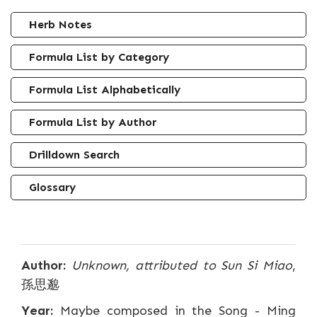
Herb Notes
Formula List by Category
Formula List Alphabetically
Formula List by Author
Drilldown Search
Glossary
Author:
Unknown, attributed to Sun Si Miao
,
孫思邈
Year:
Maybe composed in the Song - Ming