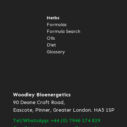
Herbs
Formulas
Formula Search
Oils
Diet
Glossary
Woodley Bioenergetics
90 Deane Croft Road,
Eascote, Pinner, Greater London. HA5 1SP
Tel/WhatsApp: +44 (0) 7946 174 829