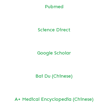
Pubmed
Science Direct
Google Scholar
Bai Du (Chinese)
A+ Medical Encyclopedia (Chinese)