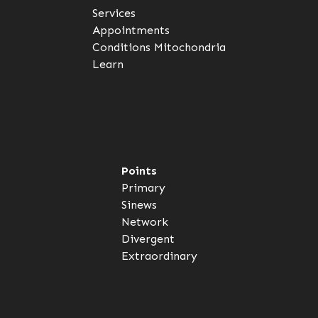
Services
Appointments
Conditions
Mitochondria
Learn
Points
Primary
Sinews
Network
Divergent
Extraordinary