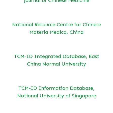
Journal of Chinese Medicine
National Resource Centre for Chinese
Materia Medica, China
TCM-ID Integrated Database, East
China Normal University
TCM-ID Information Database,
National University of Singapore