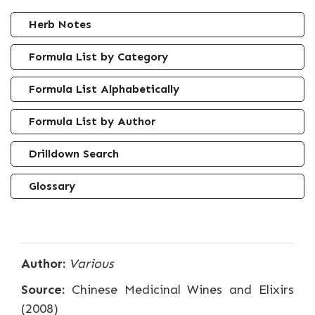
Herb Notes
Formula List by Category
Formula List Alphabetically
Formula List by Author
Drilldown Search
Glossary
Author:
Various
Source:
Chinese Medicinal Wines and Elixirs
(2008)