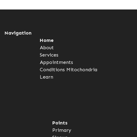
Navigation
Home
About
Services
Appointments
Conditions
Mitochondria
Learn
Points
Primary