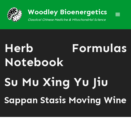
Woodley Bioenergetics
Classical Chinese Medicine & Mitochondrial Science
Herb Formulas
Notebook
Su Mu Xing Yu Jiu
Sappan Stasis Moving Wine