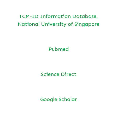
TCM-ID Information Database,
National University of Singapore
Pubmed
Science Direct
Google Scholar