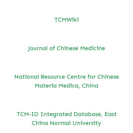
TCMWiki
Journal of Chinese Medicine
National Resource Centre for Chinese
Materia Medica, China
TCM-ID Integrated Database, East
China Normal University