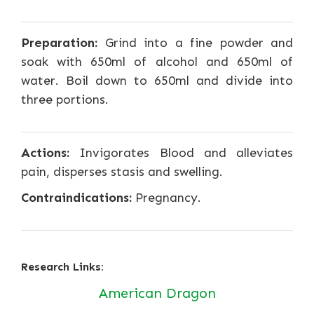
Preparation:
Grind into a fine powder and
soak with 650ml of alcohol and 650ml of
water. Boil down to 650ml and divide into
three portions.
Actions:
Invigorates Blood and alleviates
pain, disperses stasis and swelling.
Contraindications:
Pregnancy.
Research Links:
American Dragon