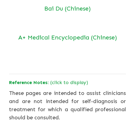
Bai Du (Chinese)
A+ Medical Encyclopedia (Chinese)
Reference Notes:
(click to display)
These pages are intended to assist clinicians
and are not intended for self-diagnosis or
treatment for which a qualified professional
should be consulted.