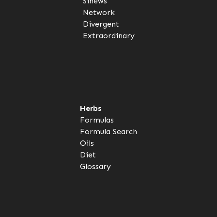
Sinews
Network
Divergent
Extraordinary
Herbs
Formulas
Formula Search
Oils
Diet
Glossary