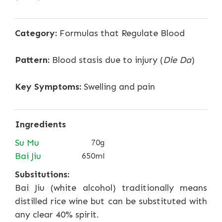
Category:
Formulas that Regulate Blood
Pattern:
Blood stasis due to injury (
Die Da
)
Key Symptoms:
Swelling and pain
Ingredients
Su Mu
70g
Bai Jiu
650ml
Subsitutions:
Bai Jiu (white alcohol) traditionally means
distilled rice wine but can be substituted with
any clear 40% spirit.