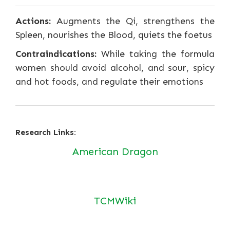
Actions:
Augments the Qi, strengthens the
Spleen, nourishes the Blood, quiets the foetus
Contraindications:
While taking the formula
women should avoid alcohol, and sour, spicy
and hot foods, and regulate their emotions
Research Links:
American Dragon
TCMWiki