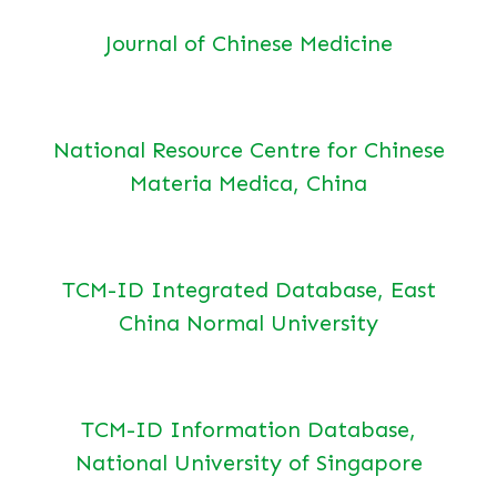
Journal of Chinese Medicine
National Resource Centre for Chinese
Materia Medica, China
TCM-ID Integrated Database, East
China Normal University
TCM-ID Information Database,
National University of Singapore