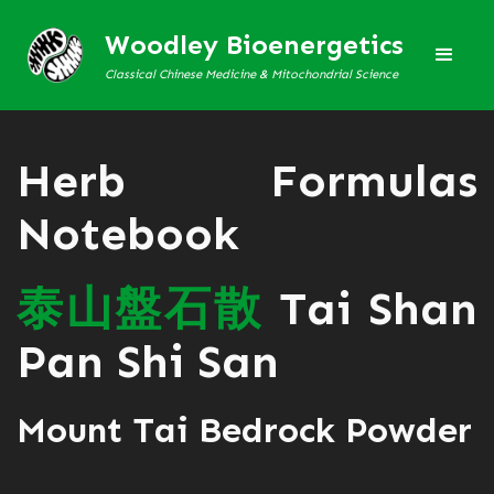
Woodley Bioenergetics
Classical Chinese Medicine & Mitochondrial Science
Herb Formulas
Notebook
泰
山
盤
石
散
Tai Shan
Pan Shi San
Mount Tai Bedrock Powder