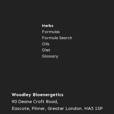
Herbs
Formulas
Formula Search
Oils
Diet
Glossary
Woodley Bioenergetics
90 Deane Croft Road,
Eascote, Pinner, Greater London. HA5 1SP