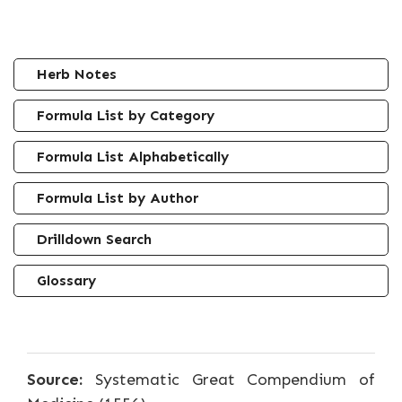
Herb Notes
Formula List by Category
Formula List Alphabetically
Formula List by Author
Drilldown Search
Glossary
Source:
Systematic Great Compendium of