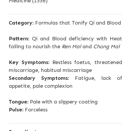
Medicine (1556)
Category:
Formulas that Tonify Qi and Blood
Pattern:
Qi and Blood deficiency with Heat
failing to nourish the
Ren Mai
and
Chong Mai
Key Symptoms:
Restless foetus, threatened
miscarriage, habitual miscarriage
Secondary Symptoms:
Fatigue, lack of
appetite, pale complexion
Tongue:
Pale with a slippery coating
Pulse:
Forceless