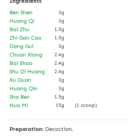
Ingredients
Ren Shen
3g
Huang Qi
3g
Bai Zhu
1.5g
Zhi Gan Cao
1.5g
Dang Gui
3g
Chuan Xiong
2.4g
Bai Shao
2.4g
Shu Di Huang
2.4g
Xu Duan
3g
Huang Qin
3g
Sha Ren
1.5g
Nuo Mi
15g
(1 scoop)
Preparation:
Decoction.