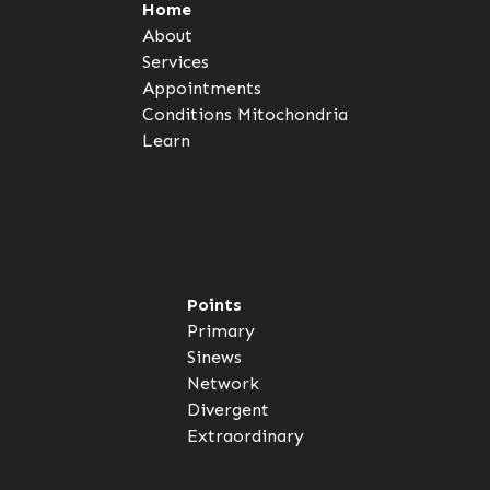
Home
About
Services
Appointments
Conditions
Mitochondria
Learn
Points
Primary
Sinews
Network
Divergent
Extraordinary