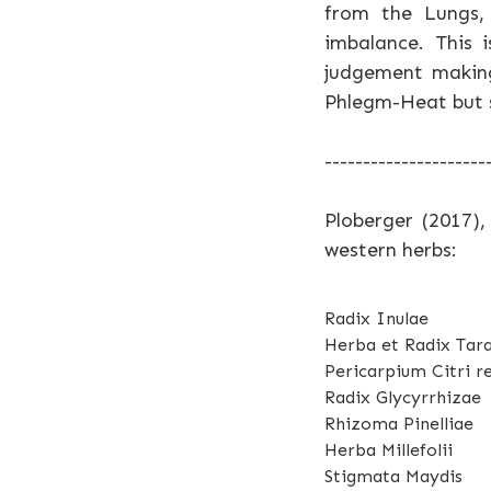
from the Lungs, 
imbalance. This 
judgement making
Phlegm-Heat but si
---------------------
Ploberger (2017),
western herbs:
Radix Inulae
Herba et Radix Tar
Pericarpium Citri re
Radix Glycyrrhizae
Rhizoma Pinelliae
Herba Millefolii
Stigmata Maydis