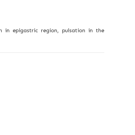
in epigastric region, pulsation in the