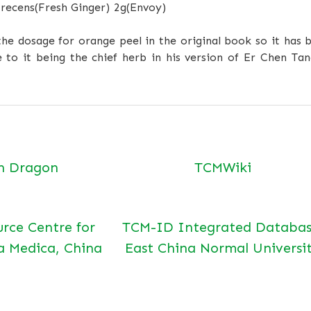
 recens
(Fresh Ginger)
2g
(Envoy)
he dosage for orange peel in the original book so it has b
 to it being the chief herb in his version of Er Chen Tan
n Dragon
TCMWiki
urce Centre for
TCM-ID Integrated Databas
a Medica, China
East China Normal Universi