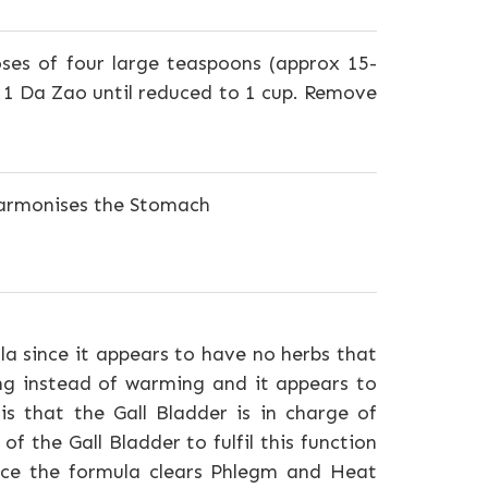
oses of four large teaspoons (approx 15-
d 1 Da Zao until reduced to 1 cup. Remove
 harmonises the Stomach
a since it appears to have no herbs that
ing instead of warming and it appears to
s that the Gall Bladder is in charge of
 of the Gall Bladder to fulfil this function
ence the formula clears Phlegm and Heat