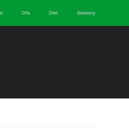
as
Oils
Diet
Glossary