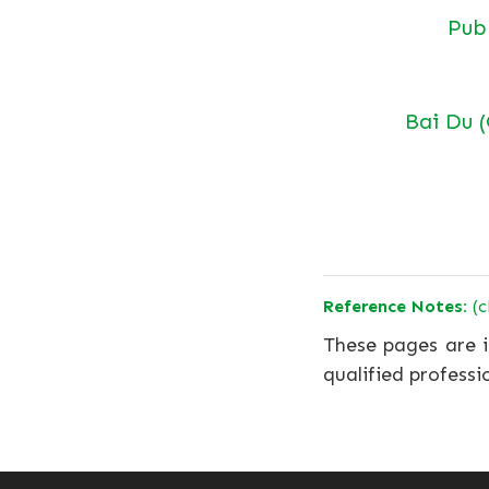
Pu
Bai Du 
Reference Notes:
(c
These pages are i
qualified professi