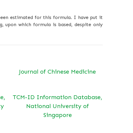
een estimated for this formula. I have put it
g, upon which formula is based, despite only
Journal of Chinese Medicine
e,
TCM-ID Information Database,
ty
National University of
Singapore