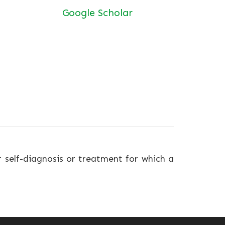
Google Scholar
r self-diagnosis or treatment for which a