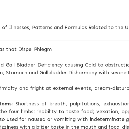
 of Illnesses, Patterns and Formulas Related to the Un
s that Dispel Phlegm
d Gall Bladder Deficiency causing Cold to obstruct
en; Stomach and Gallbladder Disharmony with severe
imidity and fright at external events, dream-distur
toms:
Shortness of breath, palpitations, exhaustio
 the four limbs; inability to taste food; vexation, 
 Also used for nausea or vomiting with indeterminate
zziness with a bitter taste in the mouth and focal dis