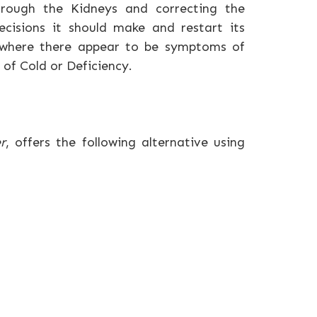
hrough the Kidneys and correcting the
ecisions it should make and restart its
 where there appear to be symptoms of
 of Cold or Deficiency.
r
, offers the following alternative using