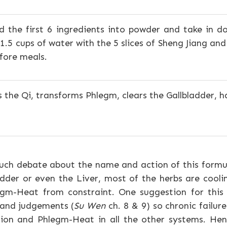
d the first 6 ingredients into powder and take in d
 1.5 cups of water with the 5 slices of Sheng Jiang an
fore meals.
 the Qi, transforms Phlegm, clears the Gallbladder,
ch debate about the name and action of this formul
adder or even the Liver, most of the herbs are cool
gm-Heat from constraint. One suggestion for this i
 and judgements (
Su Wen
ch. 8 & 9) so chronic failure
ation and Phlegm-Heat in all the other systems. H