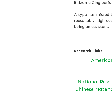
Rhizoma Zingiberis
A typo has missed t
reasonably high due
being an assistant.
Research Links:
America
National Reso
Chinese Materi