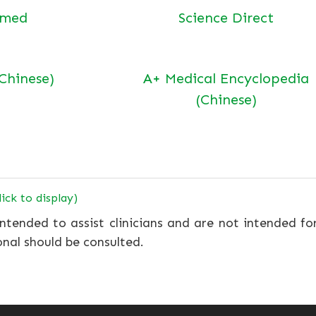
bmed
Science Direct
(Chinese)
A+ Medical Encyclopedia
(Chinese)
lick to display)
ntended to assist clinicians and are not intended fo
onal should be consulted.