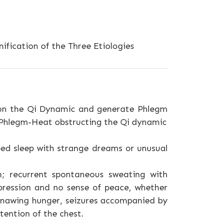
ification of the Three Etiologies
ion the Qi Dynamic and generate Phlegm
 Phlegm-Heat obstructing the Qi dynamic
bed sleep with strange dreams or unusual
n; recurrent spontaneous sweating with
oppression and no sense of peace, whether
 gnawing hunger, seizures accompanied by
tention of the chest.