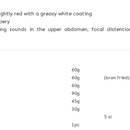
ightly red with a greasy white coating
pery
ng sounds in the upper abdomen, focal distention 
60g
60g
(bran fried)
60g
90g
45g
30g
5 sl
1pc