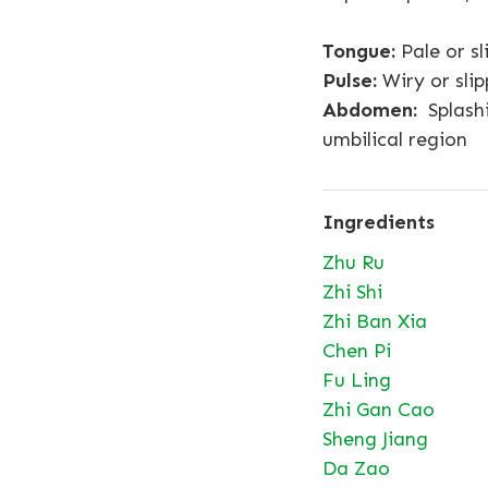
Tongue:
Pale or sl
Pulse:
Wiry or slip
Abdomen:
Splashi
umbilical region
Ingredients
Zhu Ru
Zhi Shi
Zhi Ban Xia
Chen Pi
Fu Ling
Zhi Gan Cao
Sheng Jiang
Da Zao