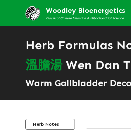
Woodley Bioenergetics
Classical Chinese Medicine & Mitochondrial Science
Herb Formulas N
溫
膽
湯
Wen Dan T
Warm Gallbladder Deco
Herb Notes