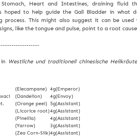
Stomach, Heart and Intestines, draining fluid t
is hoped to help guide the Gall Bladder in what d
 process. This might also suggest it can be used
gns, like the tongue and pulse, point to a root cause
-------------------
 in
Westliche und traditionell chinesische Heilkräute
(Elecampane)
4g
(Emperor)
axaci
(Dandelion)
4g
(Envoy)
t.
(Orange peel)
5g
(Assistant)
(Licorice root)
4g
(Assistant)
(Pinellia)
4g
(Assistant)
(Yarrow)
3g
(Assistant)
(Zea Corn-Silk)
4g
(Assistant)