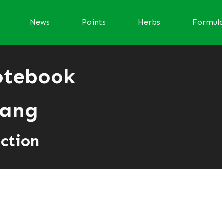
News
Points
Herbs
Formul
otebook
ang
ction