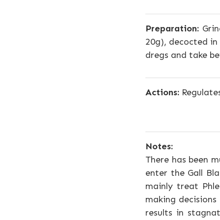
Preparation:
Grin
20g), decocted in
dregs and take be
Actions:
Regulates
Notes:
There has been mu
enter the Gall Bl
mainly treat Phle
making decisions
results in stagn