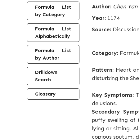
Author:
Chen Yan
Formula List
by Category
Year:
1174
Formula List
Source:
Discussion
Alphabetically
Formula List
Category:
Formula
by Author
Pattern:
Heart an
Drilldown
disturbing the Sh
Search
Glossary
Key Symptoms:
T
delusions.
Secondary Symp
puffy swelling of
lying or sitting.
copious sputum, di