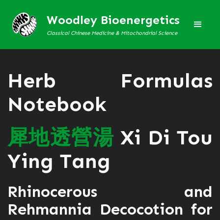
Woodley Bioenergetics
Classical Chinese Medicine & Mitochondrial Science
Herb Formulas
Notebook
犀
地
透
營
湯
Xi Di Tou
Ying Tang
Rhinocerous and
Rehmannia Decocotion for