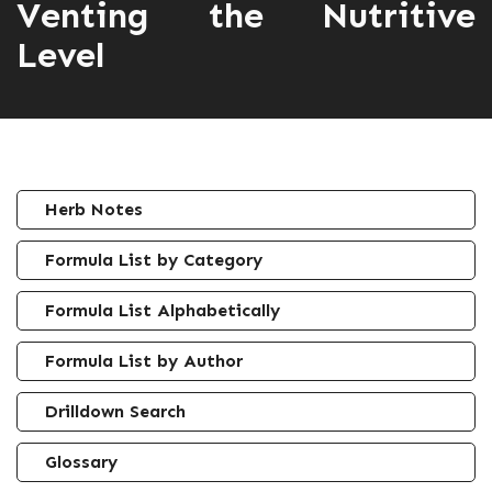
Venting the Nutritive
Level
Herb Notes
Formula List by Category
Formula List Alphabetically
Formula List by Author
Drilldown Search
Glossary