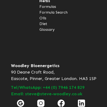
Herbs
Formulas
Formula Search
Oils
Diet
Glossary
Woodley Bioenergetics
90 Deane Croft Road,
Eascote, Pinner, Greater London. HA5 1SP
Tel/WhatsApp: +44 (0) 7946 174 829
Email: steve@steve-woodley.co.uk