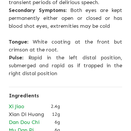
transient periods of delirious speech.
Secondary Symptoms:
Both eyes are kept
permanently either open or closed or has
blood shot eyes, extremities may be cold
Tongue:
White coating at the front but
crimson at the root.
Pulse:
Rapid in the left distal position,
submerged and rapid as if trapped in the
right distal position
Ingredients
Xi Jiao
2.4g
Xian Di Huang
12g
Dan Dou Chi
6g
Mu Dan Pi
6g