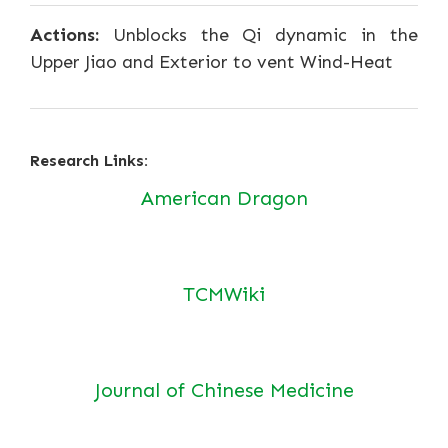
Actions:
Unblocks the Qi dynamic in the
Upper Jiao and Exterior to vent Wind-Heat
Research Links:
American Dragon
TCMWiki
Journal of Chinese Medicine