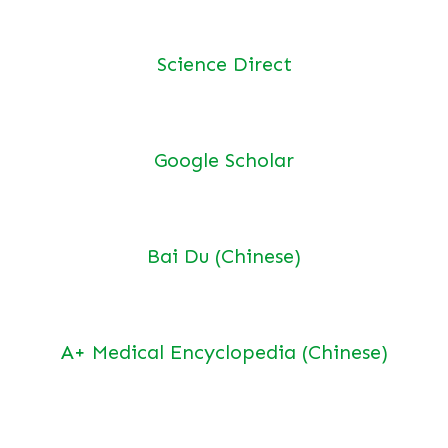
Science Direct
Google Scholar
Bai Du (Chinese)
A+ Medical Encyclopedia (Chinese)