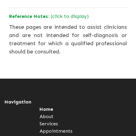
Reference Notes:
(click to display)
These pages are intended to assist clinicians
and are not intended for self-diagnosis or
treatment for which a qualified professional
should be consulted.
Navigation
Home
About
Services
Appointments