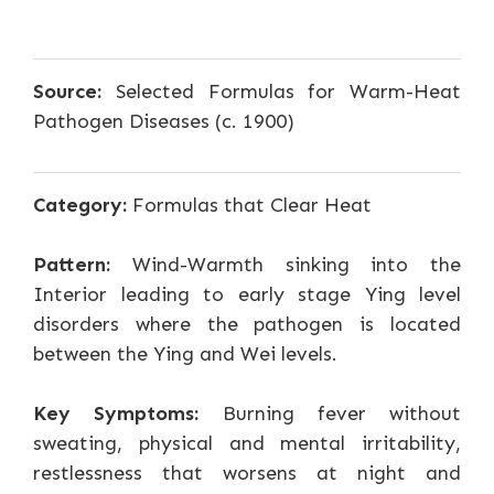
Source:
Selected Formulas for Warm-Heat
Pathogen Diseases (c. 1900)
Category:
Formulas that Clear Heat
Pattern:
Wind-Warmth sinking into the
Interior leading to early stage Ying level
disorders where the pathogen is located
between the Ying and Wei levels.
Key Symptoms:
Burning fever without
sweating, physical and mental irritability,
restlessness that worsens at night and