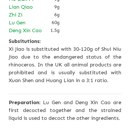
Lian Qiao
9g
Zhi Zi
6g
Lu Gen
60g
Deng Xin Cao
1.5g
Subsitutions:
Xi Jiao is substituted with 30-120g of Shui Niu
Jiao due to the endangered status of the
rhinoceros. In the UK all animal products are
prohibited and is usually substituted with
Xuan Shen and Huang Lian in a 3:1 ratio.
Preparation:
Lu Gen and Deng Xin Cao are
first decocted together and the strained
liquid is used to decoct the other ingredients.