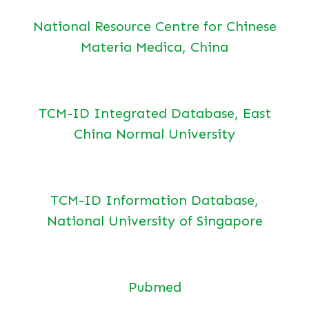
National Resource Centre for Chinese
Materia Medica, China
TCM-ID Integrated Database, East
China Normal University
TCM-ID Information Database,
National University of Singapore
Pubmed