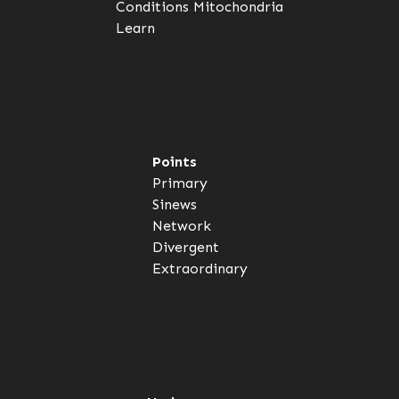
Conditions
Mitochondria
Learn
Points
Primary
Sinews
Network
Divergent
Extraordinary