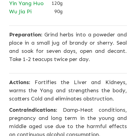
Yin Yang Huo
120g
Wu Jia Pi
90g
Preparation:
Grind herbs into a poweder and
place in a small jug of brandy or sherry. Seal
and soak for seven days, open and decant.
Take 1-2 teacups twice per day.
Actions:
Fortifies the Liver and Kidneys,
warms the Yang and strengthens the body,
scatters Cold and eliminates obstruction.
Contraindications:
Damp-Heat conditions,
pregnancy and long term in the young and
middle aged use due to the harmful effects
on continuous alcohol consumption.