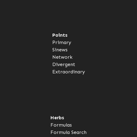
Points
Primary
Sinews
Network
Divergent
Extraordinary
Herbs
Formulas
Formula Search