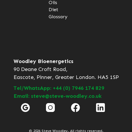
Oils
Diet
Glossary
Woodley Bioenergetics
90 Deane Croft Road,
Eascote, Pinner, Greater London. HA5 1SP
Tel/WhatsApp: +44 (0) 7946 174 829
Email: steve@steve-woodley.co.uk
© 2026 Steve Woodley. All rights reserved.