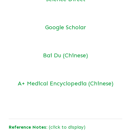
Google Scholar
Bai Du (Chinese)
A+ Medical Encyclopedia (Chinese)
Reference Notes:
(click to display)