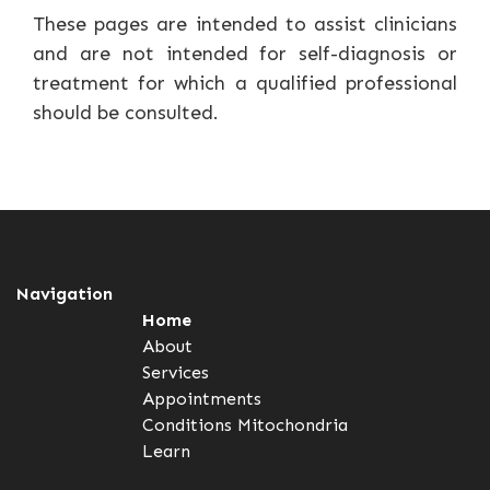
These pages are intended to assist clinicians
and are not intended for self-diagnosis or
treatment for which a qualified professional
should be consulted.
Navigation
Home
About
Services
Appointments
Conditions
Mitochondria
Learn