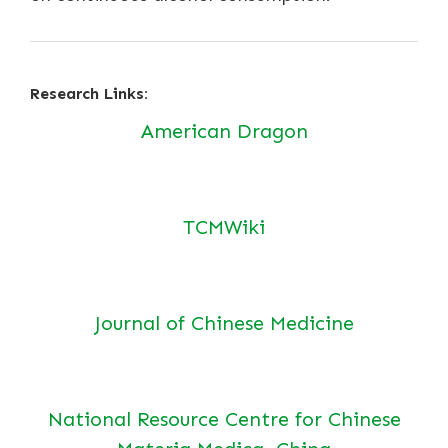
Research Links:
American Dragon
TCMWiki
Journal of Chinese Medicine
National Resource Centre for Chinese