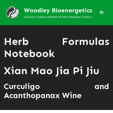
Woodley Bioenergetics
Classical Chinese Medicine & Mitochondrial Science
Herb Formulas
Notebook
Xian Mao Jia Pi Jiu
Curculigo and
Acanthopanax Wine