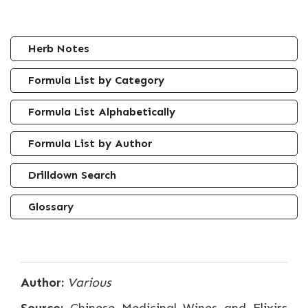
Herb Notes
Formula List by Category
Formula List Alphabetically
Formula List by Author
Drilldown Search
Glossary
Author:
Various