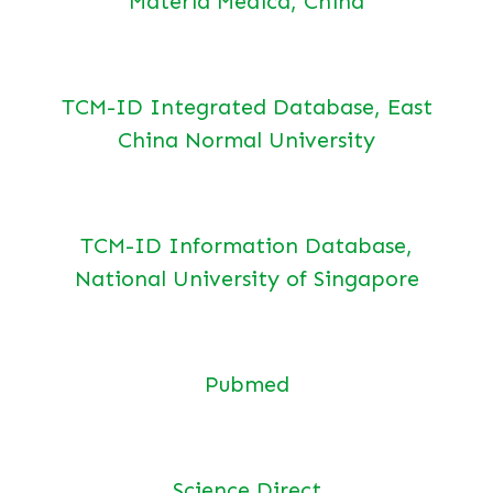
Materia Medica, China
TCM-ID Integrated Database, East
China Normal University
TCM-ID Information Database,
National University of Singapore
Pubmed
Science Direct