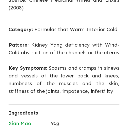
Source:
Chinese Medicinal Wines and Elixirs
(2008)
Category:
Formulas that Warm Interior Cold
Pattern:
Kidney Yang deficiency with Wind-
Cold obstruction of the channels or the uterus
Key Symptoms:
Spasms and cramps in sinews
and vessels of the lower back and knees,
numbness of the muscles and the skin,
stiffness of the joints, impotence, infertility
Ingredients
Xian Mao
90g