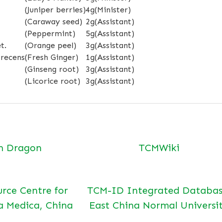
(Juniper berries)
4g
(Minister)
(Caraway seed)
2g
(Assistant)
(Peppermint)
5g
(Assistant)
t.
(Orange peel)
3g
(Assistant)
 recens
(Fresh Ginger)
1g
(Assistant)
(Ginseng root)
3g
(Assistant)
(Licorice root)
3g
(Assistant)
n Dragon
TCMWiki
urce Centre for
TCM-ID Integrated Databas
a Medica, China
East China Normal Universi