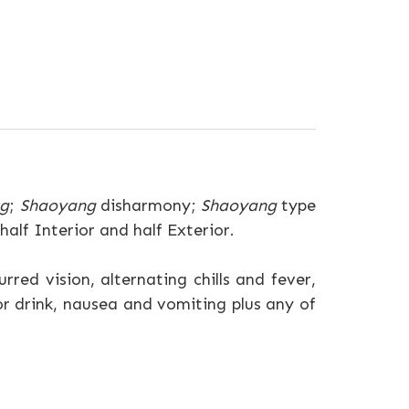
ng
;
Shaoyang
disharmony;
Shaoyang
type
alf Interior and half Exterior.
rred vision, alternating chills and fever,
 or drink, nausea and vomiting plus any of