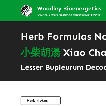
Woodley Bioenergetics
Classical Chinese Medicine & Mitochondrial Science
Herb Formulas N
小
柴
胡
湯
Xiao Cha
Lesser Bupleurum Deco
Herb Notes