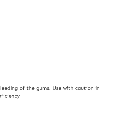
leeding of the gums. Use with caution in
eficiency