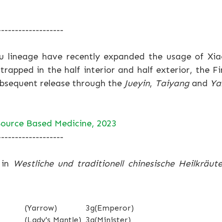
-------------------
u lineage have recently expanded the usage of Xi
trapped in the half interior and half exterior, the F
ubsequent release through the
Jueyin
,
Taiyang
and
Ya
ource Based Medicine, 2023
-------------------
 in
Westliche und traditionell chinesische Heilkräute
(Yarrow)
3g
(Emperor)
(Lady's Mantle)
3g
(Minister)