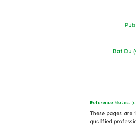
Pu
Bai Du 
Reference Notes:
(c
These pages are i
qualified professi