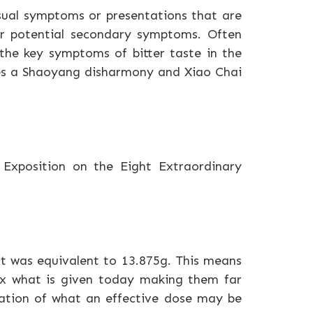
usual symptoms or presentations that are
r potential secondary symptoms. Often
 the key symptoms of bitter taste in the
ates a Shaoyang disharmony and Xiao Chai
) Exposition on the Eight Extraordinary
it was equivalent to 13.875g. This means
4x what is given today making them far
tion of what an effective dose may be