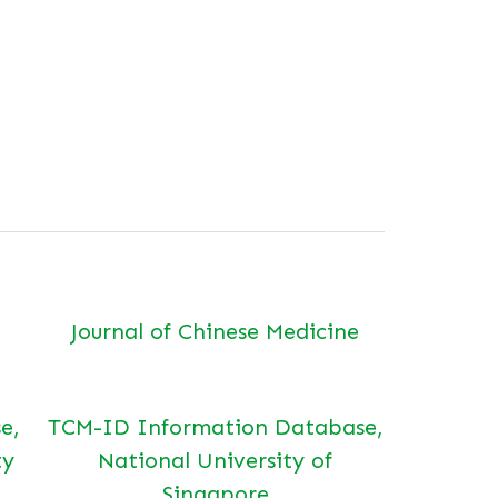
Journal of Chinese Medicine
e,
TCM-ID Information Database,
ty
National University of
Singapore