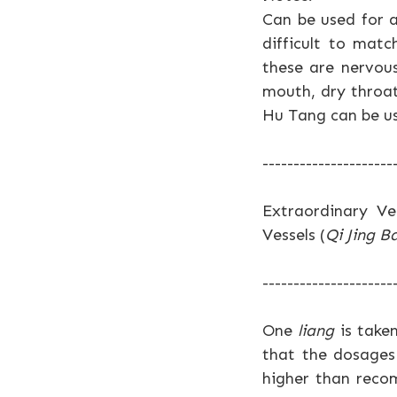
Can be used for a
difficult to mat
these are nervous
mouth, dry throat
Hu Tang can be u
---------------------
Extraordinary Ve
Vessels (
Qi Jing B
---------------------
One
liang
is taken
that the dosages
higher than reco