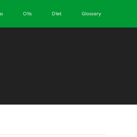
as
Oils
Diet
Glossary