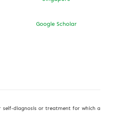
Google Scholar
r self-diagnosis or treatment for which a