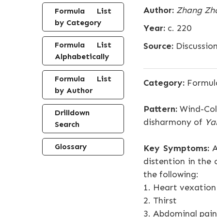
Author:
Zhang Zh
Formula List
by Category
Year:
c. 220
Formula List
Source:
Discussio
Alphabetically
Formula List
Category:
Formul
by Author
Pattern:
Wind-Cold
Drilldown
disharmony of
Ya
Search
Glossary
Key Symptoms:
A
distention in the 
the following:
1. Heart vexation
2. Thirst
3. Abdominal pain