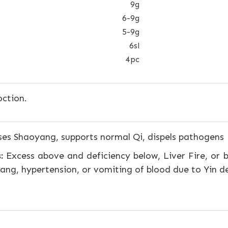
9g
6-9g
5-9g
6sl
4pc
ction.
s Shaoyang, supports normal Qi, dispels pathogens
:
Excess above and deficiency below, Liver Fire, or b
ang, hypertension, or vomiting of blood due to Yin d