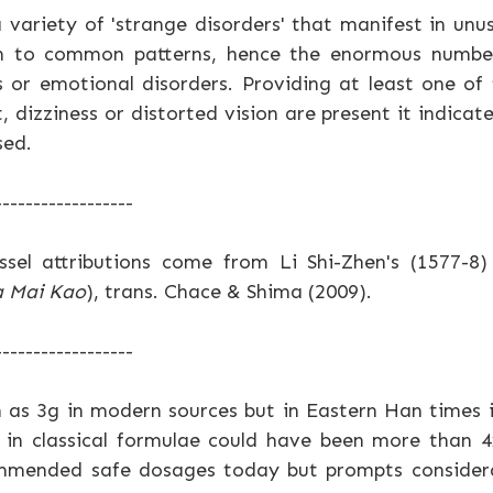
 variety of 'strange disorders' that manifest in un
ch to common patterns, hence the enormous numbe
 or emotional disorders. Providing at least one of
, dizziness or distorted vision are present it indic
sed.
------------------
ssel attributions come from Li Shi-Zhen's (1577-8
a Mai Kao
), trans. Chace & Shima (2009).
------------------
 as 3g in modern sources but in Eastern Han times 
 in classical formulae could have been more than 
mmended safe dosages today but prompts considera