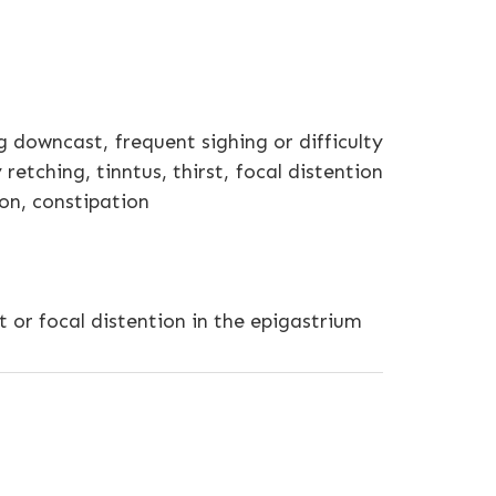
 downcast, frequent sighing or difficulty
retching, tinntus, thirst, focal distention
ion, constipation
 or focal distention in the epigastrium