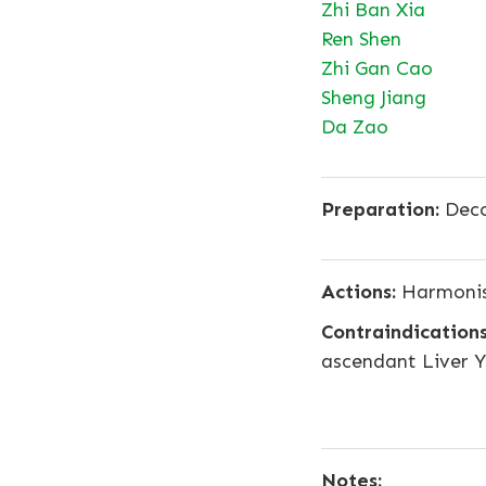
Zhi Ban Xia
Ren Shen
Zhi Gan Cao
Sheng Jiang
Da Zao
Preparation:
Deco
Actions:
Harmonise
Contraindications
ascendant Liver Y
Notes: