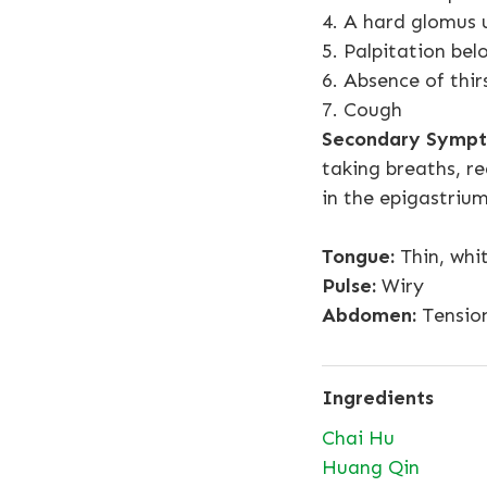
4. A hard glomus u
5. Palpitation bel
6. Absence of thir
7. Cough
Secondary Sympt
taking breaths, re
in the epigastrium
Tongue:
Thin, whi
Pulse:
Wiry
Abdomen:
Tension
Ingredients
Chai Hu
Huang Qin