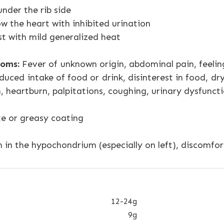
nder the rib side
ow the heart with inhibited urination
st with mild generalized heat
oms:
Fever of unknown origin, abdominal pain, feeling
duced intake of food or drink, disinterest in food, dry 
, heartburn, palpitations, coughing, urinary dysfunct
te or greasy coating
 in the hypochondrium (especially on left), discomfort
12-24g
9g