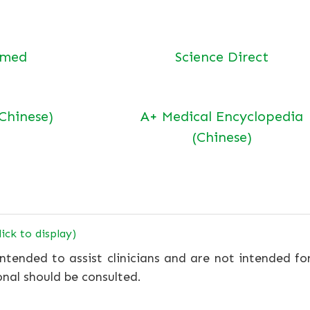
bmed
Science Direct
(Chinese)
A+ Medical Encyclopedia
(Chinese)
lick to display)
ntended to assist clinicians and are not intended fo
onal should be consulted.