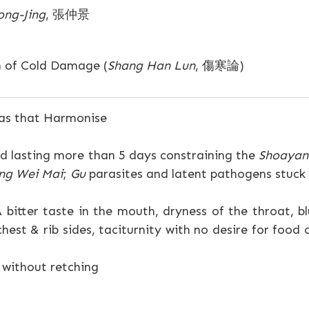
ong-Jing
, 張仲景
n of Cold Damage (
Shang Han Lun
, 傷寒論)
as that Harmonise
 lasting more than 5 days constraining the
Shoaya
ng Wei Mai
;
Gu
parasites and latent pathogens stuck h
 bitter taste in the mouth, dryness of the throat, blu
chest & rib sides, taciturnity with no desire for food
 without retching