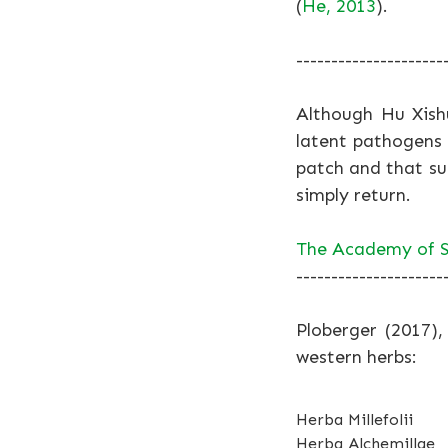
(
He, 2013
).
---------------------
Although Hu Xish
latent pathogens 
patch and that s
simply return.
The Academy of S
---------------------
Ploberger (2017),
western herbs:
Herba Millefolii
Herba Alchemillae