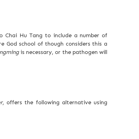
ao Chai Hu Tang to include a number of
ire God school of though considers this a
ngming
is necessary, or the pathogen will
r
, offers the following alternative using