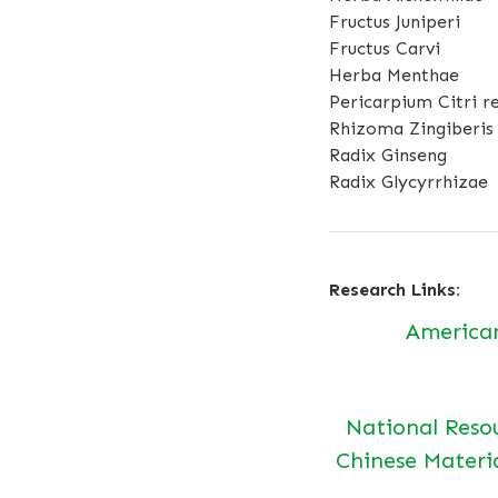
Fructus Juniperi
Fructus Carvi
Herba Menthae
Pericarpium Citri re
Rhizoma Zingiberis
Radix Ginseng
Radix Glycyrrhizae
Research Links:
America
National Reso
Chinese Materi