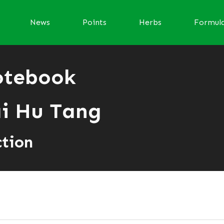
News
Points
Herbs
Formul
otebook
i Hu Tang
ction