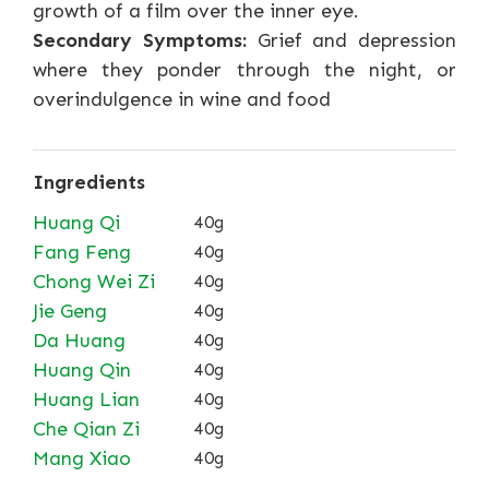
growth of a film over the inner eye.
Secondary Symptoms:
Grief and depression
where they ponder through the night, or
overindulgence in wine and food
Ingredients
Huang Qi
40g
Fang Feng
40g
Chong Wei Zi
40g
Jie Geng
40g
Da Huang
40g
Huang Qin
40g
Huang Lian
40g
Che Qian Zi
40g
Mang Xiao
40g