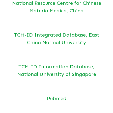
National Resource Centre for Chinese
Materia Medica, China
TCM-ID Integrated Database, East
China Normal University
TCM-ID Information Database,
National University of Singapore
Pubmed