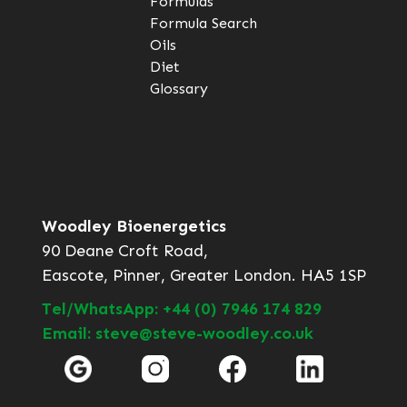
Formulas
Formula Search
Oils
Diet
Glossary
Woodley Bioenergetics
90 Deane Croft Road,
Eascote, Pinner, Greater London. HA5 1SP
Tel/WhatsApp: +44 (0) 7946 174 829
Email: steve@steve-woodley.co.uk