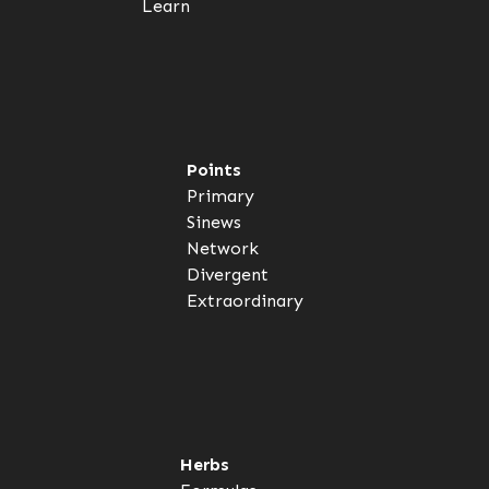
Learn
Points
Primary
Sinews
Network
Divergent
Extraordinary
Herbs