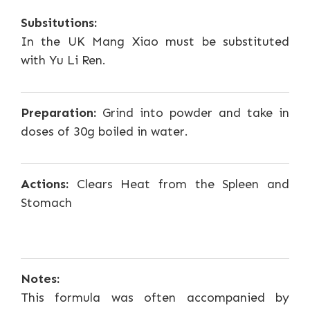
Subsitutions:
In the UK Mang Xiao must be substituted
with Yu Li Ren.
Preparation:
Grind into powder and take in
doses of 30g boiled in water.
Actions:
Clears Heat from the Spleen and
Stomach
Notes:
This formula was often accompanied by