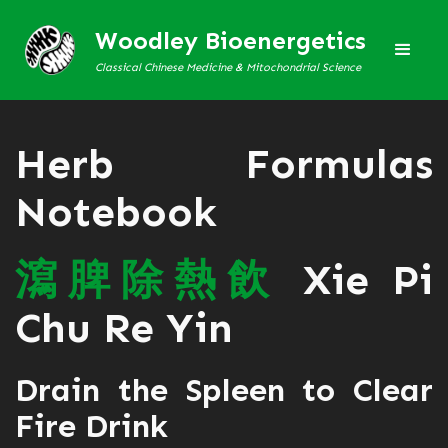
Woodley Bioenergetics
Classical Chinese Medicine & Mitochondrial Science
Herb Formulas
Notebook
瀉
脾
除
熱
飲
Xie Pi
Chu Re Yin
Drain the Spleen to Clear
Fire Drink