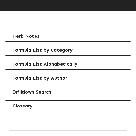
Herb Notes
Formula List by Category
Formula List Alphabetically
Formula List by Author
Drilldown Search
Glossary