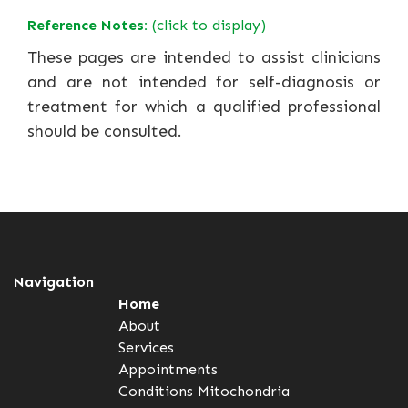
Reference Notes:
(click to display)
These pages are intended to assist clinicians
and are not intended for self-diagnosis or
treatment for which a qualified professional
should be consulted.
Navigation
Home
About
Services
Appointments
Conditions
Mitochondria