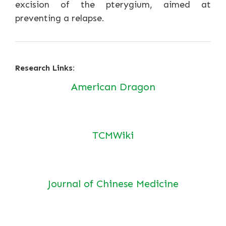
excision of the pterygium, aimed at
preventing a relapse.
Research Links:
American Dragon
TCMWiki
Journal of Chinese Medicine