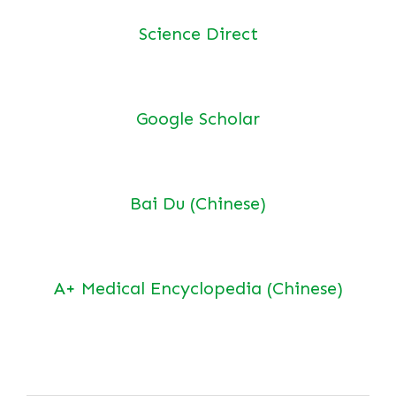
Science Direct
Google Scholar
Bai Du (Chinese)
A+ Medical Encyclopedia (Chinese)