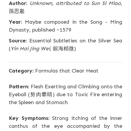
Author:
Unknown, attributed to Sun Si Miao
,
孫思邈
Year:
Maybe composed in the Song - Ming
Dynasty, published ~1579
Source:
Essential Subtleties on the Silver Sea
(
Yin Hai Jing Wei
, 銀海精微)
Category:
Formulas that Clear Heat
Pattern:
Flesh Exerting and Climbing onto the
Eyeball (努肉攀睛) due to Toxic Fire entering
the Spleen and Stomach
Key Symptoms:
Strong itching of the inner
canthus of the eye accompanied by the