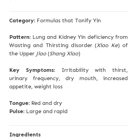
Category:
Formulas that Tonify Yin
Pattern:
Lung and Kidney Yin deficiency from
Wasting and Thirsting disorder (
Xiao Ke
) of
the Upper
Jiao
(
Shang Xiao
)
Key Symptoms:
Irritability with thirst,
urinary frequency, dry mouth, increased
appetite, weight loss
Tongue:
Red and dry
Pulse:
Large and rapid
Ingredients