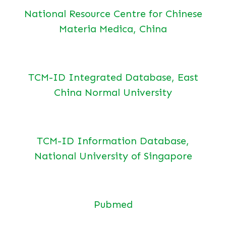
National Resource Centre for Chinese
Materia Medica, China
TCM-ID Integrated Database, East
China Normal University
TCM-ID Information Database,
National University of Singapore
Pubmed