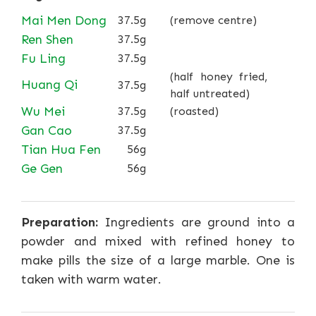
Mai Men Dong
37.5g
(remove centre)
Ren Shen
37.5g
Fu Ling
37.5g
(half honey fried,
Huang Qi
37.5g
half untreated)
Wu Mei
37.5g
(roasted)
Gan Cao
37.5g
Tian Hua Fen
56g
Ge Gen
56g
Preparation:
Ingredients are ground into a
powder and mixed with refined honey to
make pills the size of a large marble. One is
taken with warm water.