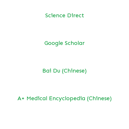
Science Direct
Google Scholar
Bai Du (Chinese)
A+ Medical Encyclopedia (Chinese)