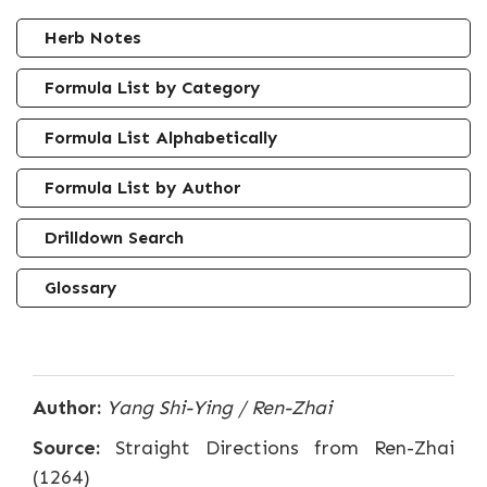
Herb Notes
Formula List by Category
Formula List Alphabetically
Formula List by Author
Drilldown Search
Glossary
Author:
Yang Shi-Ying / Ren-Zhai
Source:
Straight Directions from Ren-Zhai
(1264)