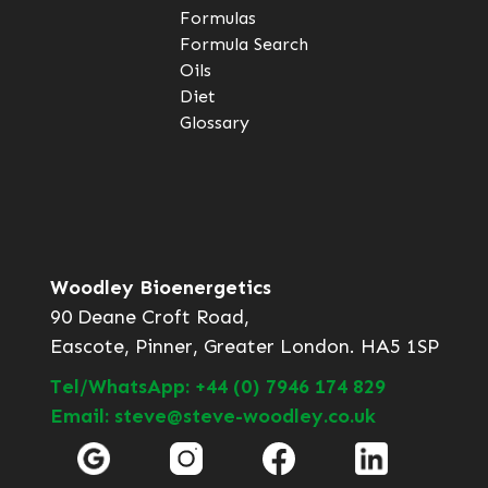
Formulas
Formula Search
Oils
Diet
Glossary
Woodley Bioenergetics
90 Deane Croft Road,
Eascote, Pinner, Greater London. HA5 1SP
Tel/WhatsApp: +44 (0) 7946 174 829
Email: steve@steve-woodley.co.uk