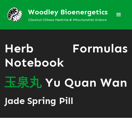
Woodley Bioenergetics
Classical Chinese Medicine & Mitochondrial Science
Herb Formulas
Notebook
玉
泉
丸
Yu Quan Wan
Jade Spring Pill