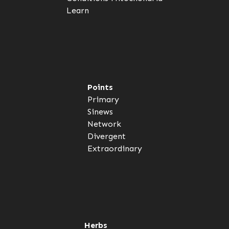
Learn
Points
Primary
Sinews
Network
Divergent
Extraordinary
Herbs