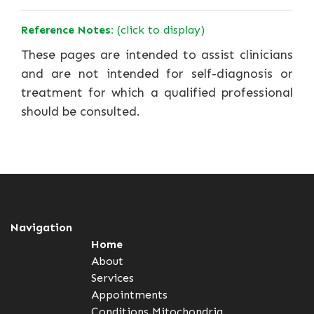
Reference Notes:
(click to display)
These pages are intended to assist clinicians
and are not intended for self-diagnosis or
treatment for which a qualified professional
should be consulted.
Navigation
Home
About
Services
Appointments
Conditions
Mitochondria