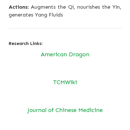
Actions:
Augments the Qi, nourishes the Yin,
generates Yang Fluids
Research Links:
American Dragon
TCMWiki
Journal of Chinese Medicine