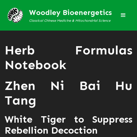
Woodley Bioenergetics
Classical Chinese Medicine & Mitochondrial Science
Herb Formulas
Notebook
Zhen Ni Bai Hu
Tang
White Tiger to Suppress
Rebellion Decoction