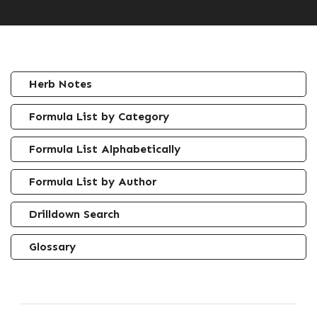
Herb Notes
Formula List by Category
Formula List Alphabetically
Formula List by Author
Drilldown Search
Glossary