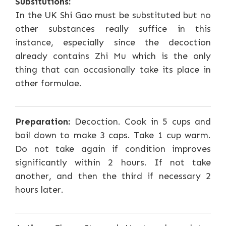
Subsitutions:
In the UK Shi Gao must be substituted but no
other substances really suffice in this
instance, especially since the decoction
already contains Zhi Mu which is the only
thing that can occasionally take its place in
other formulae.
Preparation:
Decoction. Cook in 5 cups and
boil down to make 3 caps. Take 1 cup warm.
Do not take again if condition improves
significantly within 2 hours. If not take
another, and then the third if necessary 2
hours later.