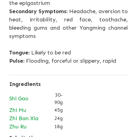
the epigastrium
Secondary Symptoms:
Headache, aversion to
heat, irritability, red face, toothache,
bleeding gums and other Yangming channel
symptoms
Tongue:
Likely to be red
Pulse:
Flooding, forceful or slippery, rapid
Ingredients
30-
Shi Gao
90g
Zhi Mu
45g
Zhi Ban Xia
24g
Zhu Ru
18g