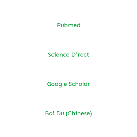
Pubmed
Science Direct
Google Scholar
Bai Du (Chinese)