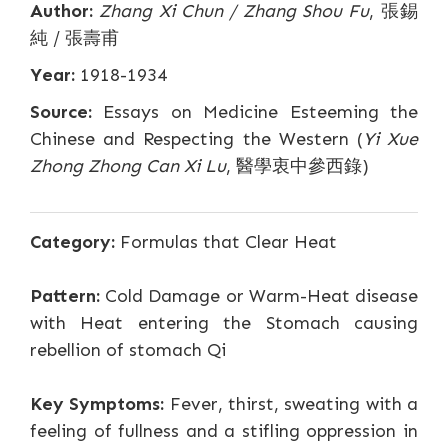
Author:
Zhang Xi Chun / Zhang Shou Fu
, 張錫
純 / 張壽甫
Year:
1918-1934
Source:
Essays on Medicine Esteeming the
Chinese and Respecting the Western (
Yi Xue
Zhong Zhong Can Xi Lu
, 醫學衷中參西錄)
Category:
Formulas that Clear Heat
Pattern:
Cold Damage or Warm-Heat disease
with Heat entering the Stomach causing
rebellion of stomach Qi
Key Symptoms:
Fever, thirst, sweating with a
feeling of fullness and a stifling oppression in