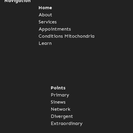
Navigation
Home
About
Services
Appointments
Conditions
Mitochondria
Learn
Points
Primary
Sinews
Network
Divergent
Extraordinary