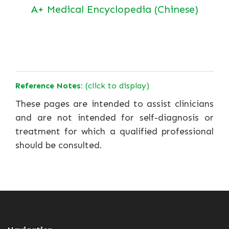
A+ Medical Encyclopedia (Chinese)
Reference Notes:
(click to display)
These pages are intended to assist clinicians
and are not intended for self-diagnosis or
treatment for which a qualified professional
should be consulted.