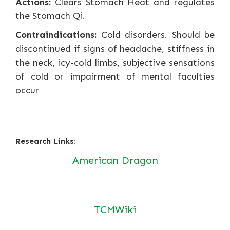
Actions:
Clears Stomach Heat and regulates
the Stomach Qi.
Contraindications:
Cold disorders. Should be
discontinued if signs of headache, stiffness in
the neck, icy-cold limbs, subjective sensations
of cold or impairment of mental faculties
occur
Research Links:
American Dragon
TCMWiki