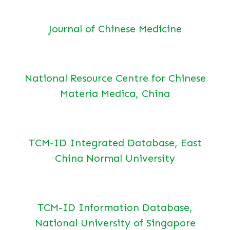
Journal of Chinese Medicine
National Resource Centre for Chinese
Materia Medica, China
TCM-ID Integrated Database, East
China Normal University
TCM-ID Information Database,
National University of Singapore