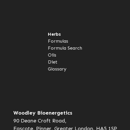
Herbs
Formulas
Formula Search
Oils
Diet
Glossary
Woodley Bioenergetics
90 Deane Croft Road,
Eascote, Pinner, Greater London. HA5 1SP