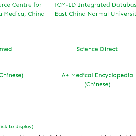
urce Centre for
TCM-ID Integrated Databas
a Medica, China
East China Normal Universi
bmed
Science Direct
(Chinese)
A+ Medical Encyclopedia
(Chinese)
lick to display)