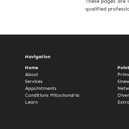
These pages are i
qualified professi
Navigation
Home
Poin
About
Prim
Services
Sine
Appointments
Netw
Conditions
Mitochondria
Dive
Learn
Extr