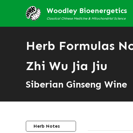
Woodley Bioenergetics
Classical Chinese Medicine & Mitochondrial Science
Herb Formulas N
Zhi Wu Jia Jiu
Siberian Ginseng Wine
Herb Notes