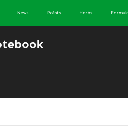
News
Points
Herbs
Formul
otebook