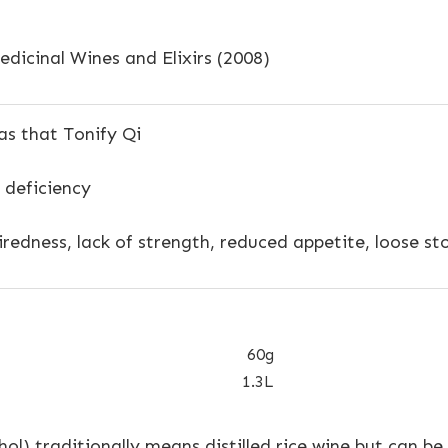
dicinal Wines and Elixirs (2008)
s that Tonify Qi
 deficiency
redness, lack of strength, reduced appetite, loose st
60g
1.3L
ohol) traditionally means distilled rice wine but can be