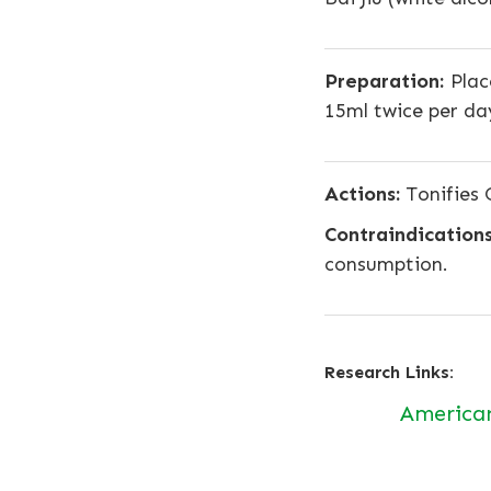
Preparation:
Place
15ml twice per da
Actions:
Tonifies Q
Contraindications
consumption.
Research Links:
America