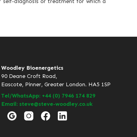
r self-diagnosis or treatment for which a
Woodley Bioenergetics
90 Deane Croft Road,
Eascote, Pinner, Greater London. HA5 1SP
Tel/WhatsApp: +44 (0) 7946 174 829
Email: steve@steve-woodley.co.uk