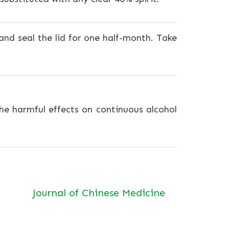
 and seal the lid for one half-month. Take
e harmful effects on continuous alcohol
Journal of Chinese Medicine