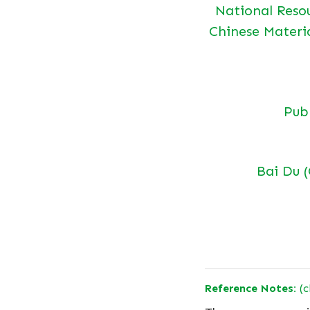
National Reso
Chinese Materi
Pu
Bai Du 
Reference Notes:
(c