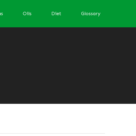
as
Oils
Diet
Glossary