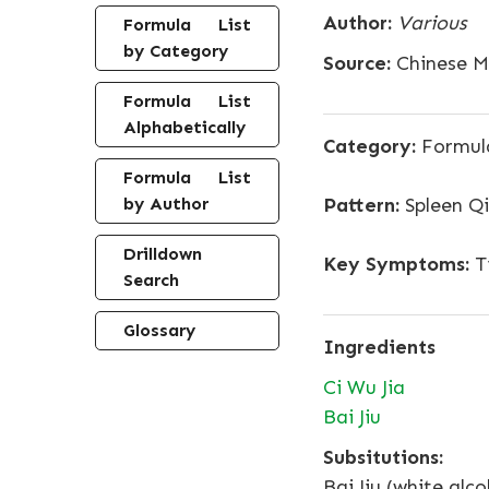
Author:
Various
Formula List
by Category
Source:
Chinese Me
Formula List
Alphabetically
Category:
Formula
Formula List
by Author
Pattern:
Spleen Qi
Drilldown
Key Symptoms:
Ti
Search
Glossary
Ingredients
Ci Wu Jia
Bai Jiu
Subsitutions:
Bai Jiu (white alc