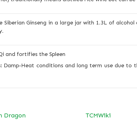
 Siberian Ginseng in a large jar with 1.3L of alcohol
y.
i and fortifies the Spleen
:
Damp-Heat conditions and long term use due to th
n Dragon
TCMWiki