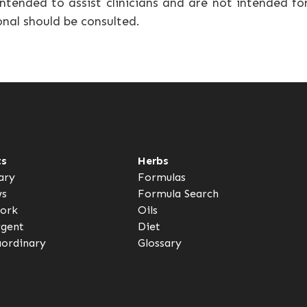
ntended to assist clinicians and are not intended fo
onal should be consulted.
ts
Herbs
ary
Formulas
ws
Formula Search
ork
Oils
rgent
Diet
aordinary
Glossary