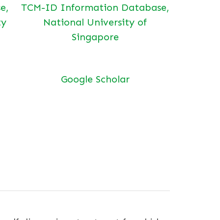
e,
TCM-ID Information Database,
ty
National University of
Singapore
Google Scholar