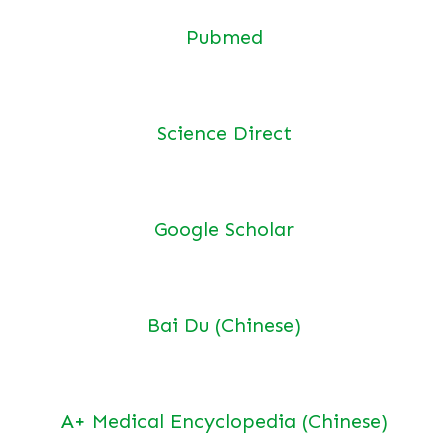
Pubmed
Science Direct
Google Scholar
Bai Du (Chinese)
A+ Medical Encyclopedia (Chinese)