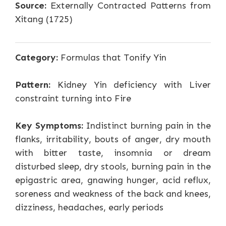
Source:
Externally Contracted Patterns from
Xitang (1725)
Category:
Formulas that Tonify Yin
Pattern:
Kidney Yin deficiency with Liver
constraint turning into Fire
Key Symptoms:
Indistinct burning pain in the
flanks, irritability, bouts of anger, dry mouth
with bitter taste, insomnia or dream
disturbed sleep, dry stools, burning pain in the
epigastric area, gnawing hunger, acid reflux,
soreness and weakness of the back and knees,
dizziness, headaches, early periods