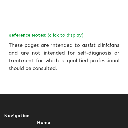
Reference Notes:
(click to display)
These pages are intended to assist clinicians
and are not intended for self-diagnosis or
treatment for which a qualified professional
should be consulted.
Navigation
Home