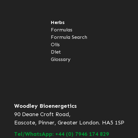
Herbs
Formulas
Formula Search
Oils
Diet
Glossary
Woodley Bioenergetics
90 Deane Croft Road,
Eascote, Pinner, Greater London. HA5 1SP
Tel/WhatsApp: +44 (0) 7946 174 829