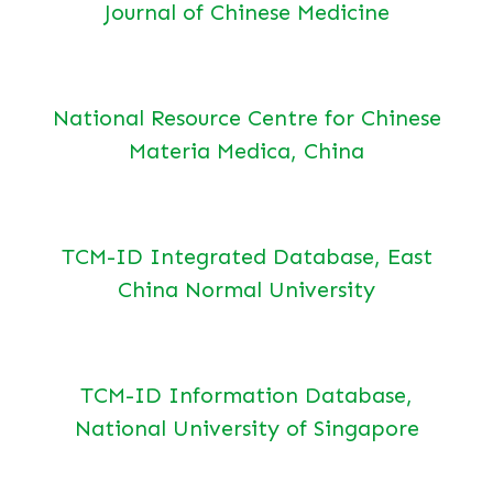
Journal of Chinese Medicine
National Resource Centre for Chinese
Materia Medica, China
TCM-ID Integrated Database, East
China Normal University
TCM-ID Information Database,
National University of Singapore