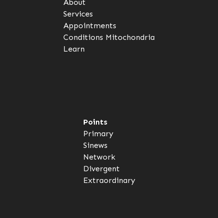
About
Services
Appointments
Conditions
Mitochondria
Learn
Points
Primary
Sinews
Network
Divergent
Extraordinary