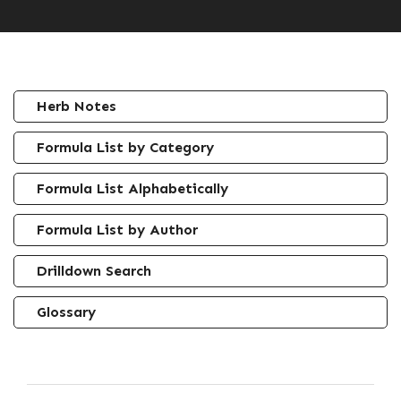
Herb Notes
Formula List by Category
Formula List Alphabetically
Formula List by Author
Drilldown Search
Glossary