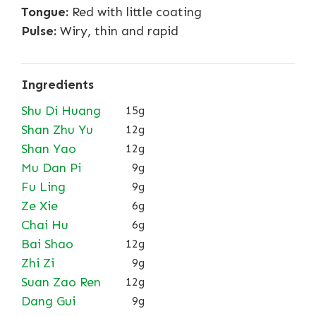
Tongue:
Red with little coating
Pulse:
Wiry, thin and rapid
Ingredients
Shu Di Huang
15g
Shan Zhu Yu
12g
Shan Yao
12g
Mu Dan Pi
9g
Fu Ling
9g
Ze Xie
6g
Chai Hu
6g
Bai Shao
12g
Zhi Zi
9g
Suan Zao Ren
12g
Dang Gui
9g