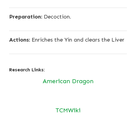
Preparation:
Decoction.
Actions:
Enriches the Yin and clears the Liver
Research Links:
American Dragon
TCMWiki