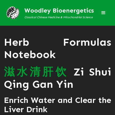
Woodley Bioenergetics
Classical Chinese Medicine & Mitochondrial Science
Herb Formulas
Notebook
滋
水
清
肝
饮
Zi Shui
Qing Gan Yin
Enrich Water and Clear the
Liver Drink