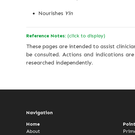
Nourishes
Yin
Reference Notes:
(click to display)
These pages are intended to assist clinicia
be consulted. Actions and indications are
researched independently.
Navigation
Home
Poin
About
Prim