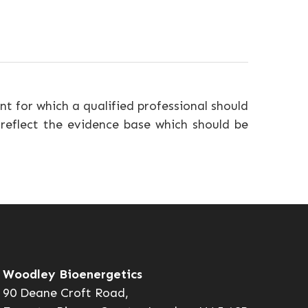
nt for which a qualified professional should
 reflect the evidence base which should be
Woodley Bioenergetics
90 Deane Croft Road,