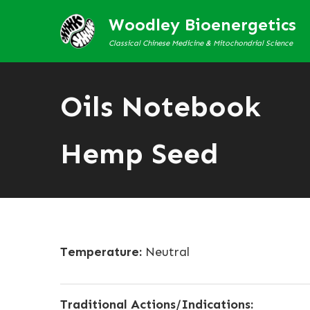
Woodley Bioenergetics
Classical Chinese Medicine & Mitochondrial Science
Oils Notebook
Hemp Seed
Temperature:
Neutral
Traditional Actions/Indications: