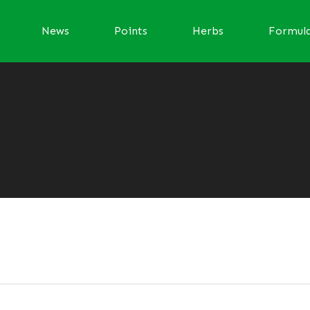
News
Points
Herbs
Formul