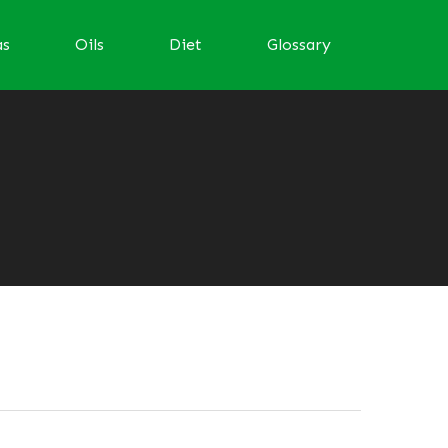
as
Oils
Diet
Glossary