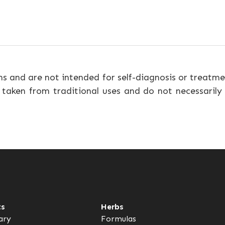
ns and are not intended for self-diagnosis or treatme
 taken from traditional uses and do not necessarily
ts
Herbs
ary
Formulas