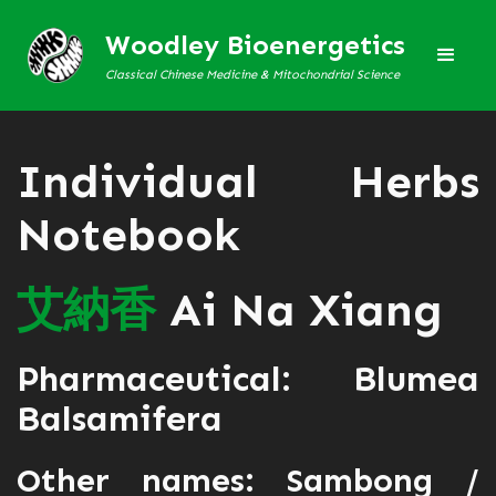
Woodley Bioenergetics
Classical Chinese Medicine & Mitochondrial Science
Individual Herbs
Notebook
艾
納
香
Ai Na Xiang
Pharmaceutical: Blumea
Balsamifera
Other names: Sambong /