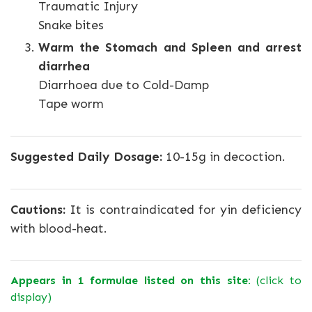
Traumatic Injury
Snake bites
Warm the Stomach and Spleen and arrest
diarrhea
Diarrhoea due to Cold-Damp
Tape worm
Suggested Daily Dosage:
10-15g in decoction.
Cautions:
It is contraindicated for yin deficiency
with blood-heat.
Appears in 1 formulae listed on this site:
(click to
display)