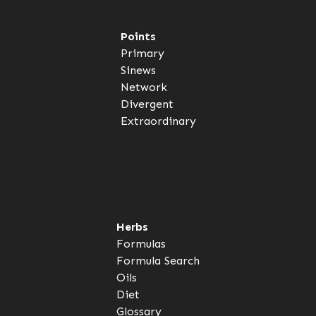
Points
Primary
Sinews
Network
Divergent
Extraordinary
Herbs
Formulas
Formula Search
Oils
Diet
Glossary