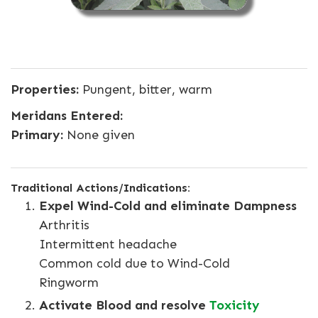
Properties:
Pungent, bitter, warm
Meridans Entered:
Primary:
None given
Traditional Actions/Indications:
Expel Wind-Cold and eliminate Dampness
Arthritis
Intermittent headache
Common cold due to Wind-Cold
Ringworm
Activate Blood and resolve
Toxicity