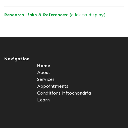
Research Links & References:
(click to display)
Navigation
Home
About
Services
Appointments
Conditions
Mitochondria
Learn