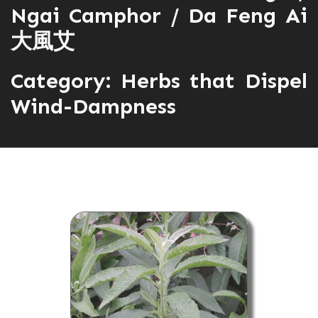
Ngai Camphor / Da Feng Ai
大風艾
Category:
Herbs that Dispel
Wind-Dampness