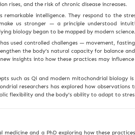
n rises, and the risk of chronic disease increases.
 remarkable intelligence. They respond to the stre
ake us stronger — a principle understood intuiti
rlying biology began to be mapped by modern science
has used controlled challenges — movement, fasting,
ngthen the body’s natural capacity for balance and 
 new insights into how these practices may influenc
epts such as Qi and modern mitochondrial biology is
ondrial researchers has explored how observations t
lic flexibility and the body's ability to adapt to stres
l medicine and a PhD exploring how these practices 