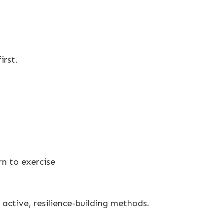
irst.
n to exercise
active, resilience-building methods.