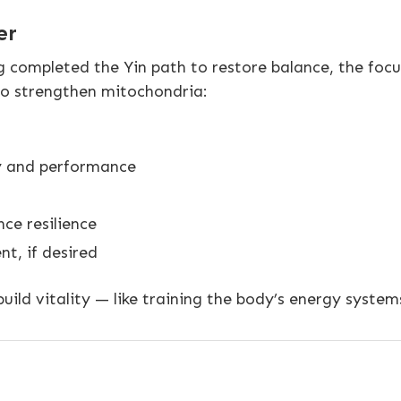
er
g completed the Yin path to restore balance, the foc
to strengthen mitochondria:
y and performance
ce resilience
t, if desired
ild vitality — like training the body’s energy syste