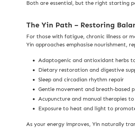
Both are essential, but the right starting
The Yin Path – Restoring Bala
For those with fatigue, chronic illness or m
Yin approaches emphasise nourishment, repa
Adaptogenic and antioxidant herbs to
Dietary restoration and digestive sup
Sleep and circadian rhythm repair
Gentle movement and breath-based p
Acupuncture and manual therapies to h
Exposure to heat and light to promot
As your energy improves, Yin naturally tra