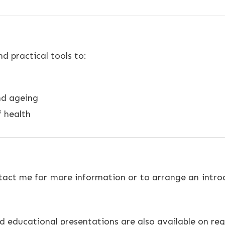
 practical tools to:
nd ageing
f health
ntact me for more information or to arrange an introd
 educational presentations are also available on req