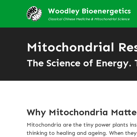
Woodley Bioenergetics
Classical Chinese Medicine & Mitochondrial Science
Mitochondrial Re
The Science of Energy. 
Why Mitochondria Matte
Mitochondria are the tiny power plants in
thinking to healing and ageing. When they f