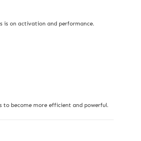
us is on activation and performance.
ms to become more efficient and powerful.