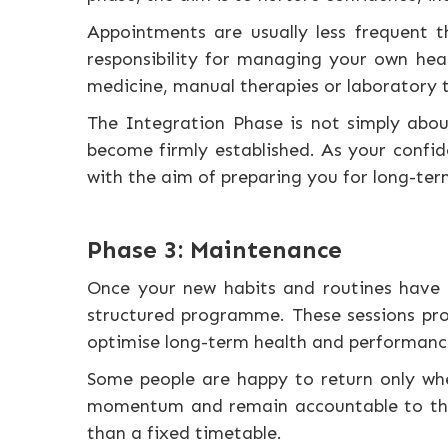
Appointments are usually less frequent 
responsibility for managing your own heal
medicine, manual therapies or laboratory 
The Integration Phase is not simply abo
become firmly established. As your confid
with the aim of preparing you for long-te
Phase 3: Maintenance
Once your new habits and routines have 
structured programme. These sessions pro
optimise long-term health and performanc
Some people are happy to return only whe
momentum and remain accountable to their
than a fixed timetable.