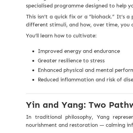
specialised programme designed to help y
This isn’t a quick fix or a “biohack.” It’
different stimuli, and how, over time, you
You’ll learn how to cultivate:
Improved energy and endurance
Greater resilience to stress
Enhanced physical and mental perfo
Reduced inflammation and risk of dis
Yin and Yang: Two Path
In traditional philosophy, Yang repres
nourishment and restoration — calming inf