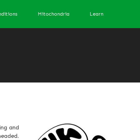
ditions
Mitochondria
Learn
ving and
-headed.