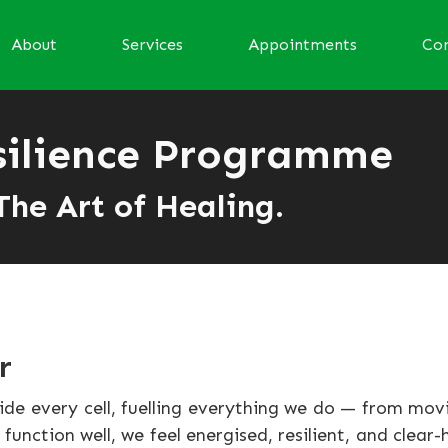
About
Services
Appointments
Con
silience Programme
The Art of Healing.
r
side every cell, fuelling everything we do — from mo
unction well, we feel energised, resilient, and clear