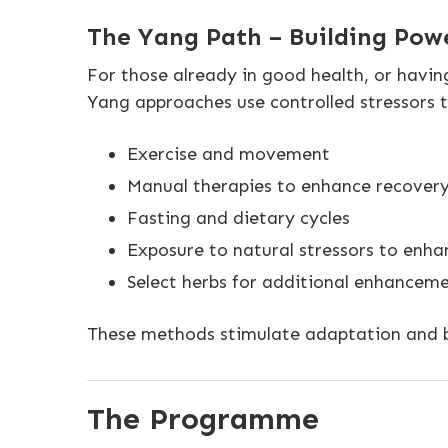
The Yang Path – Building Pow
For those already in good health, or havin
Yang approaches use controlled stressors 
Exercise and movement
Manual therapies to enhance recover
Fasting and dietary cycles
Exposure to natural stressors to enhan
Select herbs for additional enhancemen
These methods stimulate adaptation and bu
The Programme