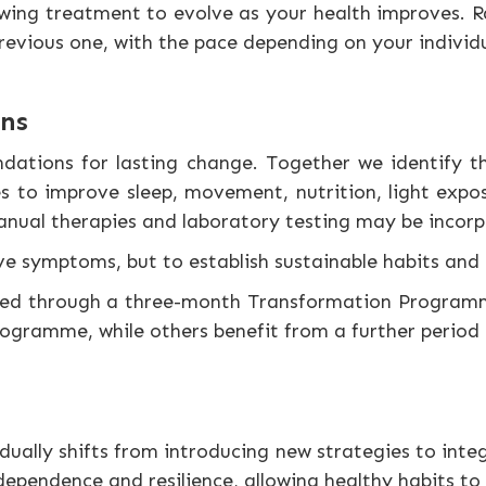
wing treatment to evolve as your health improves. Ra
revious one, with the pace depending on your individ
ons
ndations for lasting change. Together we identify 
s to improve sleep, movement, nutrition, light expos
manual therapies and laboratory testing may be incor
ieve symptoms, but to establish sustainable habits an
eted through a three-month Transformation Programm
ramme, while others benefit from a further period o
ually shifts from introducing new strategies to integ
dependence and resilience, allowing healthy habits to