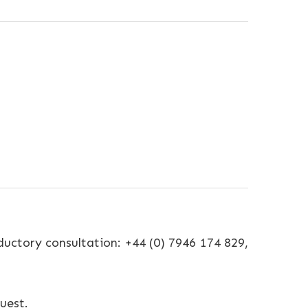
uctory consultation: +44 (0) 7946 174 829,
uest.