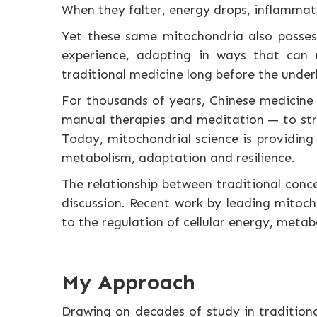
When they falter, energy drops, inflammatio
Yet these same mitochondria also possess
experience, adapting in ways that can m
traditional medicine long before the unde
For thousands of years, Chinese medicine 
manual therapies and meditation — to stre
Today, mitochondrial science is providing
metabolism, adaptation and resilience.
The relationship between traditional conc
discussion. Recent work by leading mitoch
to the regulation of cellular energy, metabo
My Approach
Drawing on decades of study in traditiona