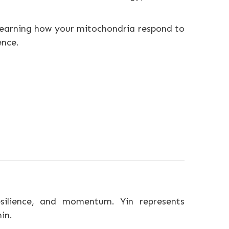
— learning how your mitochondria respond to
ence.
esilience, and momentum. Yin represents
in.