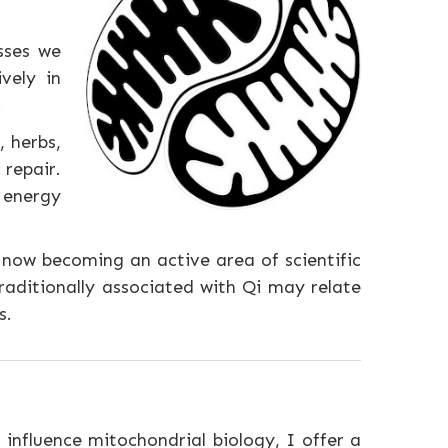
sses we
vely in
.
 herbs,
repair.
e energy
 now becoming an active area of scientific
raditionally associated with Qi may relate
s.
influence mitochondrial biology, I offer a