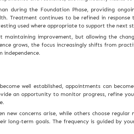
than during the Foundation Phase, providing ongoin
th. Treatment continues to be refined in response 
testing used where appropriate to support the next 
ut maintaining improvement, but allowing the cha
ence grows, the focus increasingly shifts from prac
rm independence.
become well established, appointments can become 
vide an opportunity to monitor progress, refine you
e.
n new concerns arise, while others choose regular
 long-term goals. The frequency is guided by your