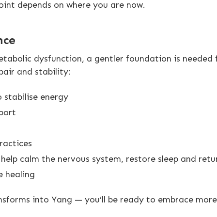
 point depends on where you are now.
nce
etabolic dysfunction, a gentler foundation is needed f
ir and stability:
 stabilise energy
port
ractices
elp calm the nervous system, restore sleep and retur
e healing
nsforms into Yang — you’ll be ready to embrace more 