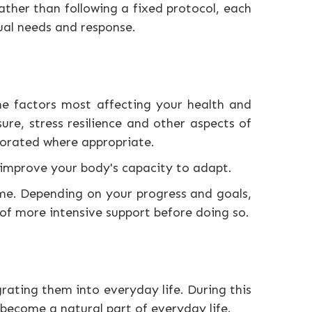
ther than following a fixed protocol, each
ual needs and response.
the factors most affecting your health and
ure, stress resilience and other aspects of
porated where appropriate.
d improve your body's capacity to adapt.
e. Depending on your progress and goals,
f more intensive support before doing so.
rating them into everyday life. During this
 become a natural part of everyday life.