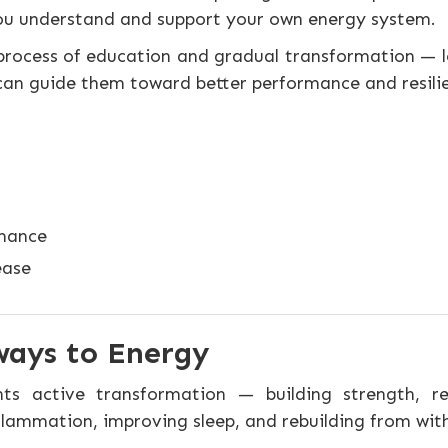
ou understand and support your own energy system.
s a process of education and gradual transformation 
 can guide them toward better performance and resili
rmance
ease
ways to Energy
ents active transformation — building strength, r
lammation, improving sleep, and rebuilding from with