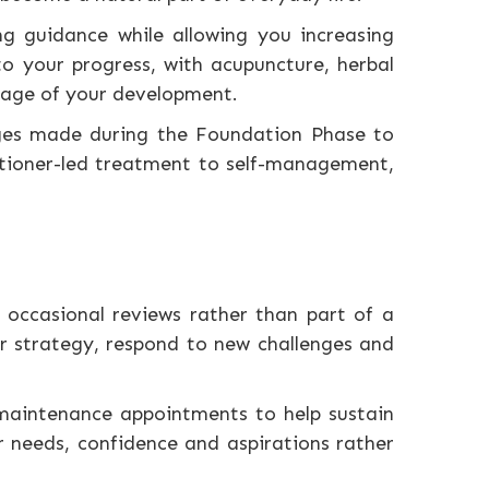
g guidance while allowing you increasing
to your progress, with acupuncture, herbal
stage of your development.
nges made during the Foundation Phase to
titioner-led treatment to self-management,
occasional reviews rather than part of a
r strategy, respond to new challenges and
 maintenance appointments to help sustain
 needs, confidence and aspirations rather