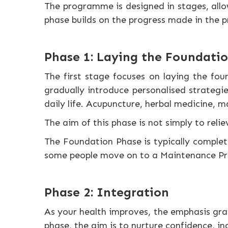
The programme is designed in stages, allo
phase builds on the progress made in the p
Phase 1: Laying the Foundati
The first stage focuses on laying the fou
gradually introduce personalised strategie
daily life. Acupuncture, herbal medicine, 
The aim of this phase is not simply to rel
The Foundation Phase is typically compl
some people move on to a Maintenance Prog
Phase 2: Integration
As your health improves, the emphasis grad
phase, the aim is to nurture confidence, in