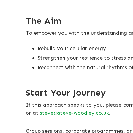
The Aim
To empower you with the understanding and
Rebuild your cellular energy
Strengthen your resilience to stress a
Reconnect with the natural rhythms o
Start Your Journey
If this approach speaks to you, please co
or at
steve@steve-woodley.co.uk
.
Group sessions, corporate programmes, and