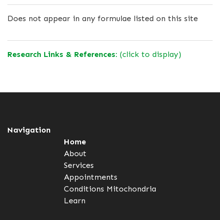
Does not appear in any formulae listed on this site
Research Links & References:
(click to display)
Navigation
Home
About
Services
Appointments
Conditions
Mitochondria
Learn