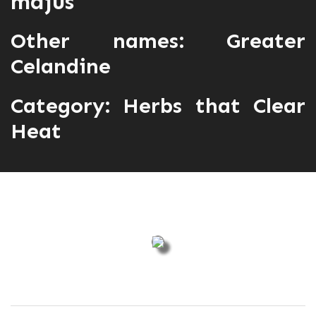
majus
Other names: Greater
Celandine
Category:
Herbs that Clear
Heat