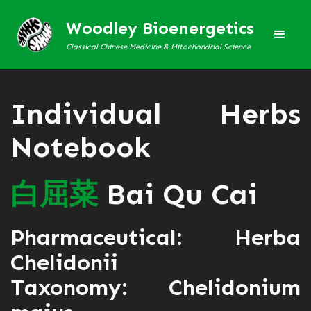
Woodley Bioenergetics
Classical Chinese Medicine & Mitochondrial Science
Individual Herbs
Notebook
白
屈
菜
Bai Qu Cai
Pharmaceutical: Herba
Chelidonii
Taxonomy: Chelidonium