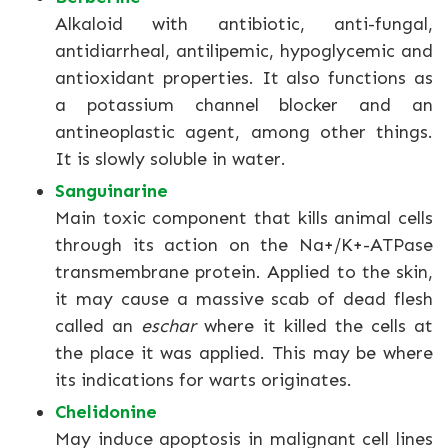
Alkaloid with antibiotic, anti-fungal,
antidiarrheal, antilipemic, hypoglycemic and
antioxidant properties. It also functions as
a potassium channel blocker and an
antineoplastic agent, among other things.
It is slowly soluble in water.
Sanguinarine
Main toxic component that kills animal cells
through its action on the Na+/K+-ATPase
transmembrane protein. Applied to the skin,
it may cause a massive scab of dead flesh
called an
eschar
where it killed the cells at
the place it was applied. This may be where
its indications for warts originates.
Chelidonine
May induce apoptosis in malignant cell lines