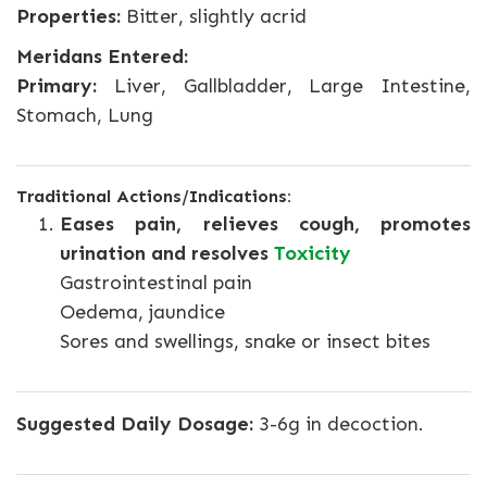
Properties:
Bitter, slightly acrid
Meridans Entered:
Primary:
Liver, Gallbladder, Large Intestine,
Stomach, Lung
Traditional Actions/Indications:
Eases pain, relieves cough, promotes
urination and resolves
Toxicity
Gastrointestinal pain
Oedema, jaundice
Sores and swellings, snake or insect bites
Suggested Daily Dosage:
3-6g in decoction.