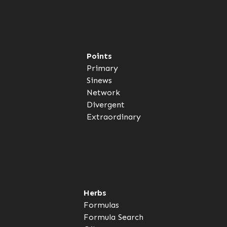
Points
Primary
Sinews
Network
Divergent
Extraordinary
Herbs
Formulas
Formula Search