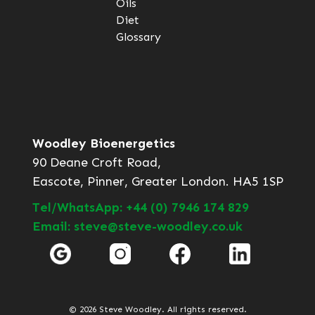
Oils
Diet
Glossary
Woodley Bioenergetics
90 Deane Croft Road,
Eascote, Pinner, Greater London. HA5 1SP
Tel/WhatsApp: +44 (0) 7946 174 829
Email: steve@steve-woodley.co.uk
© 2026 Steve Woodley. All rights reserved.