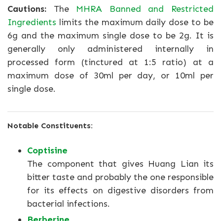
Cautions:
The
MHRA Banned and Restricted
Ingredients
limits the maximum daily dose to be
6g and the maximum single dose to be 2g. It is
generally only administered internally in
processed form (tinctured at 1:5 ratio) at a
maximum dose of 30ml per day, or 10ml per
single dose.
Notable Constituents:
Coptisine
The component that gives Huang Lian its
bitter taste and probably the one responsible
for its effects on digestive disorders from
bacterial infections.
Berberine