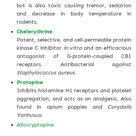
but is also toxic causing tremor, sedation
and decrease in body temperature in
rodents.
Chelerythrine
Potent, selective, and cell-permeable protein
kinase C inhibitor
in vitro
and an efficacious
antagonist of G-protein-coupled CB1
receptors. Antibacterial against
Staphylococcus aureus
.
Protopine
Inhibits histamine H1 receptors and platelet
aggregation, and acts as an analgesic. Also
found in opium poppies and
Corydalis
Yanhusuo
.
Allocryptopine