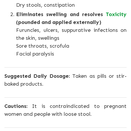
Dry stools, constipation
Eliminates swelling and resolves
Toxicity
(pounded and applied externally)
Furuncles, ulcers, suppurative infections on
the skin, swellings
Sore throats, scrofula
Facial paralysis
Suggested Daily Dosage:
Taken as pills or stir-
baked products.
Cautions:
It is contraindicated to pregnant
women and people with loose stool.