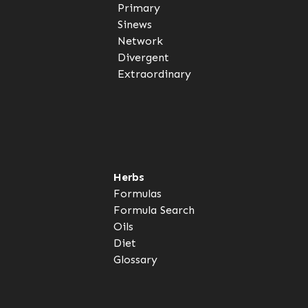
Primary
Sinews
Network
Divergent
Extraordinary
Herbs
Formulas
Formula Search
Oils
Diet
Glossary