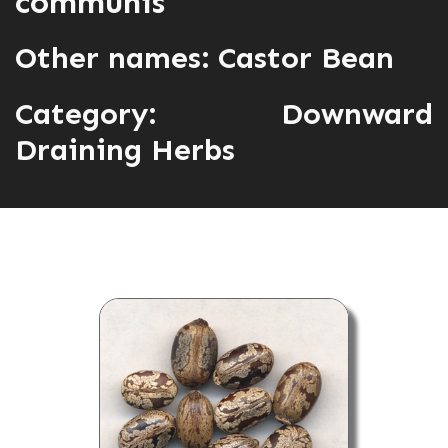
communis
Other names: Castor Bean
Category:
Downward
Draining Herbs