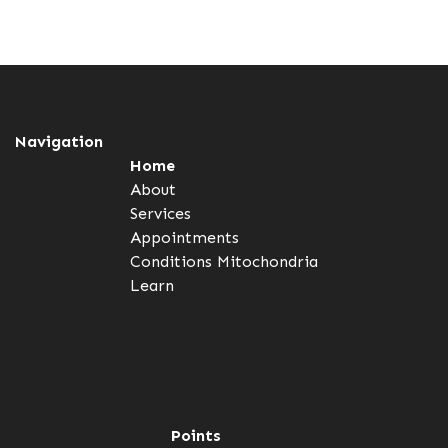
Navigation
Home
About
Services
Appointments
Conditions
Mitochondria
Learn
Points