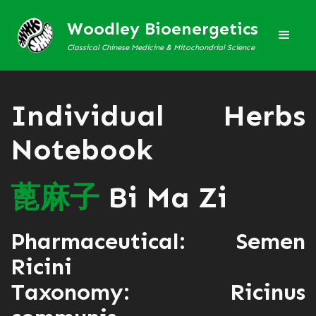
Woodley Bioenergetics
Classical Chinese Medicine & Mitochondrial Science
Individual Herbs
Notebook
蓖
麻
子
Bi Ma Zi
Pharmaceutical: Semen
Ricini
Taxonomy: Ricinus