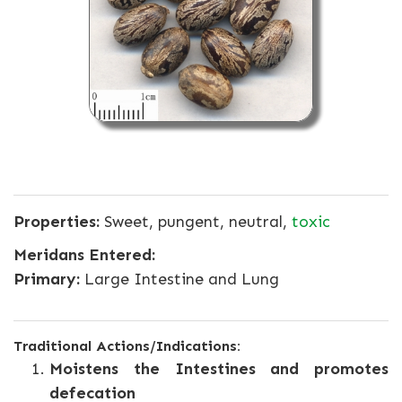
Properties:
Sweet, pungent, neutral,
toxic
Meridans Entered:
Primary:
Large Intestine and Lung
Traditional Actions/Indications:
Moistens the Intestines and promotes
defecation