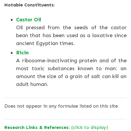
Notable Constituents:
Castor Oil
Oil pressed from the seeds of the castor
bean that has been used as a laxative since
ancient Egyptian times.
Ricin
A ribosome-inactivating protein and of the
most toxic substances known to man: an
amount the size of a grain of salt can kill an
adult human.
Does not appear in any formulae listed on this site
Research Links & References:
(click to display)