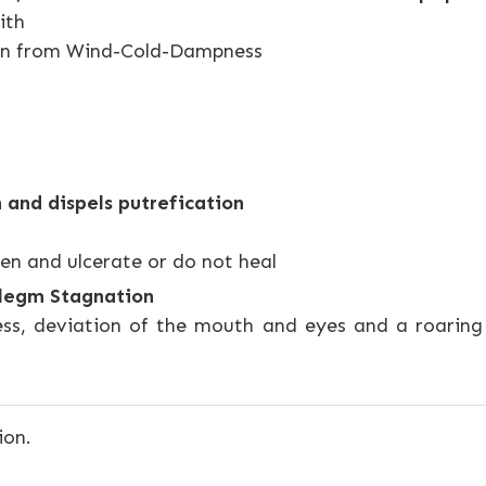
ith
ain from Wind-Cold-Dampness
 and dispels putrefication
en and ulcerate or do not heal
hlegm Stagnation
ss, deviation of the mouth and eyes and a roaring 
ion.