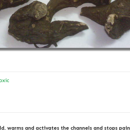
oxic
d, warms and activates the channels and stops pain