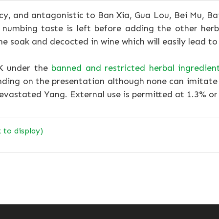
y, and antagonistic to Ban Xia, Gua Lou, Bei Mu, Bai 
o numbing taste is left before adding the other her
ine soak and decocted in wine which will easily lead to
UK under the
banned and restricted herbal ingredien
nding on the presentation although none can imitate 
devastated Yang. External use is permitted at 1.3% or
k to display)