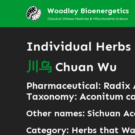
Woodley Bioenergetics
Classical Chinese Medicine & Mitochondrial Science
Individual Herbs
川
乌
Chuan Wu
Pharmaceutical: Radix 
Taxonomy: Aconitum ca
Other names: Sichuan A
Category:
Herbs that War