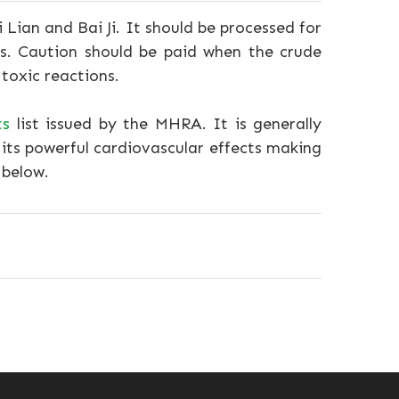
Lian and Bai Ji. It should be processed for
bs. Caution should be paid when the crude
 toxic reactions.
ts
list issued by the MHRA. It is generally
its powerful cardiovascular effects making
 below.