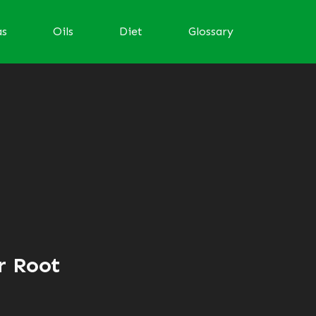
as
Oils
Diet
Glossary
r Root
d