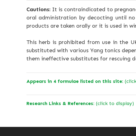
Cautions:
It is contraindicated to pregnanc
oral administration by decocting until n
products are taken orally or it is used in w
This herb is prohibited from use in the 
substituted with various Yang tonics depe
them ineffective substitutes for rescuing 
Appears in 4 formulae listed on this site:
(clic
Research Links & References:
(click to display)