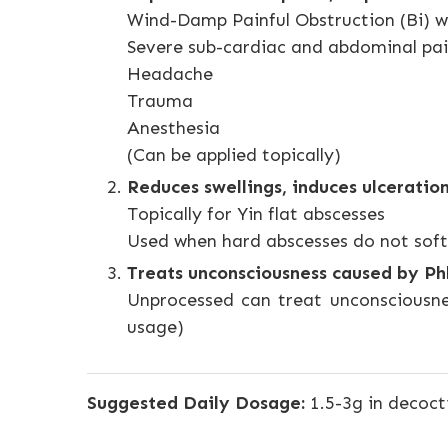
Wind-Damp Painful Obstruction (Bi) w
Severe sub-cardiac and abdominal p
Headache
Trauma
Anesthesia
(Can be applied topically)
Reduces swellings, induces ulceration
Topically for Yin flat abscesses
Used when hard abscesses do not soft
Treats unconsciousness caused by P
Unprocessed can treat unconsciousne
usage)
Suggested Daily Dosage:
1.5-3g in decoct