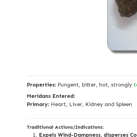
Properties:
Pungent, bitter, hot, strongly
t
Meridans Entered:
Primary:
Heart, Liver, Kidney and Spleen
Traditional Actions/Indications:
Expels Wind-Dampness, disperses Col