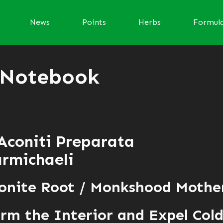
News
Points
Herbs
Formul
 Notebook
Aconiti Preparata
rmichaeli
conite Root / Monkshood Mothe
m the Interior and Expel Col