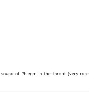
sound of Phlegm in the throat (very rare