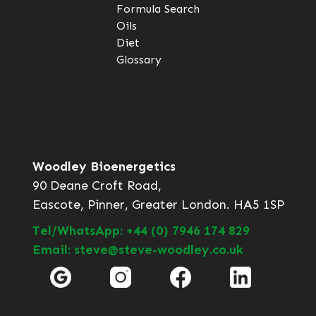
Formula Search
Oils
Diet
Glossary
Woodley Bioenergetics
90 Deane Croft Road,
Eascote, Pinner, Greater London. HA5 1SP
Tel/WhatsApp: +44 (0) 7946 174 829
Email: steve@steve-woodley.co.uk