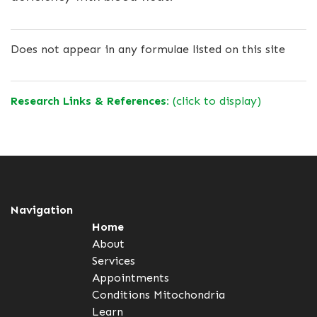
Does not appear in any formulae listed on this site
Research Links & References:
(click to display)
Navigation
Home
About
Services
Appointments
Conditions
Mitochondria
Learn