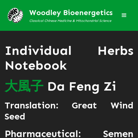
Woodley Bioenergetics
Classical Chinese Medicine & Mitochondrial Science
Individual Herbs
Notebook
大
風
子
Da Feng Zi
Translation: Great Wind
Seed
Pharmaceutical: Semen