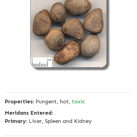
Properties:
Pungent, hot,
toxic
Meridans Entered:
Primary:
Liver, Spleen and Kidney