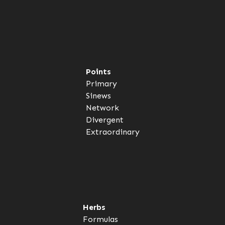
Points
Primary
Sinews
Network
Divergent
Extraordinary
Herbs
Formulas