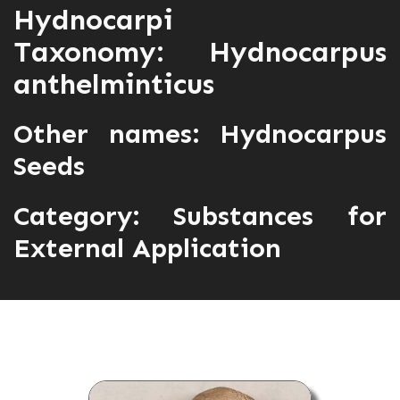
Hydnocarpi
Taxonomy: Hydnocarpus
anthelminticus
Other names: Hydnocarpus
Seeds
Category:
Substances for
External Application