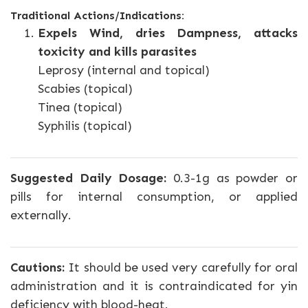
Traditional Actions/Indications:
Expels Wind, dries Dampness, attacks
toxicity and kills parasites
Leprosy (internal and topical)
Scabies (topical)
Tinea (topical)
Syphilis (topical)
Suggested Daily Dosage:
0.3-1g as powder or
pills for internal consumption, or applied
externally.
Cautions:
It should be used very carefully for oral
administration and it is contraindicated for yin
deficiency with blood-heat.