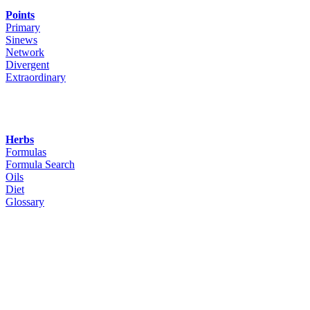
Points
Primary
Sinews
Network
Divergent
Extraordinary
Herbs
Formulas
Formula Search
Oils
Diet
Glossary
Woodley Bioenergetics
90 Deane Croft Road,
Eascote, Pinner, Greater London. HA5 1SP