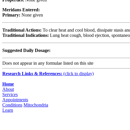
Meridans Entered:
Primary:
None given
Traditional Actions:
To clear heat and cool blood, dissipate stasis an
Traditional Indications:
Lung heat cough, blood ejection, spontaneou
Suggested Daily Dosage:
Does not appear in any formulae listed on this site
Research Links & References:
(click to display)
Navigation
Home
About
Services
Appointments
Conditions
Mitochondria
Learn