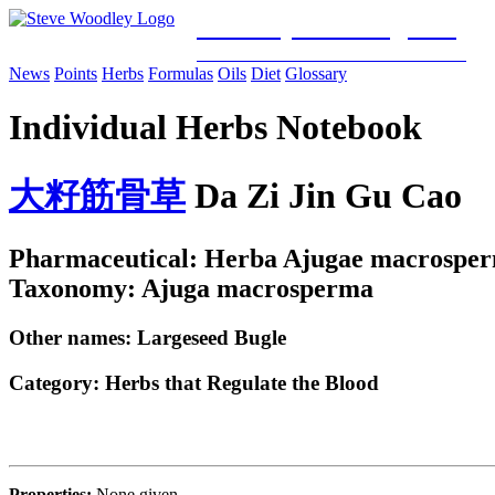
Woodley Bioenergetics
Classical Chinese Medicine & Mitochondrial Science
News
Points
Herbs
Formulas
Oils
Diet
Glossary
Individual Herbs Notebook
大
籽
筋
骨
草
Da Zi Jin Gu Cao
Pharmaceutical: Herba Ajugae macrospe
Taxonomy: Ajuga macrosperma
Other names: Largeseed Bugle
Category:
Herbs that Regulate the Blood
Properties:
None given