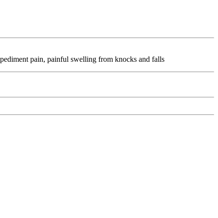
pediment pain, painful swelling from knocks and falls