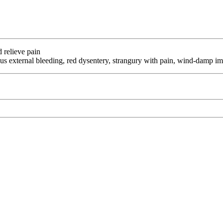
d relieve pain
s external bleeding, red dysentery, strangury with pain, wind-damp im