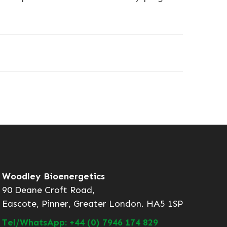
Woodley Bioenergetics
90 Deane Croft Road,
Eascote, Pinner, Greater London. HA5 1SP
Tel/WhatsApp: +44 (0) 7946 174 829