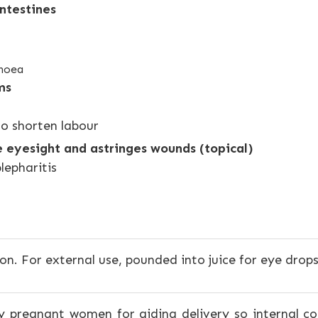
ntestines
rhoea
ms
to shorten labour
e eyesight and astringes wounds (topical)
lepharitis
n. For external use, pounded into juice for eye drops
by pregnant women for aiding delivery so internal 