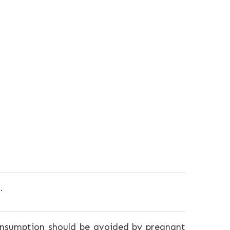
.
consumption should be avoided by pregnant