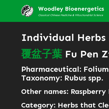
Woodley Bioenergetics
Classical Chinese Medicine & Mitochondrial Science
Individual Herbs
覆
盆
子
葉
Fu Pen Z
Pharmaceutical: Folium
Taxonomy: Rubus spp.
Other names: Raspberry
Category:
Herbs that Cle