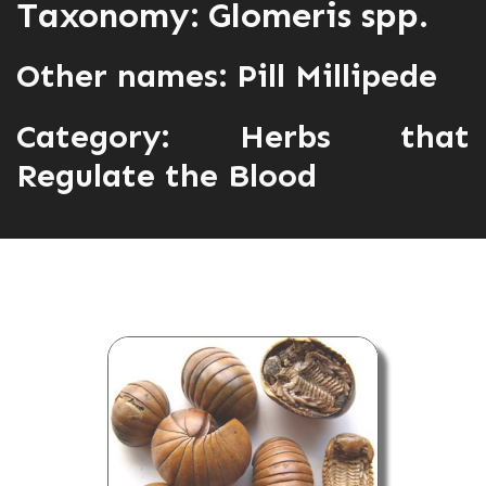
Taxonomy: Glomeris spp.
Other names: Pill Millipede
Category:
Herbs that
Regulate the Blood