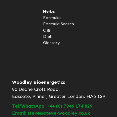
Herbs
Formulas
Formula Search
Oils
Diet
Glossary
Woodley Bioenergetics
90 Deane Croft Road,
Eascote, Pinner, Greater London. HA5 1SP
Tel/WhatsApp: +44 (0) 7946 174 829
Email: steve@steve-woodley.co.uk