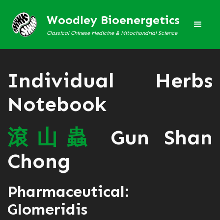
Woodley Bioenergetics
Classical Chinese Medicine & Mitochondrial Science
Individual Herbs
Notebook
滾
山
蟲
Gun Shan
Chong
Pharmaceutical:
Glomeridis