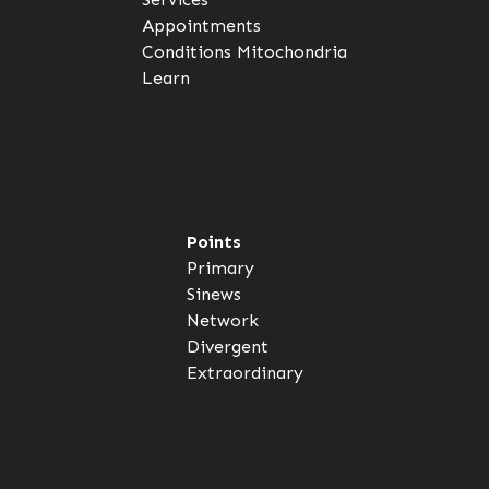
Appointments
Conditions
Mitochondria
Learn
Points
Primary
Sinews
Network
Divergent
Extraordinary