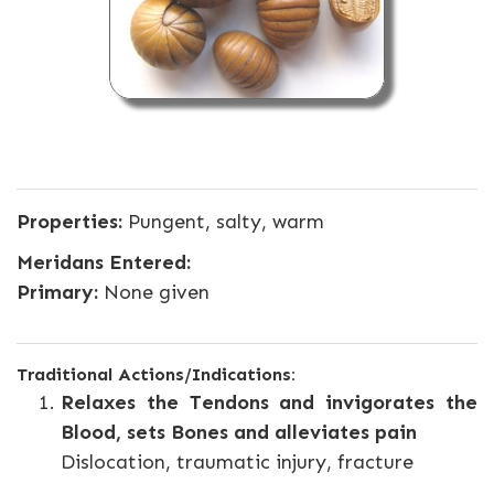
Properties:
Pungent, salty, warm
Meridans Entered:
Primary:
None given
Traditional Actions/Indications:
Relaxes the Tendons and invigorates the
Blood, sets Bones and alleviates pain
Dislocation, traumatic injury, fracture