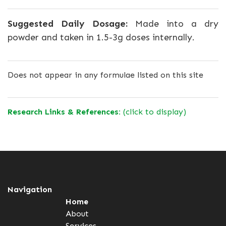
Suggested Daily Dosage:
Made into a dry
powder and taken in 1.5-3g doses internally.
Does not appear in any formulae listed on this site
Research Links & References:
(click to display)
Navigation
Home
About
Services