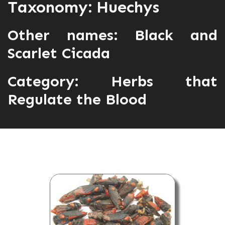
Taxonomy: Huechys
Other names: Black and
Scarlet Cicada
Category:
Herbs that
Regulate the Blood