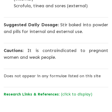
Scrofula, tinea and sores (external)
Suggested Daily Dosage:
Stir baked into powder
and pills for internal and external use.
Cautions:
It is contraindicated to pregnant
women and weak people.
Does not appear in any formulae listed on this site
Research Links & References:
(click to display)