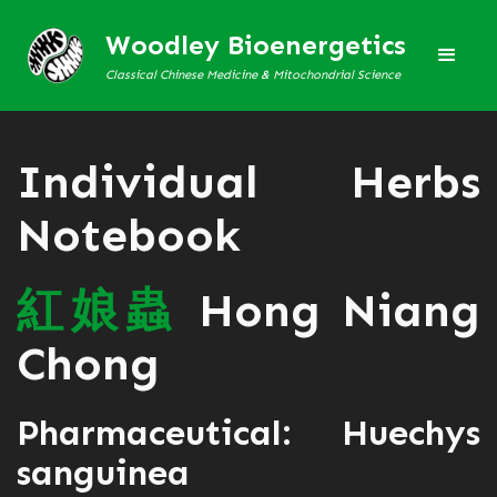
Woodley Bioenergetics
Classical Chinese Medicine & Mitochondrial Science
Individual Herbs
Notebook
紅
娘
蟲
Hong Niang
Chong
Pharmaceutical: Huechys
sanguinea