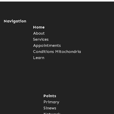
Navigation
Home
About
Services
Appointments
Conditions
Mitochondria
Learn
Points
Primary
Sinews