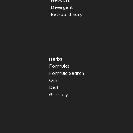
Network
Divergent
Extraordinary
Herbs
Formulas
Formula Search
Oils
Diet
Glossary