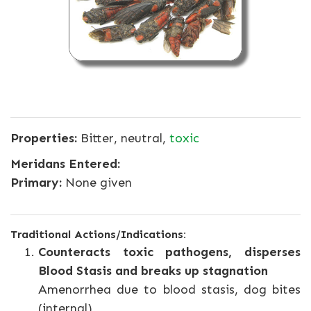
Properties:
Bitter, neutral,
toxic
Meridans Entered:
Primary:
None given
Traditional Actions/Indications:
Counteracts toxic pathogens, disperses
Blood Stasis and breaks up stagnation
Amenorrhea due to blood stasis, dog bites
(internal)