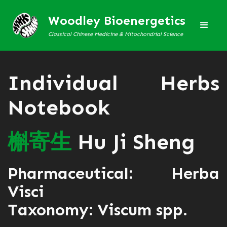
Woodley Bioenergetics
Classical Chinese Medicine & Mitochondrial Science
Individual Herbs
Notebook
槲
寄
生
Hu Ji Sheng
Pharmaceutical: Herba
Visci
Taxonomy: Viscum spp.