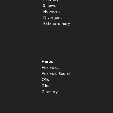
Sinews
Network
Divergent
Extraordinary
Herbs
Formulas
Formula Search
Oils
Diet
Glossary