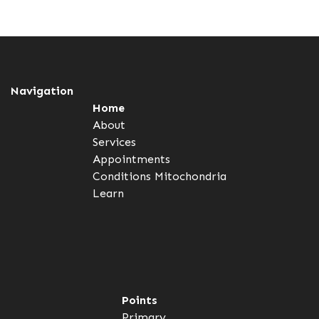
Navigation
Home
About
Services
Appointments
Conditions
Mitochondria
Learn
Points
Primary