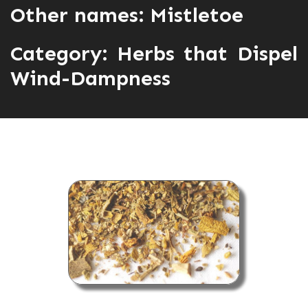
Other names: Mistletoe
Category:
Herbs that Dispel
Wind-Dampness