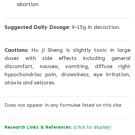
abortion
Suggested Daily Dosage:
9-15g in decoction.
Cautions:
Hu Ji Sheng is slightly toxic in large
doses with side effects including general
discomfort, nausea, vomiting, diffuse right
hypochondriac pain, drowsiness, eye irritation,
ataxia and seizures.
Does not appear in any formulae listed on this site
Research Links & References:
(click to display)