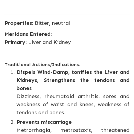
Properties:
Bitter, neutral
Meridans Entered:
Primary:
Liver and Kidney
Traditional Actions/Indications:
Dispels Wind-Damp, tonifies the Liver and
Kidneys, Strengthens the tendons and
bones
Dizziness, rheumatoid arthritis, sores and
weakness of waist and knees, weakness of
tendons and bones.
Prevents miscarriage
Metrorrhagia, metrostaxis, threatened