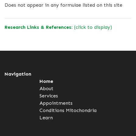
Does not appear in any formulae listed on this site
Research Links & References:
(click to display)
Navigation
Home
About
Services
Appointments
Conditions
Mitochondria
Learn