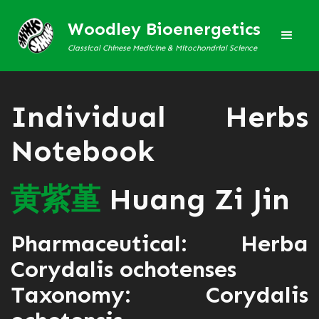
Woodley Bioenergetics
Classical Chinese Medicine & Mitochondrial Science
Individual Herbs
Notebook
黄
紫
堇
Huang Zi Jin
Pharmaceutical: Herba
Corydalis ochotenses
Taxonomy: Corydalis