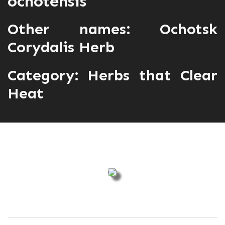
ochotensis
Other names: Ochotsk
Corydalis Herb
Category:
Herbs that Clear
Heat