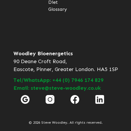
Diet
Glossary
Woodley Bioenergetics
90 Deane Croft Road,
Eascote, Pinner, Greater London. HA5 1SP
Tel/WhatsApp: +44 (0) 7946 174 829
Email: steve@steve-woodley.co.uk
© 2026 Steve Woodley. All rights reserved.