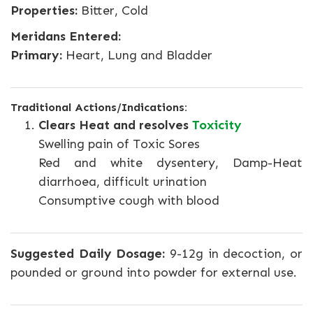
Properties:
Bitter, Cold
Meridans Entered:
Primary:
Heart, Lung and Bladder
Traditional Actions/Indications:
Clears Heat and resolves
Toxicity
Swelling pain of Toxic Sores
Red and white dysentery, Damp-Heat
diarrhoea, difficult urination
Consumptive cough with blood
Suggested Daily Dosage:
9-12g in decoction, or
pounded or ground into powder for external use.