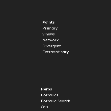
Points
Primary
Sinews
Network
Divergent
Extraordinary
Herbs
Formulas
Formula Search
Oils