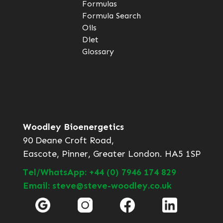
Formulas
Formula Search
Oils
Diet
Glossary
Woodley Bioenergetics
90 Deane Croft Road,
Eascote, Pinner, Greater London. HA5 1SP
Tel/WhatsApp: +44 (0) 7946 174 829
Email: steve@steve-woodley.co.uk