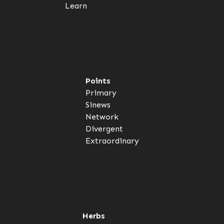
Learn
Points
Primary
Sinews
Network
Divergent
Extraordinary
Herbs