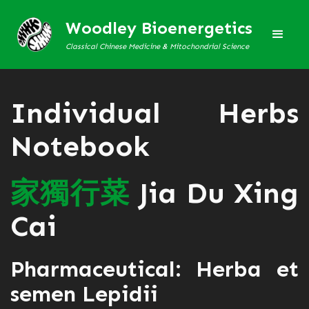
Woodley Bioenergetics
Classical Chinese Medicine & Mitochondrial Science
Individual Herbs
Notebook
家
獨
行
菜
Jia Du Xing
Cai
Pharmaceutical: Herba et
semen Lepidii