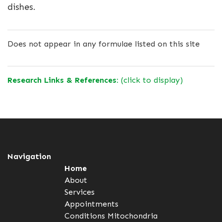
dishes.
Does not appear in any formulae listed on this site
Research Links & References:
(click to display)
Navigation
Home
About
Services
Appointments
Conditions
Mitochondria