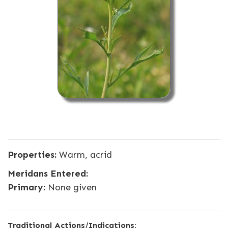
Properties:
Warm, acrid
Meridans Entered:
Primary:
None given
Traditional Actions/Indications: