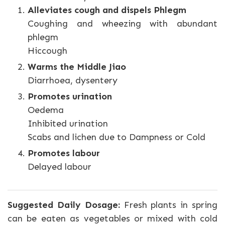
Alleviates cough and dispels Phlegm
Coughing and wheezing with abundant
phlegm
Hiccough
Warms the Middle Jiao
Diarrhoea, dysentery
Promotes urination
Oedema
Inhibited urination
Scabs and lichen due to Dampness or Cold
Promotes labour
Delayed labour
Suggested Daily Dosage:
Fresh plants in spring
can be eaten as vegetables or mixed with cold