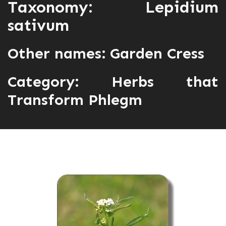
Taxonomy: Lepidium
sativum
Other names: Garden Cress
Category:
Herbs that
Transform Phlegm